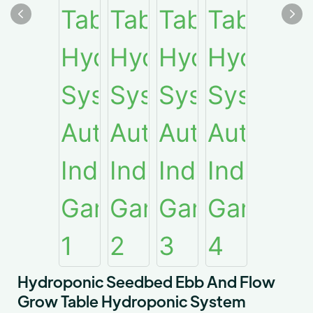
Hydroponic Seedbed Ebb And Flow
Grow Table Hydroponic System