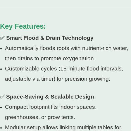
Key Features:
✅
Smart Flood & Drain Technology
Automatically floods roots with nutrient-rich water,
then drains to promote oxygenation.
Customizable cycles (15-minute flood intervals,
adjustable via timer) for precision growing.
✅
Space-Saving & Scalable Design
Compact footprint fits indoor spaces,
greenhouses, or grow tents.
Modular setup allows linking multiple tables for