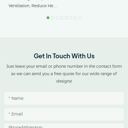
Tropical Climates
Ventilation. Reduce Heat
Stress.
AX GREENHOUSE
provides customized
double-roof blackout
greenhouse solutions for
Get In Touch With Us
cannabis cultivation in
tropical and subtropical
Just leave your email or phone number in the contact form
climates.
so we can send you a free quote for our wide range of
designs!
This greenhouse
combines an outer
Name
protective structure with
an inner blackout
Email
growing space, helping
growers manage
Phone/whatsApp