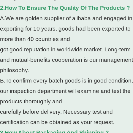
2.How To Ensure The Quality Of The Products ?
A.We are golden supplier of alibaba and engaged in
exporting for 10 years, goods had been exported to
more than 40 countries and
got good reputation in worldwide market. Long-term
and mutual-benefits cooperation is our management
philosophy.
B.To confirm every batch goods is in good condition,
our inspection department will examine and test the
products thoroughly and
carefully before delivery. Necessary test and
certification can be obtained as your request.
3.How About Packaging And Shipping ?