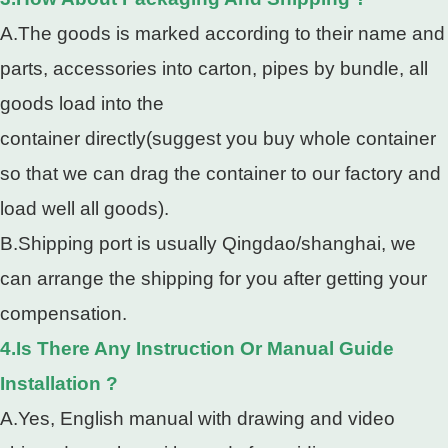
A.The goods is marked according to their name and
parts, accessories into carton, pipes by bundle, all
goods load into the
container directly(suggest you buy whole container
so that we can drag the container to our factory and
load well all goods).
B.Shipping port is usually Qingdao/shanghai, we
can arrange the shipping for you after getting your
compensation.
4.Is There Any Instruction Or Manual Guide
Installation ?
A.Yes, English manual with drawing and video