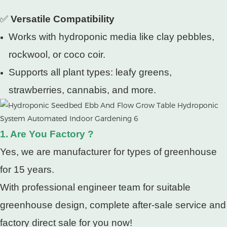
✅
Versatile Compatibility
Works with hydroponic media like clay pebbles,
rockwool, or coco coir.
Supports all plant types: leafy greens,
strawberries, cannabis, and more.
1. Are You Factory ?
Yes, we are manufacturer for types of greenhouse
for 15 years.
With professional engineer team for suitable
greenhouse design, complete after-sale service and
factory direct sale for you now!