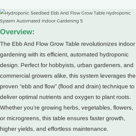
Overview:
The Ebb And Flow Grow Table revolutionizes indoor
gardening with its efficient, automated hydroponic
design. Perfect for hobbyists, urban gardeners, and
commercial growers alike, this system leverages the
proven “ebb and flow” (flood and drain) technique to
deliver optimal nutrients and oxygen to plant roots.
Whether you’re growing herbs, vegetables, flowers,
or microgreens, this table ensures faster growth,
higher yields, and effortless maintenance.