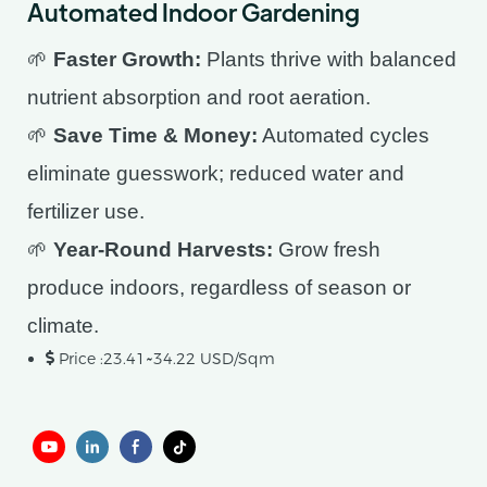
Automated Indoor Gardening
🌱
Faster Growth:
Plants thrive with balanced
nutrient absorption and root aeration.
🌱
Save Time & Money:
Automated cycles
eliminate guesswork; reduced water and
fertilizer use.
🌱
Year-Round Harvests:
Grow fresh
produce indoors, regardless of season or
climate.
Price :23.41~34.22 USD/Sqm