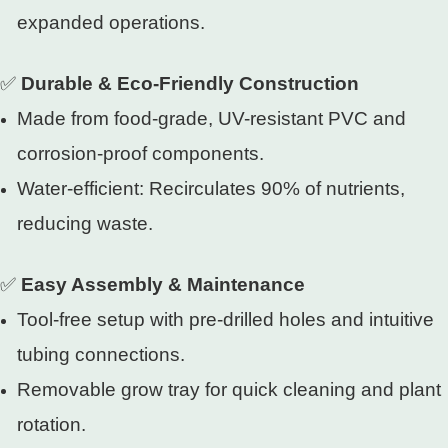
expanded operations.
✅
Durable & Eco-Friendly Construction
Made from food-grade, UV-resistant PVC and
corrosion-proof components.
Water-efficient: Recirculates 90% of nutrients,
reducing waste.
✅
Easy Assembly & Maintenance
Tool-free setup with pre-drilled holes and intuitive
tubing connections.
Removable grow tray for quick cleaning and plant
rotation.