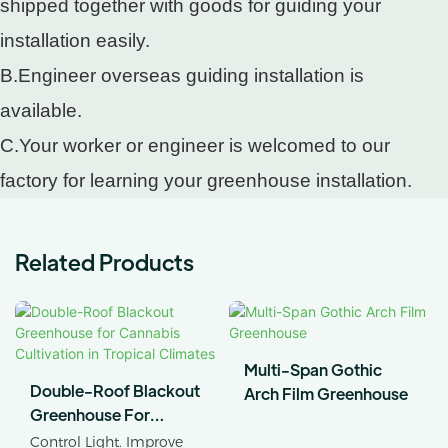
shipped together with goods for guiding your
installation easily.
B.Engineer overseas guiding installation is
available.
C.Your worker or engineer is welcomed to our
factory for learning your greenhouse installation.
Related Products
Multi-Span Gothic
Double-Roof Blackout
Arch Film Greenhouse
Greenhouse For
Cannabis Cultivation In
Control Light. Improve