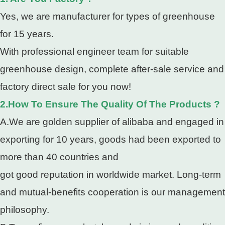
Yes, we are manufacturer for types of greenhouse
for 15 years.
With professional engineer team for suitable
greenhouse design, complete after-sale service and
factory direct sale for you now!
2.How To Ensure The Quality Of The Products ?
A.We are golden supplier of alibaba and engaged in
exporting for 10 years, goods had been exported to
more than 40 countries and
got good reputation in worldwide market. Long-term
and mutual-benefits cooperation is our management
philosophy.