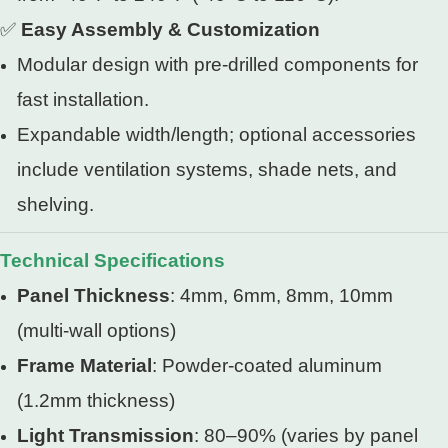
✅
Easy Assembly & Customization
Modular design with pre-drilled components for
fast installation.
Expandable width/length; optional accessories
include ventilation systems, shade nets, and
shelving.
Technical Specifications
Panel Thickness
: 4mm, 6mm, 8mm, 10mm
(multi-wall options)
Frame Material
: Powder-coated aluminum
(1.2mm thickness)
Light Transmission
: 80–90% (varies by panel