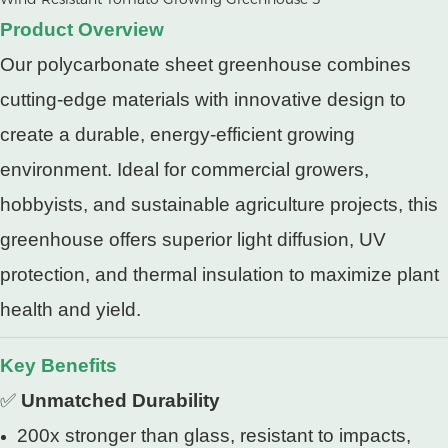
Product Overview
Our polycarbonate sheet greenhouse combines
cutting-edge materials with innovative design to
create a durable, energy-efficient growing
environment. Ideal for commercial growers,
hobbyists, and sustainable agriculture projects, this
greenhouse offers superior light diffusion, UV
protection, and thermal insulation to maximize plant
health and yield.
Key Benefits
✅
Unmatched Durability
200x stronger than glass, resistant to impacts,