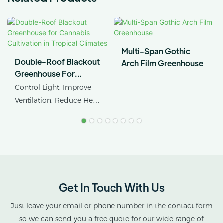
Multi-Span Gothic
Double-Roof Blackout
Arch Film Greenhouse
Greenhouse For
Cannabis Cultivation In
Control Light. Improve
Tropical Climates
Ventilation. Reduce Heat
Stress.
AX GREENHOUSE
provides customized
double-roof blackout
greenhouse solutions for
Get In Touch With Us
cannabis cultivation in
tropical and subtropical
Just leave your email or phone number in the contact form
climates.
so we can send you a free quote for our wide range of