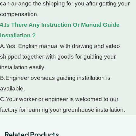
can arrange the shipping for you after getting your
compensation.
4.Is There Any Instruction Or Manual Guide
Installation ?
A.Yes, English manual with drawing and video
shipped together with goods for guiding your
installation easily.
B.Engineer overseas guiding installation is
available.
C.Your worker or engineer is welcomed to our
factory for learning your greenhouse installation.
Related Products