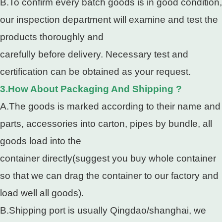
B.To confirm every batch goods is in good condition,
our inspection department will examine and test the
products thoroughly and
carefully before delivery. Necessary test and
certification can be obtained as your request.
3.How About Packaging And Shipping ?
A.The goods is marked according to their name and
parts, accessories into carton, pipes by bundle, all
goods load into the
container directly(suggest you buy whole container
so that we can drag the container to our factory and
load well all goods).
B.Shipping port is usually Qingdao/shanghai, we