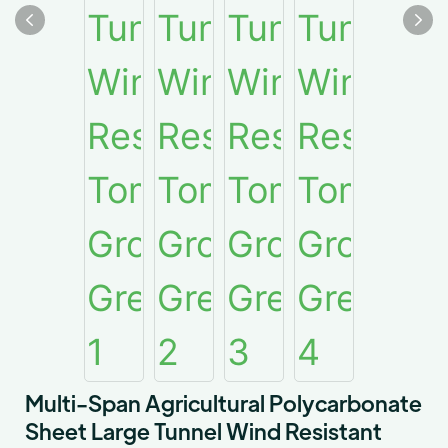
Multi-Span Agricultural Polycarbonate
Sheet Large Tunnel Wind Resistant