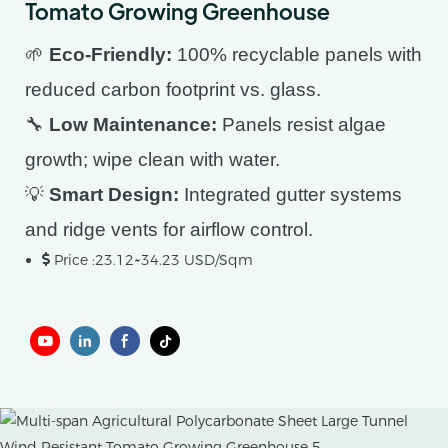
Tomato Growing Greenhouse
🌱
Eco-Friendly:
100% recyclable panels with
reduced carbon footprint vs. glass.
🔧
Low Maintenance:
Panels resist algae
growth; wipe clean with water.
💡
Smart Design:
Integrated gutter systems
and ridge vents for airflow control.
Price :23.12~34.23 USD/Sqm