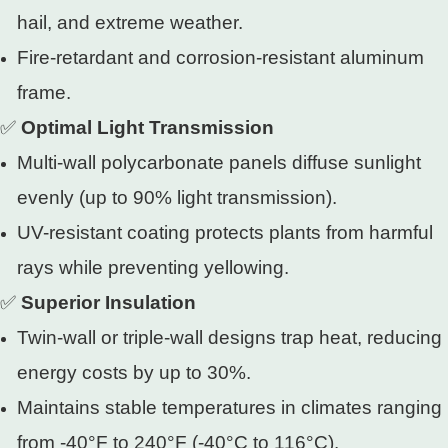
hail, and extreme weather.
Fire-retardant and corrosion-resistant aluminum
frame.
✅
Optimal Light Transmission
Multi-wall polycarbonate panels diffuse sunlight
evenly (up to 90% light transmission).
UV-resistant coating protects plants from harmful
rays while preventing yellowing.
✅
Superior Insulation
Twin-wall or triple-wall designs trap heat, reducing
energy costs by up to 30%.
Maintains stable temperatures in climates ranging
from -40°F to 240°F (-40°C to 116°C).