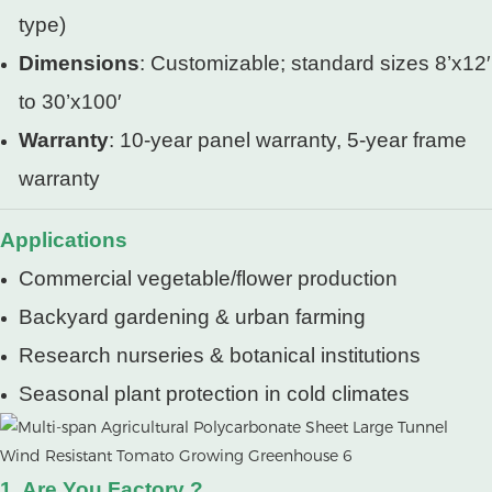
type)
Dimensions
: Customizable; standard sizes 8’x12′
to 30’x100′
Warranty
: 10-year panel warranty, 5-year frame
warranty
Applications
Commercial vegetable/flower production
Backyard gardening & urban farming
Research nurseries & botanical institutions
Seasonal plant protection in cold climates
1. Are You Factory ?