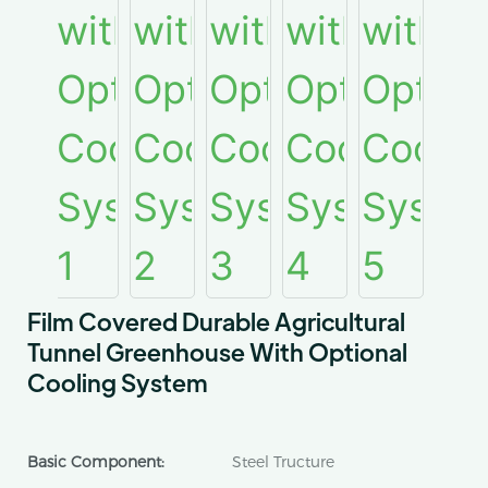
Film Covered Durable Agricultural
Tunnel Greenhouse With Optional
Cooling System
Basic Component:
Steel Tructure