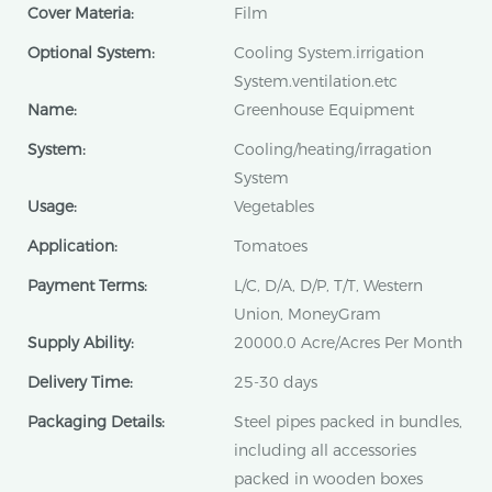
Cover Materia:
Film
Optional System:
Cooling System.irrigation
System.ventilation.etc
Name:
Greenhouse Equipment
System:
Cooling/heating/irragation
System
Usage:
Vegetables
Application:
Tomatoes
Payment Terms:
L/C, D/A, D/P, T/T, Western
Union, MoneyGram
Supply Ability:
20000.0 Acre/Acres Per Month
Delivery Time:
25-30 days
Packaging Details:
Steel pipes packed in bundles,
including all accessories
packed in wooden boxes