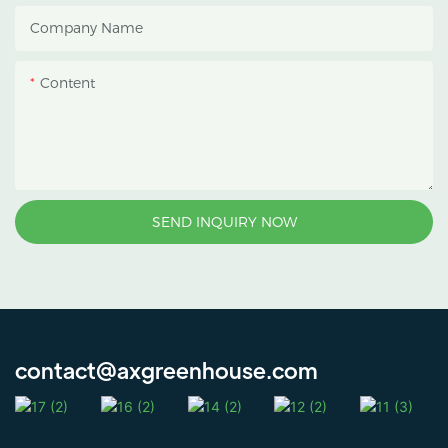
heat accumulation, and
Company Name
protect crops from heavy
rain and strong sunlight.
Content
SEND INQUIRY NOW
contact@axgreenhouse.com