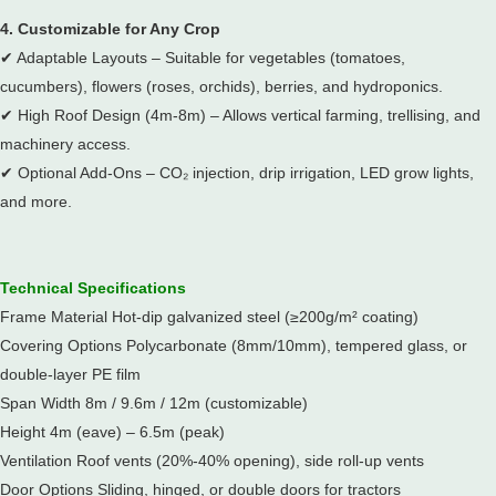
4. Customizable for Any Crop
✔
Adaptable Layouts – Suitable for vegetables (tomatoes,
cucumbers), flowers (roses, orchids), berries, and hydroponics.
✔
High Roof Design (4m-8m) – Allows vertical farming, trellising, and
machinery access.
✔
Optional Add-Ons – CO₂ injection, drip irrigation, LED grow lights,
and more.
Technical Specifications
Frame Material Hot-dip galvanized steel (≥200g/m² coating)
Covering Options Polycarbonate (8mm/10mm), tempered glass, or
double-layer PE film
Span Width 8m / 9.6m / 12m (customizable)
Height 4m (eave) – 6.5m (peak)
Ventilation Roof vents (20%-40% opening), side roll-up vents
Door Options Sliding, hinged, or double doors for tractors