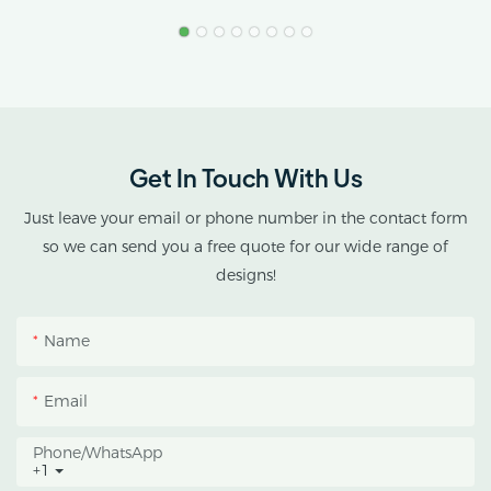
Greenhouse
Product Name: Industrial
Stress.
Hemp Greenhouse Pipe
Agricultural Single Span
AX GREENHOUSE
Tunnel Film
provides customized
Polycarbonate
double-roof blackout
Greenhouse
greenhouse solutions for
Get In Touch With Us
cannabis cultivation in
tropical and subtropical
Just leave your email or phone number in the contact form
climates.
so we can send you a free quote for our wide range of
designs!
This greenhouse
combines an outer
Name
protective structure with
an inner blackout
Email
growing space, helping
growers manage
Phone/whatsApp
+1
photoperiod, reduce