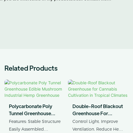
Related Products
Polycarbonate Poly
Double-Roof Blackout
Tunnel Greenhouse
Greenhouse For
Edible Mushroom
Cannabis Cultivation In
Features: Stable Structure
Control Light. Improve
Industrial Hemp
Tropical Climates
Easily Assembled
Ventilation. Reduce Heat