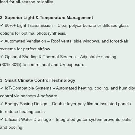
load for all-season reliability.
2. Superior Light & Temperature Management
✔
90%+ Light Transmission – Clear polycarbonate or diffused glass
options for optimal photosynthesis.
✔
Automated Ventilation – Roof vents, side windows, and forced-air
systems for perfect airflow.
✔
Optional Shading & Thermal Screens – Adjustable shading
(30%-80%) to control heat and UV exposure.
3. Smart Climate Control Technology
✔
IoT-Compatible Systems – Automated heating, cooling, and humidity
control via sensors & software.
✔
Energy-Saving Design – Double-layer poly film or insulated panels
to reduce heating costs.
✔
Efficient Water Drainage – Integrated gutter system prevents leaks
and pooling.