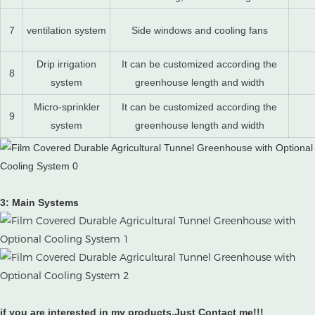
7
ventilation system
Side windows and cooling fans
Drip irrigation
It can be customized according the
8
system
greenhouse length and width
Micro-sprinkler
It can be customized according the
9
system
greenhouse length and width
3: Main Systems
if you are interested in my products.Just Contact me!!!