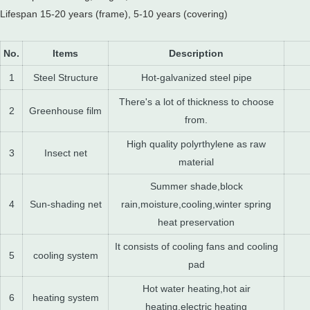
Lifespan 15-20 years (frame), 5-10 years (covering)
No.
Items
Description
1
Steel Structure
Hot-galvanized steel pipe
There's a lot of thickness to choose
2
Greenhouse film
from.
High quality polyrthylene as raw
3
Insect net
material
Summer shade,block
4
Sun-shading net
rain,moisture,cooling,winter spring
heat preservation
It consists of cooling fans and cooling
5
cooling system
pad
Hot water heating,hot air
6
heating system
heating,electric heating