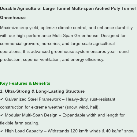
Durable Agricultural Large Tunnel Multi-span Arched Poly Tunnel
Greenhouse
Maximize crop yield, optimize climate control, and enhance durability
with our high-performance Multi-Span Greenhouse.
Designed for
commercial growers, nurseries, and large-scale agricultural
operations, this advanced greenhouse system ensures year-round
production, superior ventilation, and energy efficiency.
Key Features & Benefits
1. Ultra-Strong & Long-Lasting Structure
✔
Galvanized Steel Framework – Heavy-duty, rust-resistant
construction for extreme weather (snow, wind, hail).
✔
Modular Multi-Span Design – Expandable width and length for
flexible farm scaling.
✔
High Load Capacity – Withstands 120 km/h winds & 40 kg/m² snow