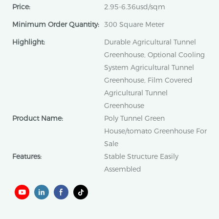
Price:
2.95-6.36usd/sqm
Minimum Order Quantity:
300 Square Meter
Highlight:
Durable Agricultural Tunnel
Greenhouse, Optional Cooling
System Agricultural Tunnel
Greenhouse, Film Covered
Agricultural Tunnel
Greenhouse
Product Name:
Poly Tunnel Green
House/tomato Greenhouse For
Sale
Features:
Stable Structure Easily
Assembled