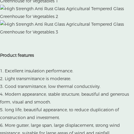
Product features
1. Excellent insulation performance.
2. Light transmittance is moderate.
3. Good transmittance, low thermal conductivity.
4. Modern appearance, stable structure, beautiful and generous
form, visual and smooth.
5. long life, beautiful appearance, to reduce duplication of
construction and investment.
6. More gutter, large span, large displacement, strong wind
resistance, suitable for large areas of wind and rainfall.