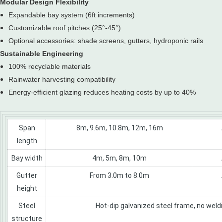
Modular Design Flexibility
Expandable bay system (6ft increments)
Customizable roof pitches (25°-45°)
Optional accessories: shade screens, gutters, hydroponic rails
Sustainable Engineering
100% recyclable materials
Rainwater harvesting compatibility
Energy-efficient glazing reduces heating costs by up to 40%
Span
8m, 9.6m, 10.8m, 12m, 16m
length
Bay width
4m, 5m, 8m, 10m
Gutter
From 3.0m to 8.0m
height
Steel
Hot-dip galvanized steel frame, no weldi
structure