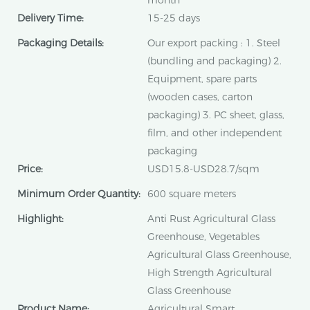
month
Delivery Time:
15-25 days
Packaging Details:
Our export packing : 1. Steel
(bundling and packaging) 2.
Equipment, spare parts
(wooden cases, carton
packaging) 3. PC sheet, glass,
film, and other independent
packaging
Price:
USD15.8-USD28.7/sqm
Minimum Order Quantity:
600 square meters
Highlight:
Anti Rust Agricultural Glass
Greenhouse, Vegetables
Agricultural Glass Greenhouse,
High Strength Agricultural
Glass Greenhouse
Product Name:
Agricultural Smart