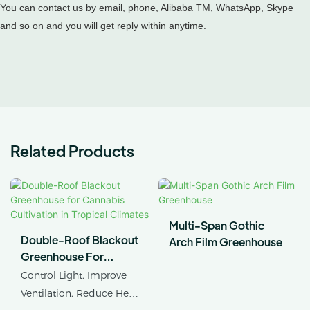
You can contact us by email, phone, Alibaba TM, WhatsApp, Skype
and so on and you will get reply within anytime.
Related Products
Multi-Span Gothic
Double-Roof Blackout
Arch Film Greenhouse
Greenhouse For
Cannabis Cultivation In
Control Light. Improve
Tropical Climates
Ventilation. Reduce Heat