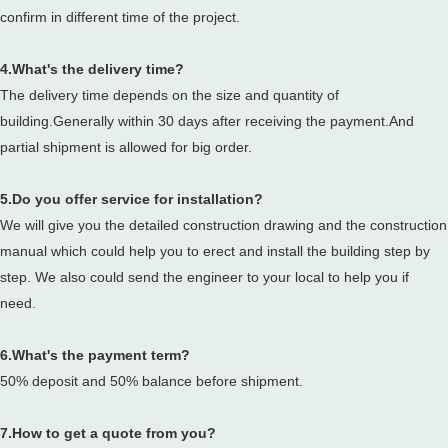
confirm in different time of the project.
4.What's the delivery time?
The delivery time depends on the size and quantity of
building.Generally within 30 days after receiving the payment.And
partial shipment is allowed for big order.
5.Do you offer service for installation?
We will give you the detailed construction drawing and the construction
manual which could help you to erect and install the building step by
step. We also could send the engineer to your local to help you if
need.
6.What's the payment term?
50% deposit and 50% balance before shipment.
7.How to get a quote from you?