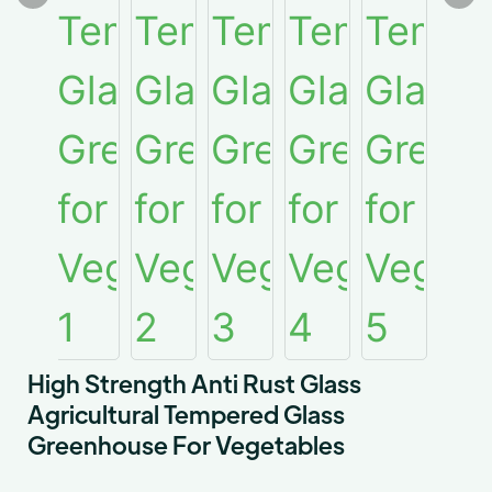
High Strength Anti Rust Glass
Agricultural Tempered Glass
Greenhouse For Vegetables