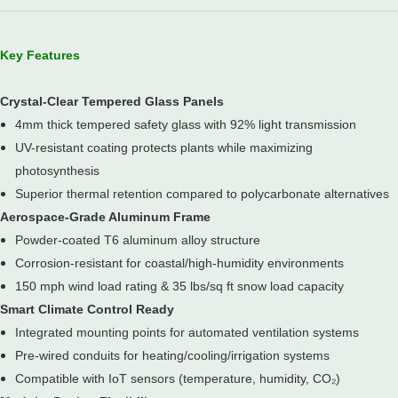
Key Features
Crystal-Clear Tempered Glass Panels
4mm thick tempered safety glass with 92% light transmission
UV-resistant coating protects plants while maximizing
photosynthesis
Superior thermal retention compared to polycarbonate alternatives
Aerospace-Grade Aluminum Frame
Powder-coated T6 aluminum alloy structure
Corrosion-resistant for coastal/high-humidity environments
150 mph wind load rating & 35 lbs/sq ft snow load capacity
Smart Climate Control Ready
Integrated mounting points for automated ventilation systems
Pre-wired conduits for heating/cooling/irrigation systems
Compatible with IoT sensors (temperature, humidity, CO₂)