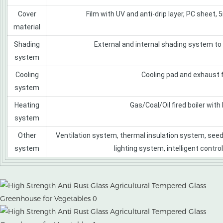
Cover
Film with UV and anti-drip layer, PC sheet,
material
Shading
External and internal shading system to
system
Cooling
Cooling pad and exhaust 
system
Heating
Gas/Coal/Oil fired boiler with
system
Other
Ventilation system, thermal insulation system, seed
system
lighting system, intelligent contro