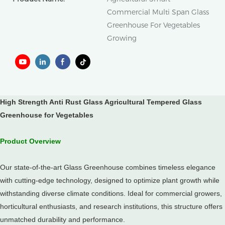
Commercial Multi Span Glass
Greenhouse For Vegetables
Growing
High Strength Anti Rust Glass Agricultural Tempered Glass
Greenhouse for Vegetables
Product Overview
Our state-of-the-art Glass Greenhouse combines timeless elegance
with cutting-edge technology, designed to optimize plant growth while
withstanding diverse climate conditions. Ideal for commercial growers,
horticultural enthusiasts, and research institutions, this structure offers
unmatched durability and performance.