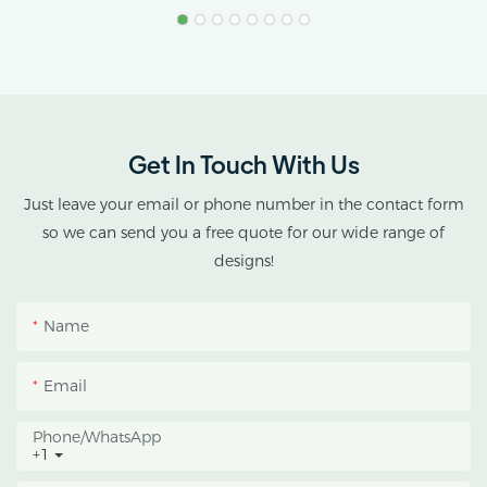
Stress.
AX GREENHOUSE
provides customized
double-roof blackout
greenhouse solutions for
Get In Touch With Us
cannabis cultivation in
tropical and subtropical
Just leave your email or phone number in the contact form
climates.
so we can send you a free quote for our wide range of
designs!
This greenhouse
combines an outer
Name
protective structure with
an inner blackout
Email
growing space, helping
growers manage
Phone/whatsApp
+1
photoperiod, reduce
heat accumulation, and