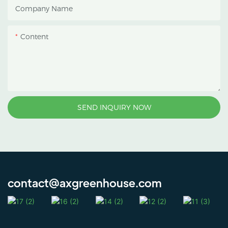
Company Name
protect crops from heavy
rain and strong sunlight.
Content
SEND INQUIRY NOW
contact@axgreenhouse.com