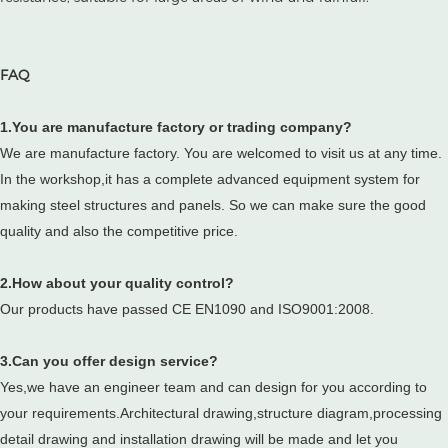
FAQ
1.You are manufacture factory or trading company?
We are manufacture factory. You are welcomed to visit us at any time.
In the workshop,it has a complete advanced equipment system for
making steel structures and panels. So we can make sure the good
quality and also the competitive price.
2.How about your quality control?
Our products have passed CE EN1090 and ISO9001:2008.
3.Can you offer design service?
Yes,we have an engineer team and can design for you according to
your requirements.Architectural drawing,structure diagram,processing
detail drawing and installation drawing will be made and let you