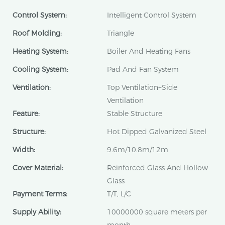
Control System:
Intelligent Control System
Roof Molding:
Triangle
Heating System:
Boiler And Heating Fans
Cooling System:
Pad And Fan System
Ventilation:
Top Ventilation+Side
Ventilation
Feature:
Stable Structure
Structure:
Hot Dipped Galvanized Steel
Width:
9.6m/10.8m/12m
Cover Material:
Reinforced Glass And Hollow
Glass
Payment Terms:
T/T, L/C
Supply Ability:
10000000 square meters per