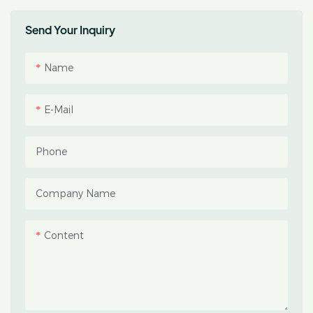
Send Your Inquiry
Name
E-Mail
Phone
Company Name
Content