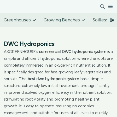
Greenhouses
Growing Benches
Soilless Cu
DWC Hydroponics
AXGREENHOUSE's
commercial
DWC hydroponic system
is a
simple and efficient hydroponic solution where the roots are
completely immersed in an oxygen-rich nutrient solution. It
is specifically designed for fast-growing leafy vegetables and
sprouts. The
best dwc hydroponic system
has a simple
structure, extremely low initial investment, and significantly
improves dissolved oxygen efficiency in the nutrient solution,
stimulating root vitality and promoting healthy plant
growth. It is easy to operate, requiring no complex
management, and suitable for users of all levels to quickly