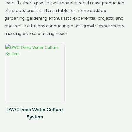
learn. Its short growth cycle enables rapid mass production
of sprouts, and it is also suitable for home desktop
gardening, gardening enthusiasts' experiential projects, and
research institutions conducting plant growth experiments,
meeting diverse planting needs.
DWC Deep Water Culture
System