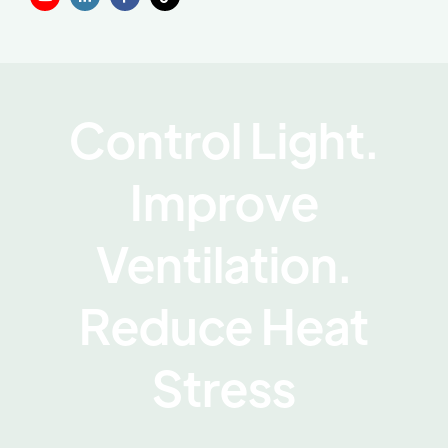
Control Light.
Improve
Ventilation.
Reduce Heat
Stress