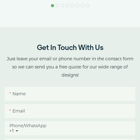
Application: Sensive
Deprivation Green House
Plants Growing
Structure: Hot Dip
Galvanized Steel
Get In Touch With Us
Just leave your email or phone number in the contact form
so we can send you a free quote for our wide range of
designs!
Name
Email
Phone/whatsApp
+1