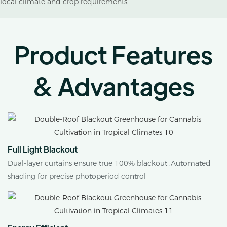
local climate and crop requirements.
Product Features
& Advantages
Full Light Blackout
Dual-layer curtains ensure true 100% blackout .Automated
shading for precise photoperiod control