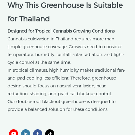
Why This Greenhouse Is Suitable
for Thailand
Designed for Tropical Cannabis Growing Conditions
Cannabis cultivation in Thailand requires more than
simple greenhouse coverage. Growers need to consider
temperature, humidity, rainfall, solar radiation, and light-
cycle control at the same time.
In tropical climates, high humidity makes traditional fan-
and-pad cooling less efficient. Therefore, greenhouse
design should focus on natural ventilation, heat
reduction, shading, and practical blackout control.
Our double-roof blackout greenhouse is designed to
provide a balanced solution for these conditions.