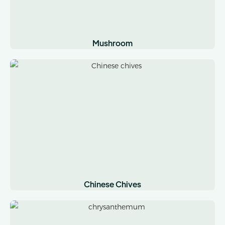
Mushroom
Chinese Chives