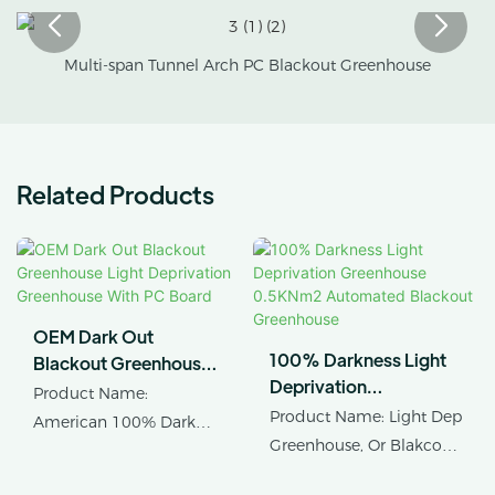
Multi-span Tunnel Arch PC Blackout Greenhouse
Related Products
OEM Dark Out
100% Darkness Light
Blackout Greenhouse
Deprivation
Light Deprivation
Product Name:
Greenhouse 0.5KNm2
Greenhouse With PC
Product Name: Light Dep
American 100% Dark
Automated Blackout
Board
Greenhouse, Or Blakcout
Out Blackout
Greenhouse
Greenhouse
Greenhouse Light