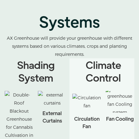
Systems
AX Greenhouse will provide your greenhouse with different
systems based on various climates, crops and planting
requirements.
Shading
Climate
System
Control
External
Circulation
Fan Cooling
Curtains
Fan