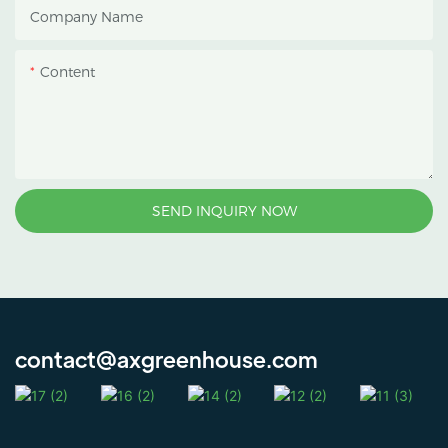
Company Name
Content
SEND INQUIRY NOW
contact@axgreenhouse.com