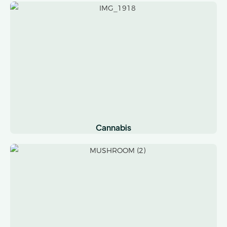
Cannabis