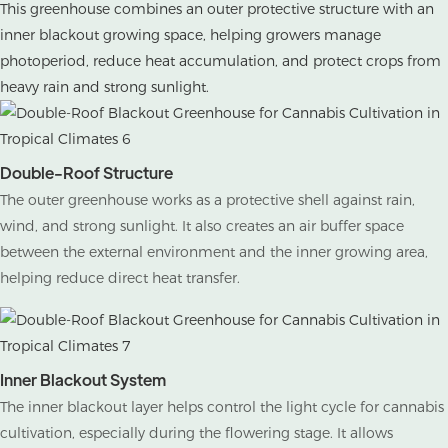
This greenhouse combines an outer protective structure with an
inner blackout growing space, helping growers manage
photoperiod, reduce heat accumulation, and protect crops from
heavy rain and strong sunlight.
Double-Roof Structure
The outer greenhouse works as a protective shell against rain,
wind, and strong sunlight. It also creates an air buffer space
between the external environment and the inner growing area,
helping reduce direct heat transfer.
Inner Blackout System
The inner blackout layer helps control the light cycle for cannabis
cultivation, especially during the flowering stage. It allows