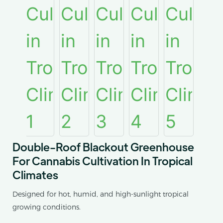
Double-Roof Blackout Greenhouse
For Cannabis Cultivation In Tropical
Climates
Designed for hot, humid, and high-sunlight tropical
growing conditions.