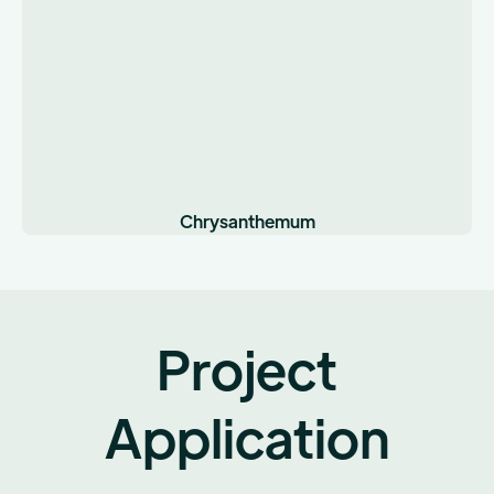
Chrysanthemum
Project
Application