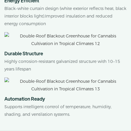
Energy Efficient
Black–white curtain design (white exterior reflects heat, black
interior blocks light).Improved insulation and reduced
energy consumption
Durable Structure
Highly corrosion-resistant galvanized structure with 10–15
years lifespan
Automation Ready
Supports intelligent control of temperature, humidity,
shading, and ventilation systems.