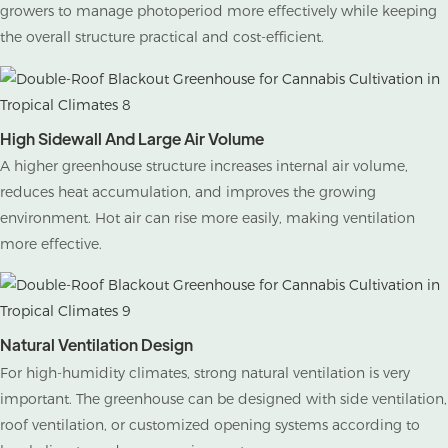
growers to manage photoperiod more effectively while keeping
the overall structure practical and cost-efficient.
High Sidewall And Large Air Volume
A higher greenhouse structure increases internal air volume,
reduces heat accumulation, and improves the growing
environment. Hot air can rise more easily, making ventilation
more effective.
Natural Ventilation Design
For high-humidity climates, strong natural ventilation is very
important. The greenhouse can be designed with side ventilation,
roof ventilation, or customized opening systems according to