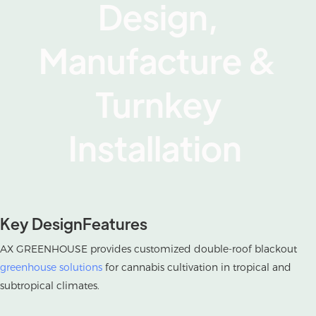
Design,
Manufacture &
Turnkey
Installation
Key DesignFeatures
AX GREENHOUSE provides customized double-roof blackout
greenhouse solutions
for cannabis cultivation in tropical and
subtropical climates.