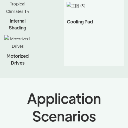
Internal
Cooling Pad
Shading
Motorized
Drives
Application
Scenarios