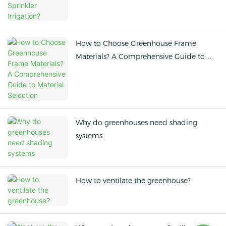
How to Choose Greenhouse Frame
Materials? A Comprehensive Guide to
Material Selection
Why do greenhouses need shading
systems
How to ventilate the greenhouse?