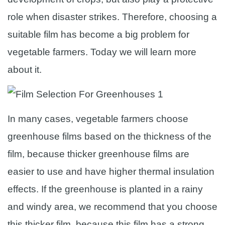
role when disaster strikes. Therefore, choosing a
suitable film has become a big problem for
vegetable farmers. Today we will learn more
about it.
In many cases, vegetable farmers choose
greenhouse films based on the thickness of the
film, because thicker greenhouse films are
easier to use and have higher thermal insulation
effects. If the greenhouse is planted in a rainy
and windy area, we recommend that you choose
this thicker film, because this film has a strong