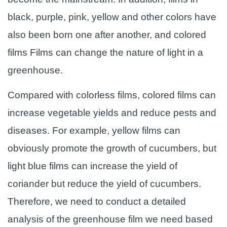
black, purple, pink, yellow and other colors have
also been born one after another, and colored
films Films can change the nature of light in a
greenhouse.
Compared with colorless films, colored films can
increase vegetable yields and reduce pests and
diseases. For example, yellow films can
obviously promote the growth of cucumbers, but
light blue films can increase the yield of
coriander but reduce the yield of cucumbers.
Therefore, we need to conduct a detailed
analysis of the greenhouse film we need based