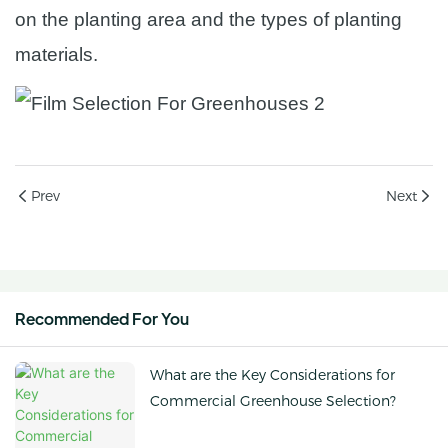
on the planting area and the types of planting
materials.
Prev
Next
Recommended For You
What are the Key Considerations for
Commercial Greenhouse Selection?