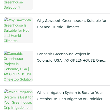
Why Sawtooth Greenhouse Is Suitable for
Hot and Humid Climates
Cannabis Greenhouse Project in
Colorado, USA | AX GREENHOUSE One-
stop Solution
Which Irrigation System is Best for Your
Greenhouse: Drip Irrigation or Sprinkler
Irrigation?