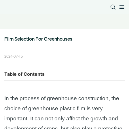
Film Selection For Greenhouses
2024-07-15
Table of Contents
In the process of greenhouse construction, the
choice of greenhouse plastic film is very
important. It can not only affect the growth and
development of crops, but also play a protective