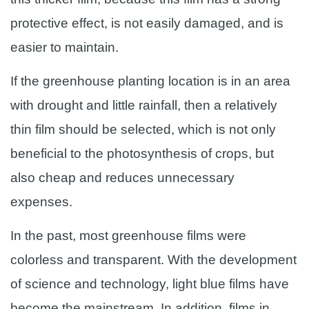
protective effect, is not easily damaged, and is
easier to maintain.
If the greenhouse planting location is in an area
with drought and little rainfall, then a relatively
thin film should be selected, which is not only
beneficial to the photosynthesis of crops, but
also cheap and reduces unnecessary
expenses.
In the past, most greenhouse films were
colorless and transparent. With the development
of science and technology, light blue films have
become the mainstream. In addition, films in