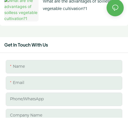
What are the advantages of soilless
vegetable cultivation?1
Get In Touch With Us
Name
Email
Phone/whatsApp
Company Name