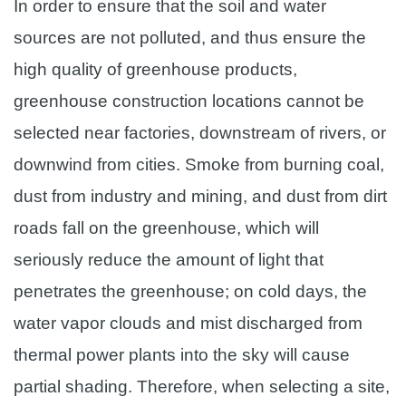
In order to ensure that the soil and water
sources are not polluted, and thus ensure the
high quality of greenhouse products,
greenhouse construction locations cannot be
selected near factories, downstream of rivers, or
downwind from cities. Smoke from burning coal,
dust from industry and mining, and dust from dirt
roads fall on the greenhouse, which will
seriously reduce the amount of light that
penetrates the greenhouse; on cold days, the
water vapor clouds and mist discharged from
thermal power plants into the sky will cause
partial shading. Therefore, when selecting a site,