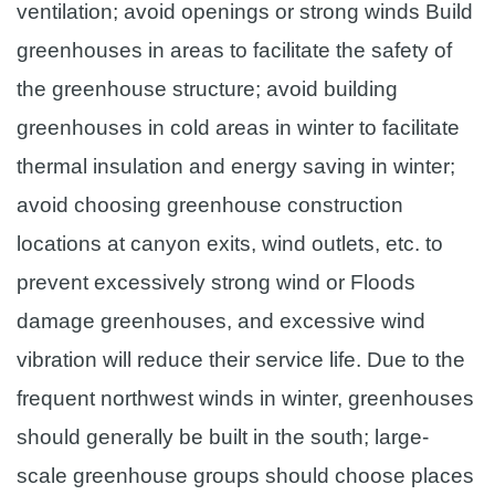
ventilation; avoid openings or strong winds Build
greenhouses in areas to facilitate the safety of
the greenhouse structure; avoid building
greenhouses in cold areas in winter to facilitate
thermal insulation and energy saving in winter;
avoid choosing greenhouse construction
locations at canyon exits, wind outlets, etc. to
prevent excessively strong wind or Floods
damage greenhouses, and excessive wind
vibration will reduce their service life. Due to the
frequent northwest winds in winter, greenhouses
should generally be built in the south; large-
scale greenhouse groups should choose places