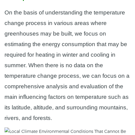
On the basis of understanding the temperature
change process in various areas where
greenhouses may be built, we focus on
estimating the energy consumption that may be
required for heating in winter and cooling in
summer. When there is no data on the
temperature change process, we can focus on a
comprehensive analysis and evaluation of the
main influencing factors on temperature such as
its latitude, altitude, and surrounding mountains,
rivers, and forests.