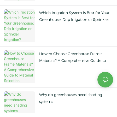
Which Irrigation System is Best for Your
Greenhouse: Drip Irrigation or Sprinkler
Irrigation?
How to Choose Greenhouse Frame
Materials? A Comprehensive Guide to
Material Selection
Why do greenhouses need shading
systems