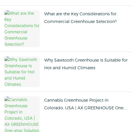
What are the Key Considerations for
Commercial Greenhouse Selection?
Why Sawtooth Greenhouse Is Suitable for
Hot and Humid Climates
Cannabis Greenhouse Project in
Colorado, USA | AX GREENHOUSE One-
stop Solution