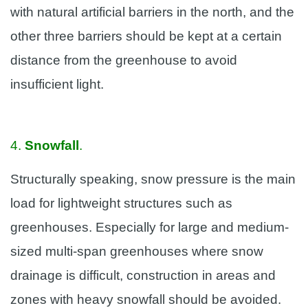
with natural artificial barriers in the north, and the
other three barriers should be kept at a certain
distance from the greenhouse to avoid
insufficient light.
4.
Snowfall
.
Structurally speaking, snow pressure is the main
load for lightweight structures such as
greenhouses. Especially for large and medium-
sized multi-span greenhouses where snow
drainage is difficult, construction in areas and
zones with heavy snowfall should be avoided.