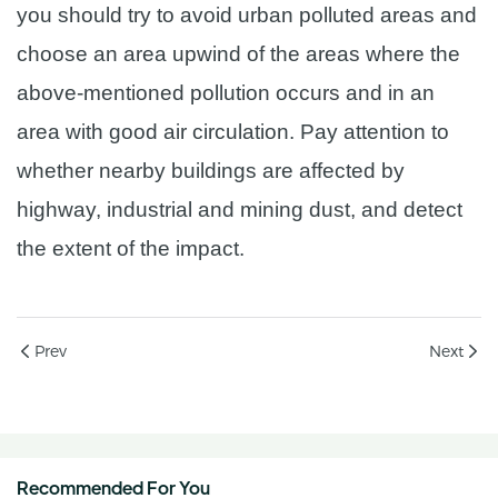
you should try to avoid urban polluted areas and
choose an area upwind of the areas where the
above-mentioned pollution occurs and in an
area with good air circulation. Pay attention to
whether nearby buildings are affected by
highway, industrial and mining dust, and detect
the extent of the impact.
Prev
Next
Recommended For You