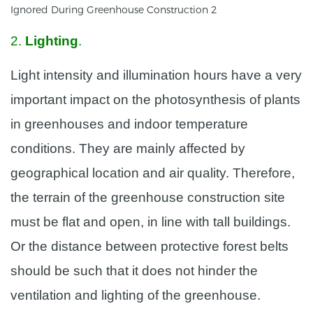
2.
Lighting
.
Light intensity and illumination hours have a very
important impact on the photosynthesis of plants
in greenhouses and indoor temperature
conditions. They are mainly affected by
geographical location and air quality. Therefore,
the terrain of the greenhouse construction site
must be flat and open, in line with tall buildings.
Or the distance between protective forest belts
should be such that it does not hinder the
ventilation and lighting of the greenhouse.