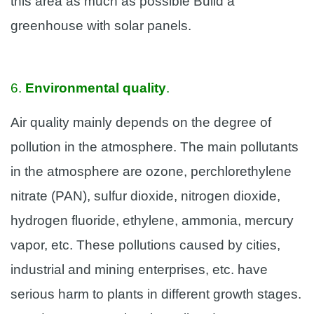
this area as much as possible Build a
greenhouse with solar panels.
6.
Environmental quality
.
Air quality mainly depends on the degree of
pollution in the atmosphere. The main pollutants
in the atmosphere are ozone, perchlorethylene
nitrate (PAN), sulfur dioxide, nitrogen dioxide,
hydrogen fluoride, ethylene, ammonia, mercury
vapor, etc. These pollutions caused by cities,
industrial and mining enterprises, etc. have
serious harm to plants in different growth stages.