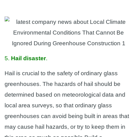
5.
Hail disaster
.
Hail is crucial to the safety of ordinary glass
greenhouses. The hazards of hail should be
determined based on meteorological data and
local area surveys, so that ordinary glass
greenhouses can avoid being built in areas that
may cause hail hazards, or try to keep them in