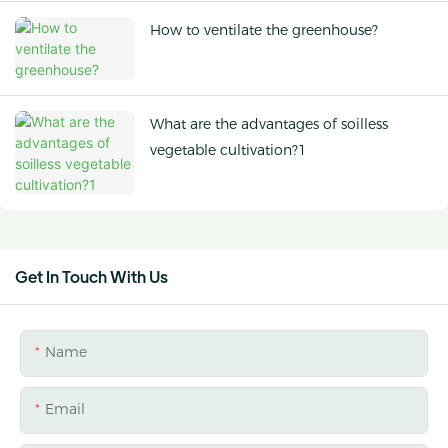
How to ventilate the greenhouse?
What are the advantages of soilless
vegetable cultivation?1
Get In Touch With Us
Name
Email