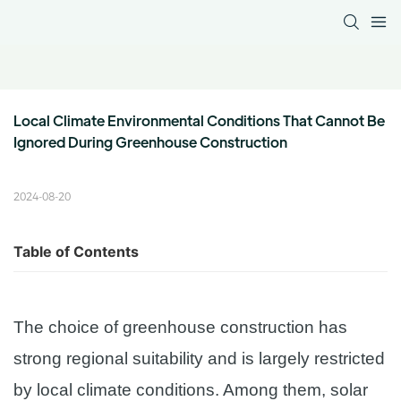
Local Climate Environmental Conditions That Cannot Be 
Ignored During Greenhouse Construction
2024-08-20
Table of Contents
The choice of greenhouse construction has
strong regional suitability and is largely restricted
by local climate conditions. Among them, solar