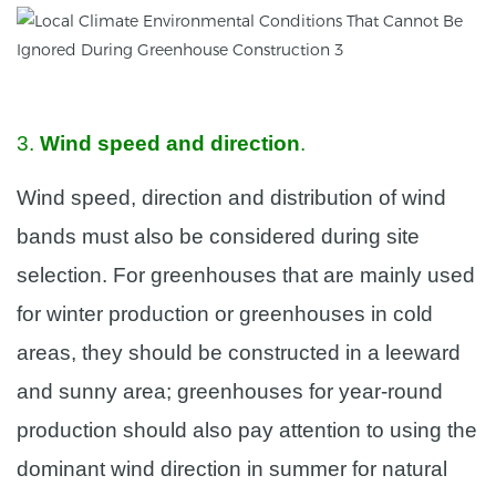
3.
Wind speed and direction
.
Wind speed, direction and distribution of wind
bands must also be considered during site
selection. For greenhouses that are mainly used
for winter production or greenhouses in cold
areas, they should be constructed in a leeward
and sunny area; greenhouses for year-round
production should also pay attention to using the
dominant wind direction in summer for natural