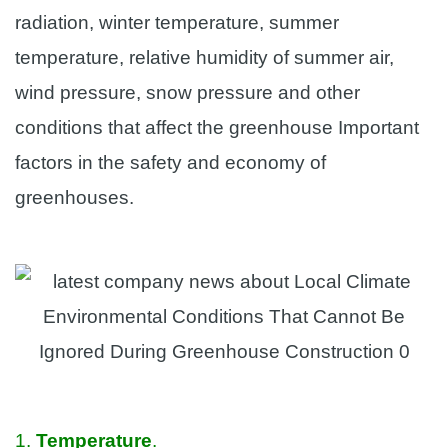
radiation, winter temperature, summer
temperature, relative humidity of summer air,
wind pressure, snow pressure and other
conditions that affect the greenhouse Important
factors in the safety and economy of
greenhouses.
1.
Temperature
.