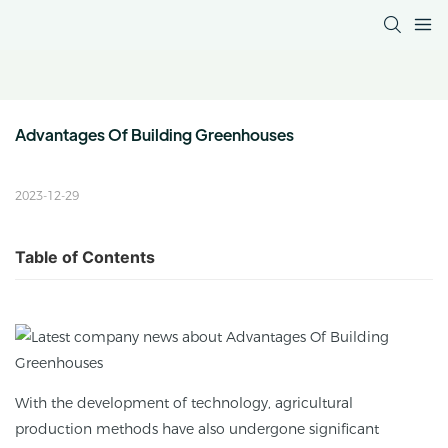
Advantages Of Building Greenhouses
2023-12-29
Table of Contents
With the development of technology, agricultural
production methods have also undergone significant