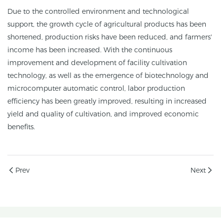
Due to the controlled environment and technological
support, the growth cycle of agricultural products has been
shortened, production risks have been reduced, and farmers'
income has been increased. With the continuous
improvement and development of facility cultivation
technology, as well as the emergence of biotechnology and
microcomputer automatic control, labor production
efficiency has been greatly improved, resulting in increased
yield and quality of cultivation, and improved economic
benefits.
Prev
Next