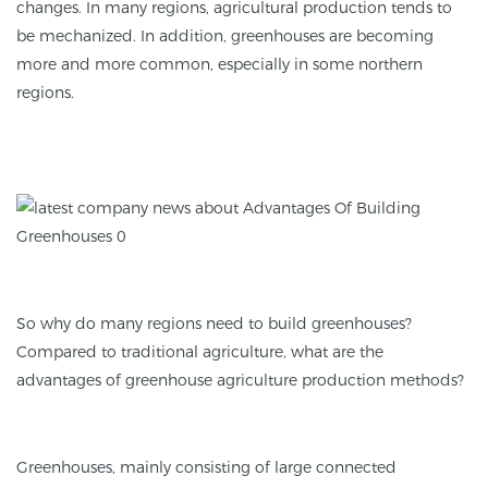
changes. In many regions, agricultural production tends to
be mechanized. In addition, greenhouses are becoming
more and more common, especially in some northern
regions.
So why do many regions need to build greenhouses?
Compared to traditional agriculture, what are the
advantages of greenhouse agriculture production methods?
Greenhouses, mainly consisting of large connected