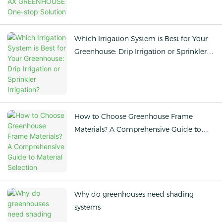
Which Irrigation System is Best for Your
Greenhouse: Drip Irrigation or Sprinkler
Irrigation?
How to Choose Greenhouse Frame
Materials? A Comprehensive Guide to
Material Selection
Why do greenhouses need shading
systems