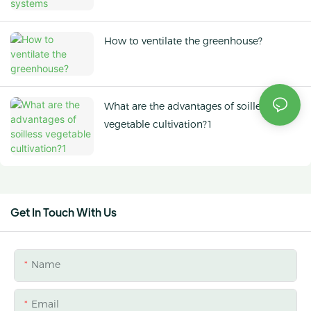
How to ventilate the greenhouse?
What are the advantages of soilless
vegetable cultivation?1
Get In Touch With Us
Name
Email