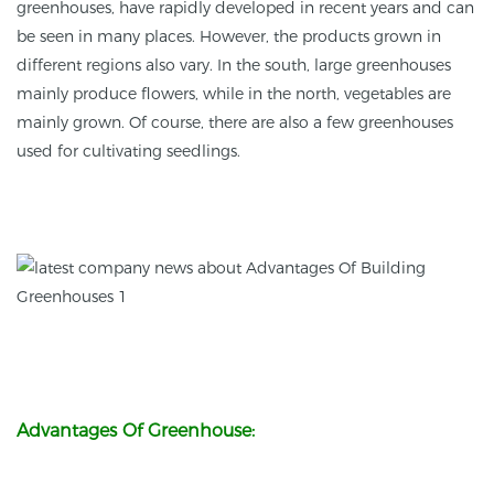
greenhouses, have rapidly developed in recent years and can
be seen in many places. However, the products grown in
different regions also vary. In the south, large greenhouses
mainly produce flowers, while in the north, vegetables are
mainly grown. Of course, there are also a few greenhouses
used for cultivating seedlings.
Advantages Of Greenhouse: