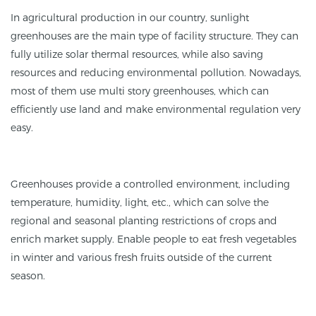
In agricultural production in our country, sunlight
greenhouses are the main type of facility structure. They can
fully utilize solar thermal resources, while also saving
resources and reducing environmental pollution. Nowadays,
most of them use multi story greenhouses, which can
efficiently use land and make environmental regulation very
easy.
Greenhouses provide a controlled environment, including
temperature, humidity, light, etc., which can solve the
regional and seasonal planting restrictions of crops and
enrich market supply. Enable people to eat fresh vegetables
in winter and various fresh fruits outside of the current
season.