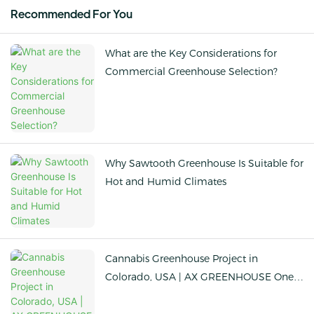
Recommended For You
What are the Key Considerations for
Commercial Greenhouse Selection?
Why Sawtooth Greenhouse Is Suitable for
Hot and Humid Climates
Cannabis Greenhouse Project in
Colorado, USA | AX GREENHOUSE One-
stop Solution