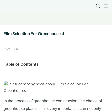
Film Selection For Greenhouses1
2024-04-07
Table of Contents
In the process of greenhouse construction, the choice of
greenhouse plastic film is very important. It can not only