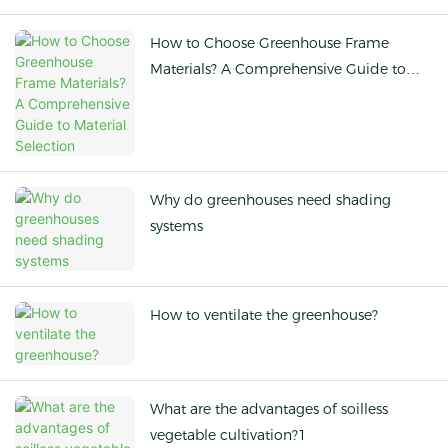
How to Choose Greenhouse Frame
Materials? A Comprehensive Guide to
Material Selection
Why do greenhouses need shading
systems
How to ventilate the greenhouse?
What are the advantages of soilless
vegetable cultivation?1