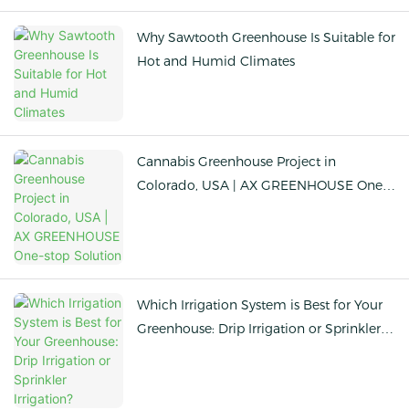
Why Sawtooth Greenhouse Is Suitable for
Hot and Humid Climates
Cannabis Greenhouse Project in
Colorado, USA | AX GREENHOUSE One-
stop Solution
Which Irrigation System is Best for Your
Greenhouse: Drip Irrigation or Sprinkler
Irrigation?