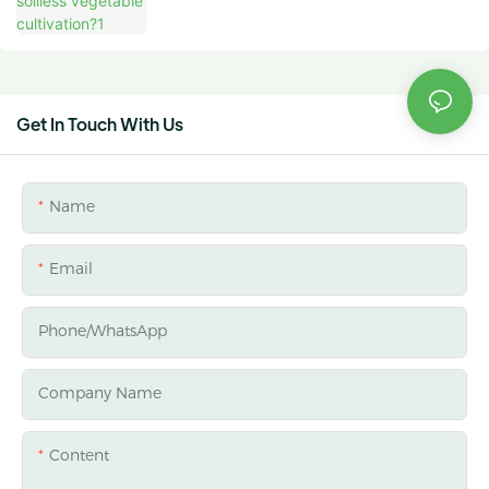
Get In Touch With Us
Name
Email
Phone/whatsApp
Company Name
Content