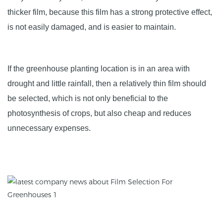
thicker film, because this film has a strong protective effect,
is not easily damaged, and is easier to maintain.
If the greenhouse planting location is in an area with
drought and little rainfall, then a relatively thin film should
be selected, which is not only beneficial to the
photosynthesis of crops, but also cheap and reduces
unnecessary expenses.