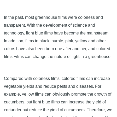
In the past, most greenhouse films were colorless and
transparent. With the development of science and
technology, light blue films have become the mainstream.
In addition, films in black, purple, pink, yellow and other
colors have also been born one after another, and colored
films Films can change the nature of light in a greenhouse.
Compared with colorless films, colored films can increase
vegetable yields and reduce pests and diseases. For
example, yellow films can obviously promote the growth of
cucumbers, but light blue films can increase the yield of
coriander but reduce the yield of cucumbers. Therefore, we