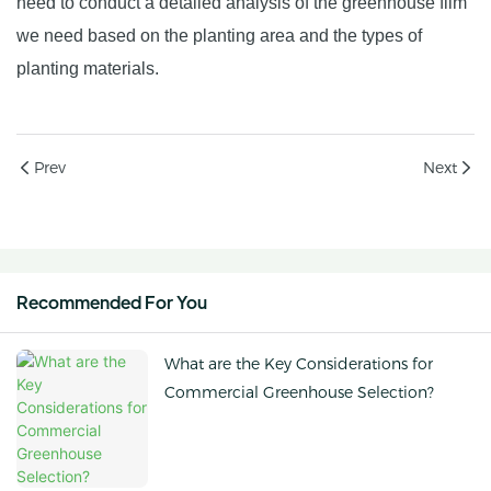
need to conduct a detailed analysis of the greenhouse film
we need based on the planting area and the types of
planting materials.
Prev
Next
Recommended For You
What are the Key Considerations for
Commercial Greenhouse Selection?