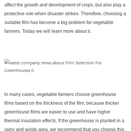
affect the growth and development of crops, but also play a
protective role when disaster strikes. Therefore, choosing a
suitable film has become a big problem for vegetable
farmers. Today we will learn more about it.
In many cases, vegetable farmers choose greenhouse
films based on the thickness of the film, because thicker
greenhouse films are easier to use and have higher
thermal insulation effects. If the greenhouse is planted in a
rainy and windy area, we recommend that you choose this