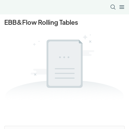
EBB&Flow Rolling Tables