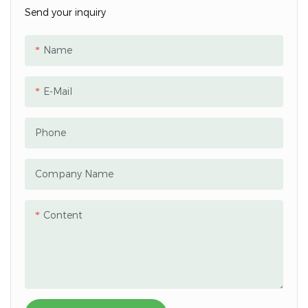
Send your inquiry
Name
E-Mail
Phone
Company Name
Content