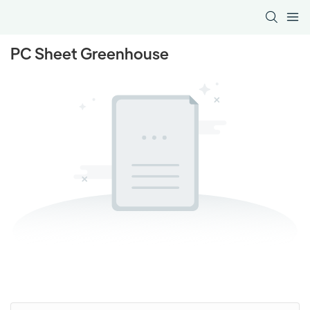
PC Sheet Greenhouse