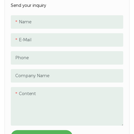
Send your inquiry
Name
E-Mail
Phone
Company Name
Content