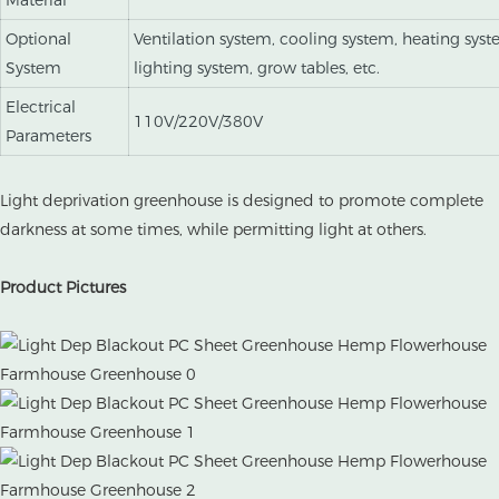
Material
Optional
Ventilation system, cooling system, heating syst
System
lighting system, grow tables, etc.
Electrical
110V/220V/380V
Parameters
Light deprivation greenhouse is designed to promote complete
darkness at some times, while permitting light at others.
Product Pictures