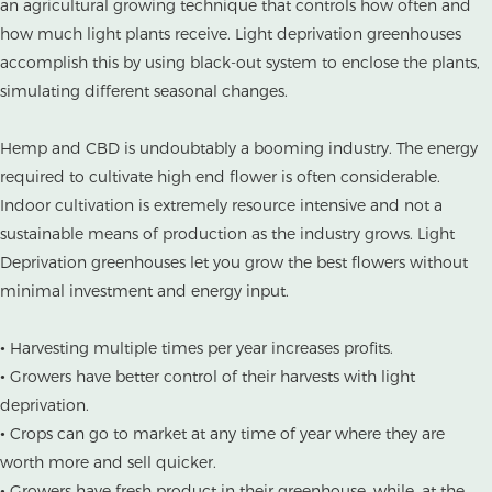
an agricultural growing technique that controls how often and
how much light plants receive. Light deprivation greenhouses
accomplish this by using black-out system to enclose the plants,
simulating different seasonal changes.
Hemp and CBD is undoubtably a booming industry. The energy
required to cultivate high end flower is often considerable.
Indoor cultivation is extremely resource intensive and not a
sustainable means of production as the industry grows. Light
Deprivation greenhouses let you grow the best flowers without
minimal investment and energy input.
• Harvesting multiple times per year increases profits.
• Growers have better control of their harvests with light
deprivation.
• Crops can go to market at any time of year where they are
worth more and sell quicker.
• Growers have fresh product in their greenhouse, while, at the