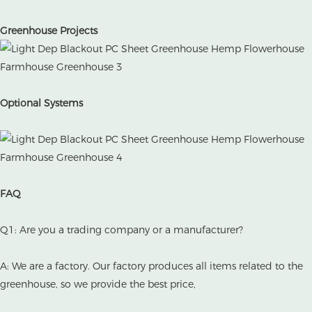
Greenhouse Projects
Optional Systems
FAQ
Q1: Are you a trading company or a manufacturer?
A: We are a factory. Our factory produces all items related to the
greenhouse, so we provide the best price,