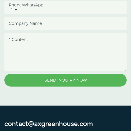
Phone/whatsApp
+1
Company Name
Content
SEND INQUIRY NOW
contact@axgreenhouse.com