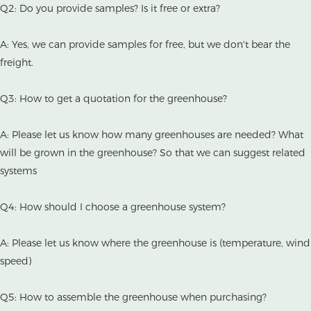
Q2: Do you provide samples? Is it free or extra?
A: Yes, we can provide samples for free, but we don't bear the
freight.
Q3: How to get a quotation for the greenhouse?
A: Please let us know how many greenhouses are needed? What
will be grown in the greenhouse? So that we can suggest related
systems
Q4: How should I choose a greenhouse system?
A: Please let us know where the greenhouse is (temperature, wind
speed)
Q5: How to assemble the greenhouse when purchasing?