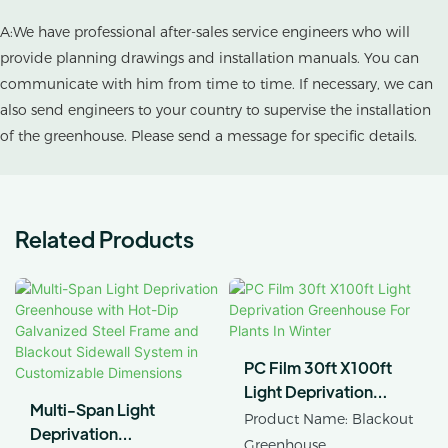
A:We have professional after-sales service engineers who will
provide planning drawings and installation manuals. You can
communicate with him from time to time. If necessary, we can
also send engineers to your country to supervise the installation
of the greenhouse. Please send a message for specific details.
Related Products
PC Film 30ft X100ft
Light Deprivation
Multi-Span Light
Greenhouse For Plants
Product Name: Blackout
Deprivation
In Winter
Greenhouse