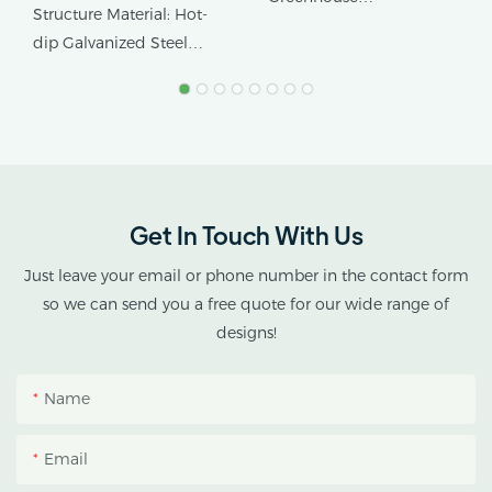
Greenhouse With Hot-
Structure Material: Hot-
Application: Special
Dip Galvanized Steel
dip Galvanized Steel
Medical Growing
Frame And Blackout
Frame
Sidewall System In
Covering Material: PE/PO
Customizable
Film, Optional 3-layer
Dimensions
Insulation Film
Get In Touch With Us
Just leave your email or phone number in the contact form
so we can send you a free quote for our wide range of
designs!
Name
Email