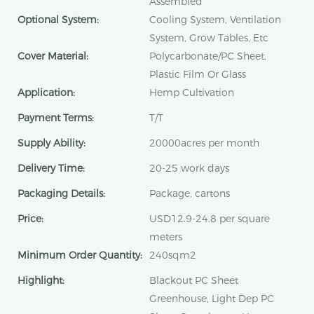
Assembled
Optional System:
Cooling System, Ventilation
System, Grow Tables, Etc
Cover Material:
Polycarbonate/PC Sheet,
Plastic Film Or Glass
Application:
Hemp Cultivation
Payment Terms:
T/T
Supply Ability:
20000acres per month
Delivery Time:
20-25 work days
Packaging Details:
Package, cartons
Price:
USD12.9-24.8 per square
meters
Minimum Order Quantity:
240sqm2
Highlight:
Blackout PC Sheet
Greenhouse, Light Dep PC