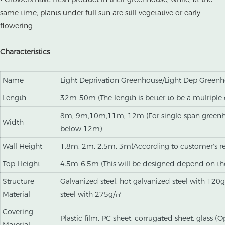
same time, plants under full sun are still vegetative or early
flowering
Characteristics
Name
Light Deprivation Greenhouse/Light Dep Green
Length
32m-50m (The length is better to be a mulripl
8m, 9m,10m,11m, 12m (For single-span greenho
Width
below 12m)
Wall Height
1.8m, 2m, 2.5m, 3m(According to customer's r
Top Height
4.5m-6.5m (This will be designed depend on th
Structure
Galvanized steel, hot galvanized steel with 120
Material
steel with 275g/㎡
Covering
Plastic film, PC sheet, corrugated sheet, glass (O