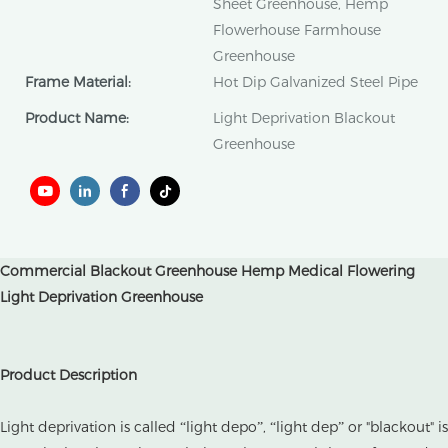
Sheet Greenhouse, Hemp
Flowerhouse Farmhouse
Greenhouse
Frame Material:
Hot Dip Galvanized Steel Pipe
Product Name:
Light Deprivation Blackout
Greenhouse
Commercial Blackout Greenhouse Hemp Medical Flowering
Light Deprivation Greenhouse
Product Description
Light deprivation is called “light depo”, “light dep” or "blackout" is