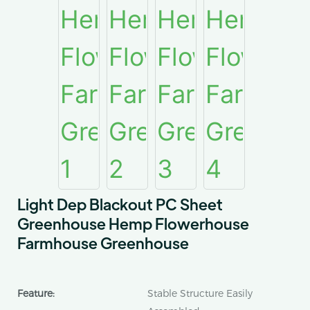
Light Dep Blackout PC Sheet
Greenhouse Hemp Flowerhouse
Farmhouse Greenhouse
Feature:
Stable Structure Easily