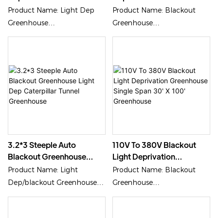
Gothic Style Black Out
Length Caterpillar Tunnel
Product Name: Light Dep
Product Name: Blackout
Greenhouse
Greenhouse
Greenhouse
Greenhouse
Application: Medical Plants,
Application: Vegetables,
Special Plants Growing
Medical Growing
3.2*3 Steeple Auto
110V To 380V Blackout
Blackout Greenhouse
Light Deprivation
Light Dep Caterpillar
Greenhouse Single Span
Product Name: Light
Product Name: Blackout
Tunnel Greenhouse
30' X 100' Greenhouse
Dep/blackout Greenhouse
Greenhouse
Application: Medical Plants
Application: Special Medical
Growth
Growing