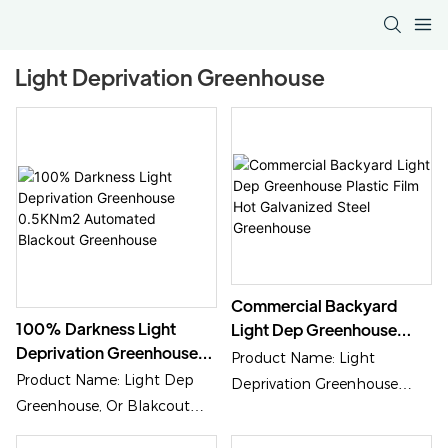
Light Deprivation Greenhouse
Commercial Backyard
100% Darkness Light
Light Dep Greenhouse
Deprivation Greenhouse
Plastic Film Hot
Product Name: Light
0.5KNm2 Automated
Galvanized Steel
Product Name: Light Dep
Deprivation Greenhouse
Blackout Greenhouse
Greenhouse
Greenhouse, Or Blakcout
Cover Material: Plastic Film
Greenhouse