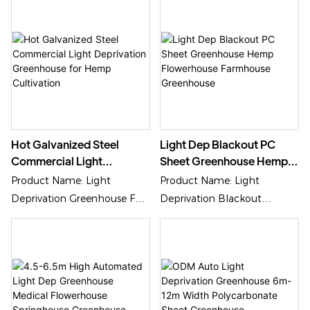
Application: Sensive Plants
Growing
Hot Galvanized Steel
Light Dep Blackout PC
Commercial Light
Sheet Greenhouse Hemp
Deprivation Greenhouse
Flowerhouse Farmhouse
Product Name: Light
Product Name: Light
For Hemp Cultivation
Greenhouse
Deprivation Greenhouse For
Deprivation Blackout
Hemp Cultivation
Greenhouse
Cover Material: PC Sheet,
Cover Material:
Plastic Film Or Glass
Polycarbonate/PC Sheet,
Plastic Film Or Glass