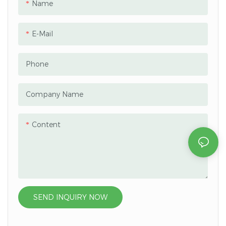
Name
E-Mail
Phone
Company Name
Content
SEND INQUIRY NOW