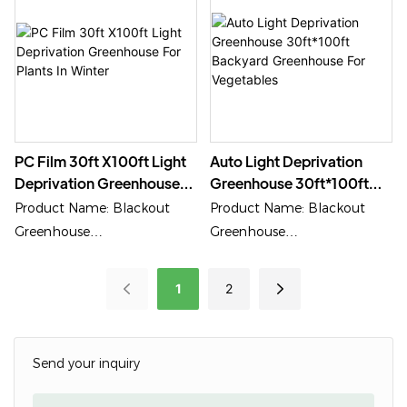
PC Film 30ft X100ft Light
Auto Light Deprivation
Deprivation Greenhouse
Greenhouse 30ft*100ft
For Plants In Winter
Backyard Greenhouse For
Product Name: Blackout
Product Name: Blackout
Vegetables
Greenhouse
Greenhouse
Application: Special Medical
Application: Special Medical
Growing
Growing
1
2
Send your inquiry