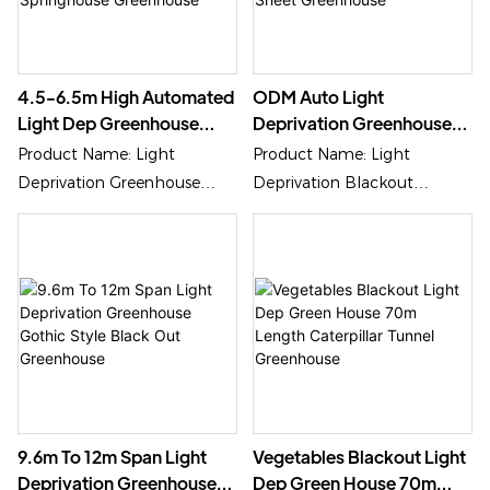
4.5-6.5m High Automated
ODM Auto Light
Light Dep Greenhouse
Deprivation Greenhouse
Medical Flowerhouse
6m-12m Width
Product Name: Light
Product Name: Light
Springhouse Greenhouse
Polycarbonate Sheet
Deprivation Greenhouse
Deprivation Blackout
Greenhouse
Cover Material:
Greenhouse
Polycarbonate/PC Shhet,
Cover Material:
Plastic Film Or Glass
Polycarbonate Sheet, Plastic
Film Or Glass
9.6m To 12m Span Light
Vegetables Blackout Light
Deprivation Greenhouse
Dep Green House 70m