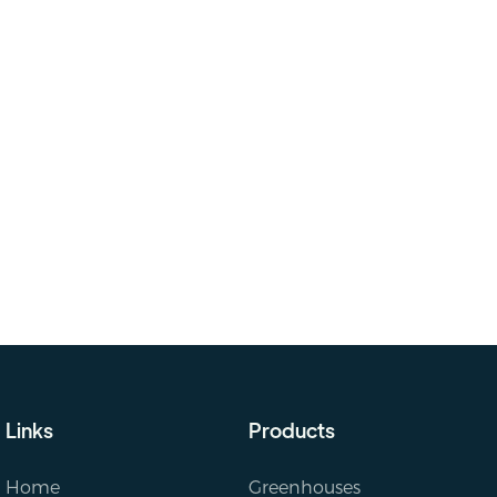
Links
Products
Home
Greenhouses