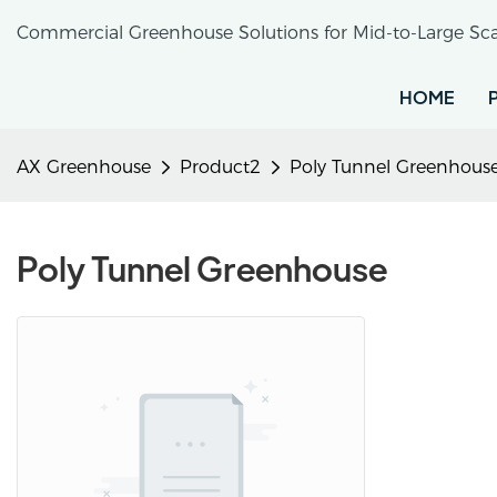
Commercial Greenhouse Solutions for Mid-to-Large Sca
HOME
AX Greenhouse
Product2
Poly Tunnel Greenhous
Poly Tunnel Greenhouse