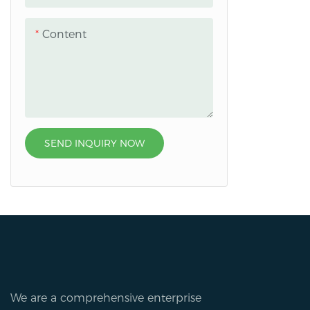
Content
SEND INQUIRY NOW
We are a comprehensive enterprise