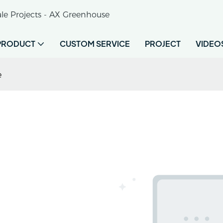
le Projects - AX Greenhouse
PRODUCT
CUSTOM SERVICE
PROJECT
VIDEO
e