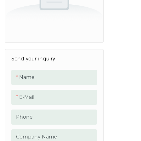
Send your inquiry
Name
E-Mail
Phone
Company Name