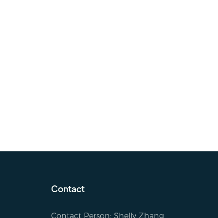
Contact
Contact Person: Shelly Zhang