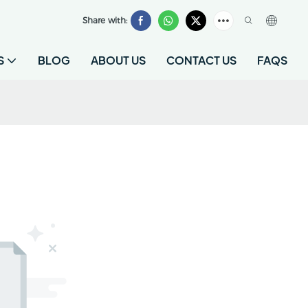
Share with:
S
BLOG
ABOUT US
CONTACT US
FAQS