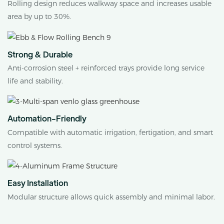
Rolling design reduces walkway space and increases usable
area by up to 30%.
Strong & Durable
Anti-corrosion steel + reinforced trays provide long service
life and stability.
Automation-Friendly
Compatible with automatic irrigation, fertigation, and smart
control systems.
Easy Installation
Modular structure allows quick assembly and minimal labor.