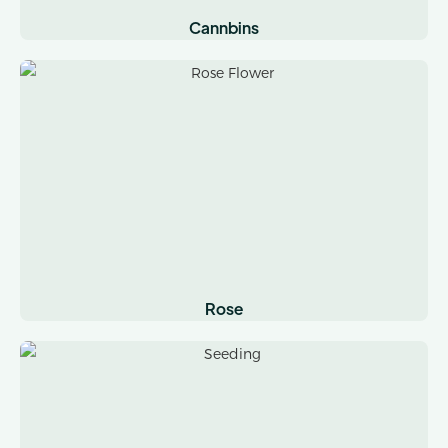
Cannbins
Rose