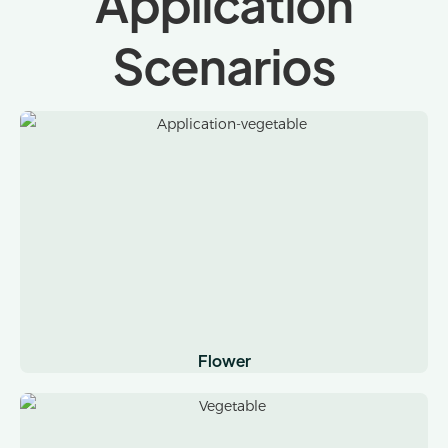
Application
Scenarios
Flower