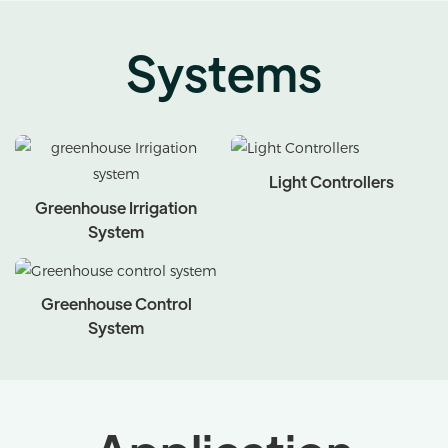
Systems
Light Controllers
Greenhouse Irrigation
System
Greenhouse Control
System