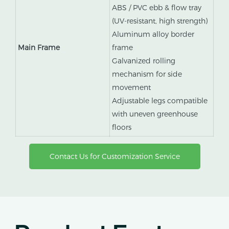
ABS / PVC ebb & flow tray
(UV-resistant, high strength)
Aluminum alloy border
Main Frame
frame
Galvanized rolling
mechanism for side
movement
Adjustable legs compatible
with uneven greenhouse
floors
Contact Us for Customization Service