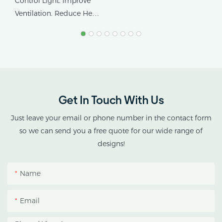
Control Light. Improve
Tropical Climates
Ventilation. Reduce Heat
Stress.
AX GREENHOUSE
provides customized
double-roof blackout
greenhouse solutions for
Get In Touch With Us
cannabis cultivation in
tropical and subtropical
Just leave your email or phone number in the contact form
climates.
so we can send you a free quote for our wide range of
designs!
This greenhouse
combines an outer
Name
protective structure with
an inner blackout
Email
growing space, helping
growers manage