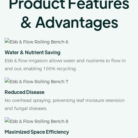
Product Features
& Advantages
Water & Nutrient Saving
Ebb & flow irrigation allows water and nutrients to flow in
and out, enabling 100% recycling.
Reduced Disease
No overhead spraying, preventing leaf moisture retention
and fungal diseases.
Maximized Space Efficiency