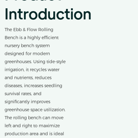
Introduction
The Ebb & Flow Rolling
Bench is a highly efficient
nursery bench system
designed for modern
greenhouses. Using tide-style
irrigation, it recycles water
and nutrients, reduces
diseases, increases seedling
survival rates, and
significantly improves
greenhouse space utilization.
The rolling bench can move
left and right to maximize
production area and is ideal