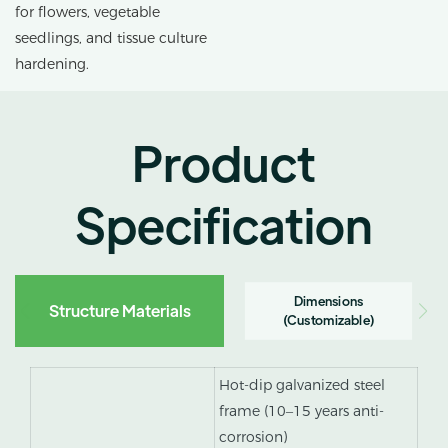
for flowers, vegetable
seedlings, and tissue culture
hardening.
Product
Specification
Dimensions
Structure Materials
(Customizable)
Hot-dip galvanized steel
frame (10–15 years anti-
corrosion)