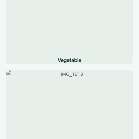
Vegetable