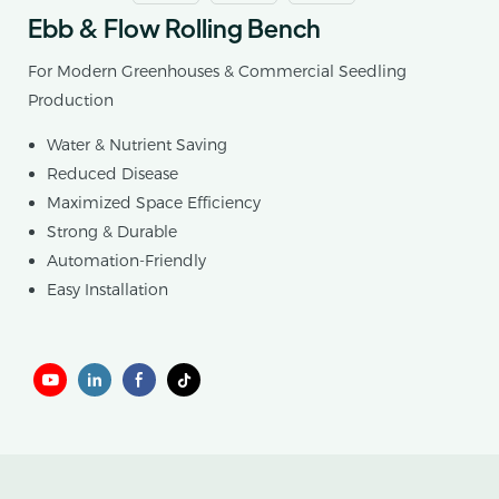
Ebb & Flow Rolling Bench
For Modern Greenhouses & Commercial Seedling
Production
Water & Nutrient Saving
Reduced Disease
Maximized Space Efficiency
Strong & Durable
Automation-Friendly
Easy Installation