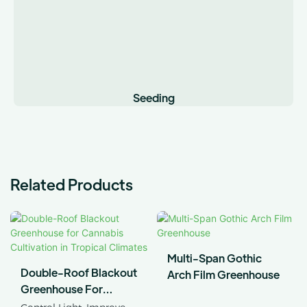
Seeding
Related Products
Multi-Span Gothic
Double-Roof Blackout
Arch Film Greenhouse
Greenhouse For
Cannabis Cultivation In