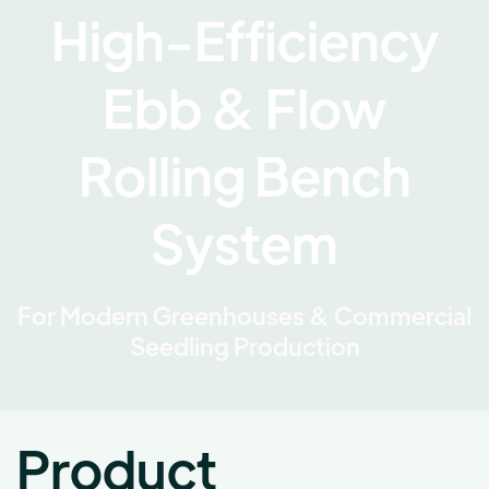
High-Efficiency
Ebb & Flow
Rolling Bench
System
For Modern Greenhouses & Commercial
Seedling Production
Product