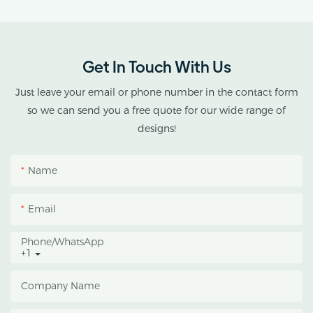
provides customized
double-roof blackout
greenhouse solutions for
Get In Touch With Us
cannabis cultivation in
tropical and subtropical
Just leave your email or phone number in the contact form
climates.
so we can send you a free quote for our wide range of
designs!
This greenhouse
combines an outer
Name
protective structure with
an inner blackout
Email
growing space, helping
growers manage
Phone/whatsApp
+1
photoperiod, reduce
heat accumulation, and
Company Name
protect crops from heavy
rain and strong sunlight.