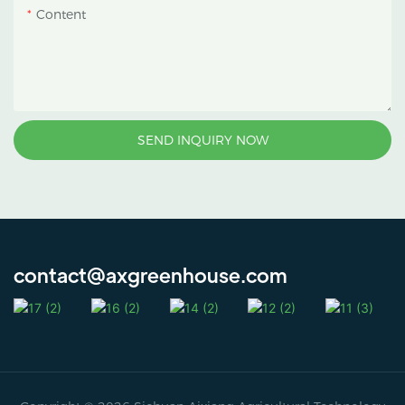
Content
SEND INQUIRY NOW
contact@axgreenhouse.com