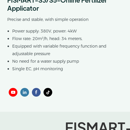
Applicator
Precise and stable, with simple operation
Power supply: 380V, power: 4kW
Flow rate: 20m³/h, head: 34 meters,
Equipped with variable frequency function and
adjustable pressure
No need for a water supply pump
Single EC, pH monitoring
FISMART