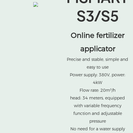
S3/S5
Online fertilizer
applicator
Precise and stable, simple and
easy to use
Power supply: 380V, power:
4kW
Flow rate: 20m³/h
head: 34 meters, equipped
with variable frequency
function and adjustable
pressure
No need for a water supply