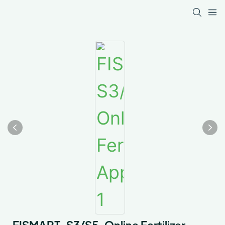
FISMART-S3/S5-Online Fertilizer