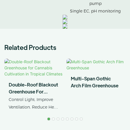
pump
Single EC, pH monitoring
Related Products
Multi-Span Gothic
Double-Roof Blackout
Arch Film Greenhouse
Greenhouse For
Cannabis Cultivation In
Control Light. Improve
Tropical Climates
Ventilation. Reduce Heat
Stress.
AX GREENHOUSE