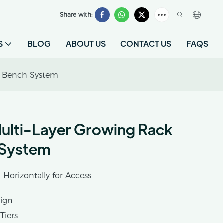
Share with:
S
BLOG
ABOUT US
CONTACT US
FAQS
g Bench System
ulti-Layer Growing Rack
 System
l Horizontally for Access
sign
Tiers