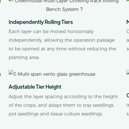
Independently Rolling Tiers
M
Each layer can be moved horizontally
C
independently, allowing the operation passage
a
to be opened at any time without reducing the
s
planting area.
Adjustable Tier Height
Adjust the layer spacing according to the height
of the crops, and adapt them to tray seedlings,
I
pot seedlings and tissue culture seedlings.
s