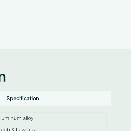
n
Specification
 aluminum alloy
 ebb & flow tray