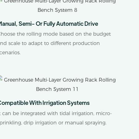
anual, Semi- Or Fully Automatic Drive
hoose the rolling mode based on the budget
nd scale to adapt to different production
cenarios.
Compatible With Irrigation Systems
t can be integrated with tidal irrigation, micro-
prinkling, drip irrigation or manual spraying.