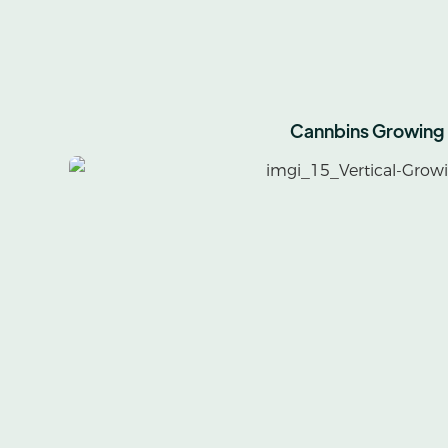
Cannbins Growing