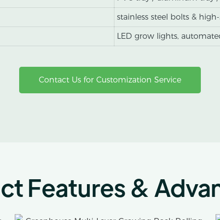
stainless steel bolts & high
LED grow lights, automated
Contact Us for Customization Service
ct Features & Adva