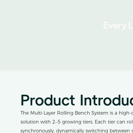
Every 
Product Introdu
The Multi-Layer Rolling Bench System is a high-d
solution with 2–5 growing tiers. Each tier can ro
synchronously, dynamically switching between 