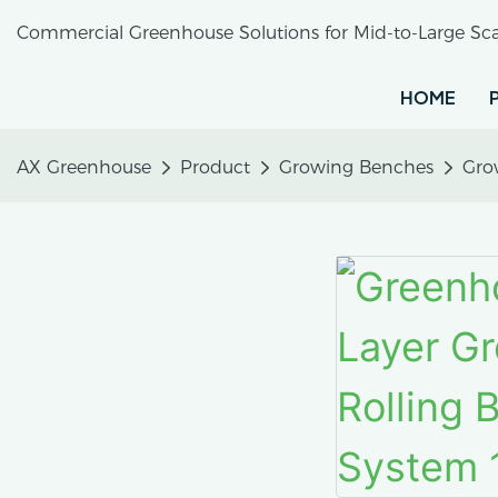
Commercial Greenhouse Solutions for Mid-to-Large Sca
HOME
AX Greenhouse
Product
Growing Benches
Gro