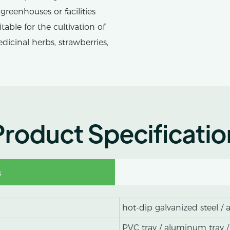
greenhouses or facilities
ble for the cultivation of
edicinal herbs, strawberries,
Product Specificatio
s
hot-dip galvanized steel /
PVC tray / aluminum tray /