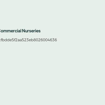
ommercial Nurseries