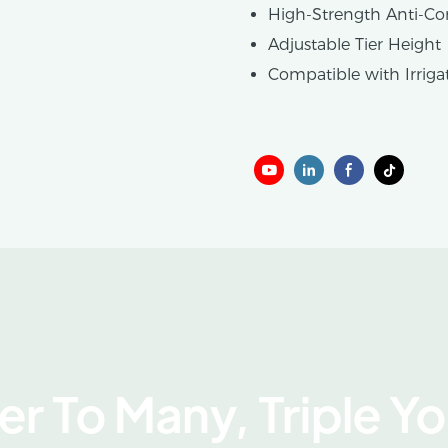
High-Strength Anti-Co
Adjustable Tier Height
Compatible with Irriga
r To Many, Triple Y