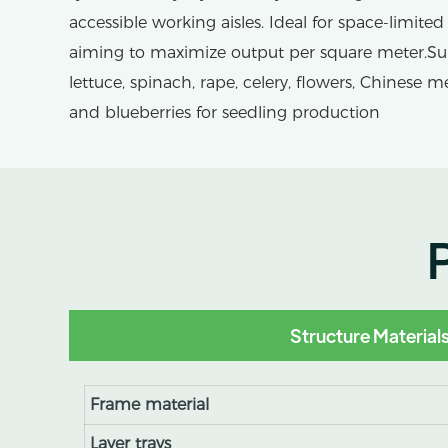
accessible working aisles. Ideal for space-limited 
aiming to maximize output per square meter.Suita
lettuce, spinach, rape, celery, flowers, Chinese m
and blueberries for seedling production
Structure Material
Frame material
Layer trays