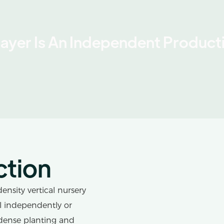
Layer Is An Independent Producti
ction
ensity vertical nursery
ll independently or
dense planting and