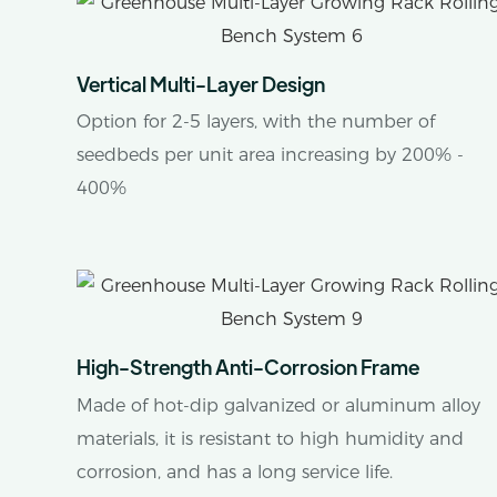
Vertical Multi-Layer Design
Option for 2-5 layers, with the number of
seedbeds per unit area increasing by 200% -
400%
High-Strength Anti-Corrosion Frame
Made of hot-dip galvanized or aluminum alloy
materials, it is resistant to high humidity and
corrosion, and has a long service life.