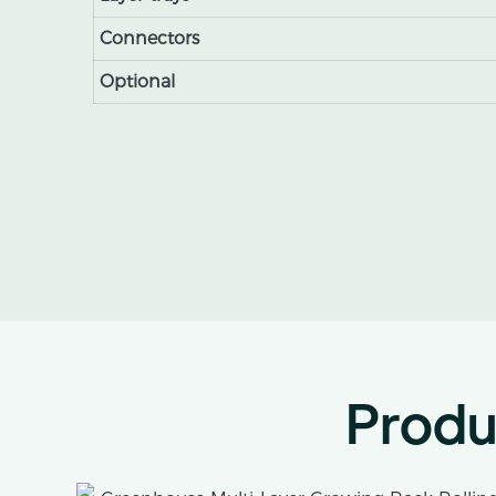
Connectors
Optional
Produ