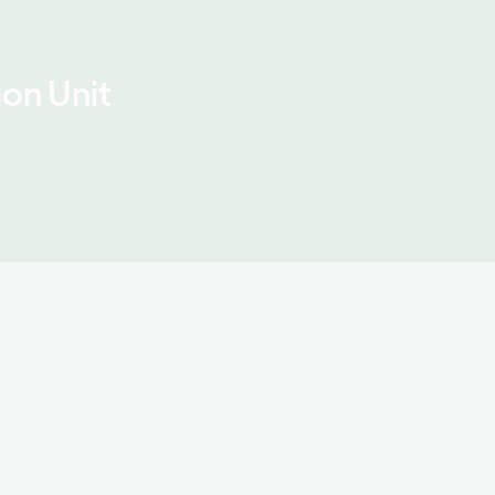
on Unit