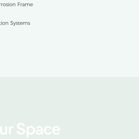
rrosion Frame
tion Systems
our Space