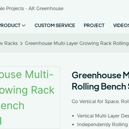
le Projects - AX Greenhouse
PRODUCT
CUSTOM SERVICE
PROJECT
VIDEO
w Racks
Greenhouse Multi-Layer Growing Rack Rollin
Greenhouse M
Rolling Bench
Go Vertical for Space, Rol
Vertical Multi-Layer De
Independently Rolling 