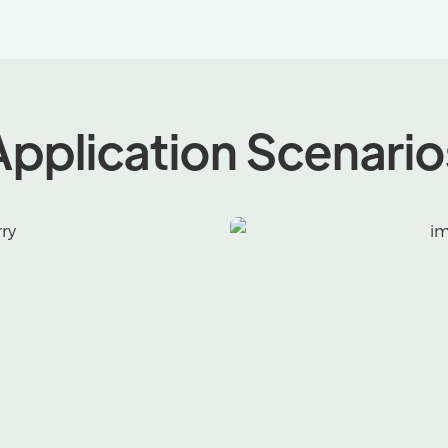
Application Scenario