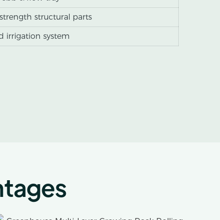
-strength structural parts
 irrigation system
ntages