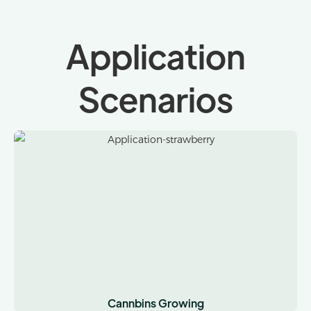
Application
Scenarios
Cannbins Growing