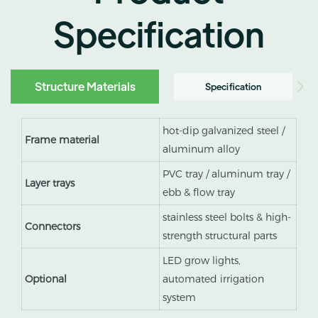
Specification
Structure Materials
Specification
hot-dip galvanized steel /
Frame material
aluminum alloy
PVC tray / aluminum tray /
Layer trays
ebb & flow tray
stainless steel bolts & high-
Connectors
strength structural parts
LED grow lights,
Optional
automated irrigation
system