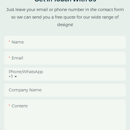
cannabis cultivation in
tropical and subtropical
Just leave your email or phone number in the contact form
climates.
so we can send you a free quote for our wide range of
designs!
This greenhouse
combines an outer
Name
protective structure with
an inner blackout
Email
growing space, helping
growers manage
Phone/whatsApp
+1
photoperiod, reduce
heat accumulation, and
Company Name
protect crops from heavy
rain and strong sunlight.
Content