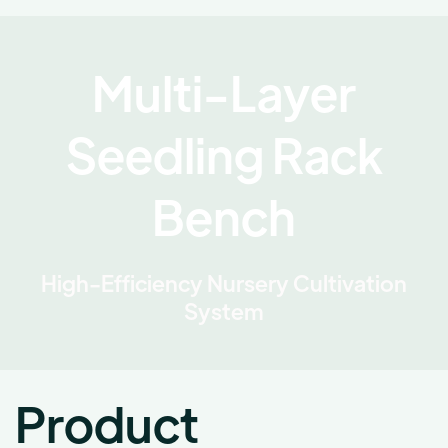
Multi-Layer
Seedling Rack
Bench
High-Efficiency Nursery Cultivation
System
Product