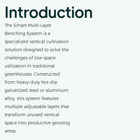
Introduction
The Smart Multi-Layer
Benching System is a
specialized vertical cultivation
solution designed to solve the
challenges of low space
utilization in traditional
greenhouses. Constructed
from heavy-duty hot-dip
galvanized steel or aluminum
alloy, this system features
multiple adjustable layers that
transform unused vertical
space into productive growing
areas.