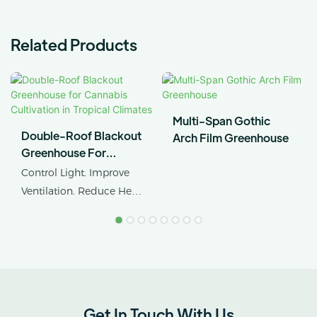
Related Products
Multi-Span Gothic
Double-Roof Blackout
Arch Film Greenhouse
Greenhouse For
Cannabis Cultivation In
Control Light. Improve
Tropical Climates
Ventilation. Reduce Heat
Stress.
AX GREENHOUSE
provides customized
double-roof blackout
greenhouse solutions for
Get In Touch With Us