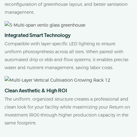
reconfiguration of greenhouse layout, and better sanitation
management.
Integrated Smart Technology
Compatible with layer-specific LED lighting to ensure
uniform photosynthesis across all tiers. When paired with
automated drip or ebb-and-flow systems, it enables precise
water and nutrient management, saving labor costs.
Clean Aesthetic & High ROI
The uniform, organized structure creates a professional and
clean look for your facility while maximizing your Return on
Investment (ROI) through higher production capacity in the
same footprint.