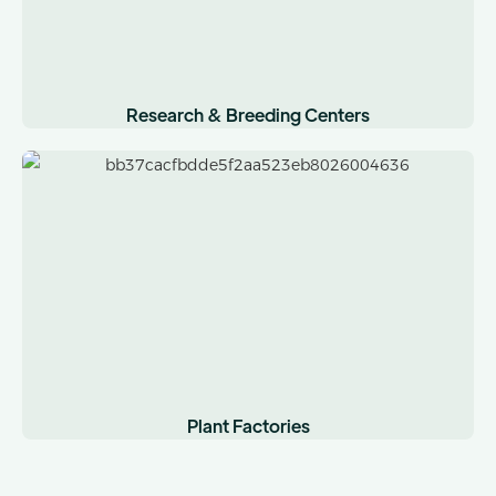
Research & Breeding Centers
Plant Factories