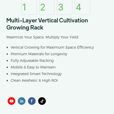
Multi-Layer Vertical Cultivation
Growing Rack
Maximize Your Space, Multiply Your Yield
Vertical Growing for Maximum Space Efficiency
Premium Materials for Longevity
Fully Adjustable Racking
Mobile & Easy to Maintain
Integrated Smart Technology
Clean Aesthetic & High ROI