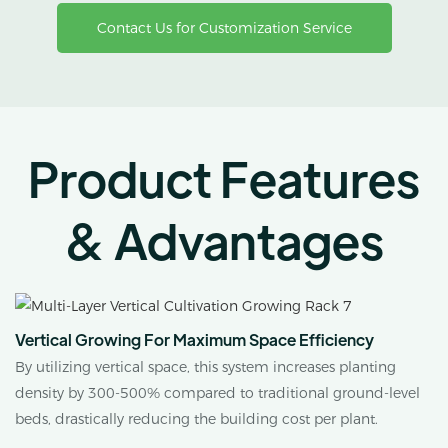
Contact Us for Customization Service
Product Features
& Advantages
Vertical Growing For Maximum Space Efficiency
By utilizing vertical space, this system increases planting
density by 300-500% compared to traditional ground-level
beds, drastically reducing the building cost per plant.