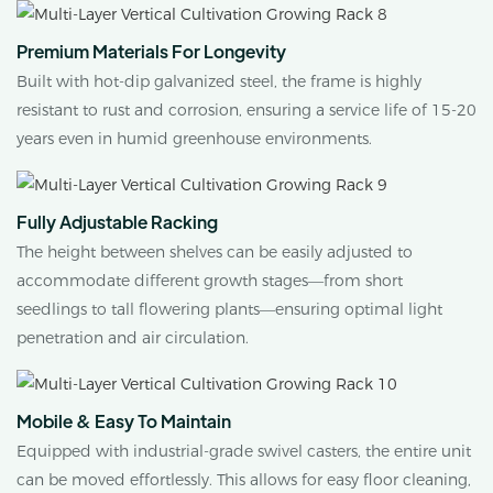
Premium Materials For Longevity
Built with hot-dip galvanized steel, the frame is highly
resistant to rust and corrosion, ensuring a service life of 15-20
years even in humid greenhouse environments.
Fully Adjustable Racking
The height between shelves can be easily adjusted to
accommodate different growth stages—from short
seedlings to tall flowering plants—ensuring optimal light
penetration and air circulation.
Mobile & Easy To Maintain
Equipped with industrial-grade swivel casters, the entire unit
can be moved effortlessly. This allows for easy floor cleaning,