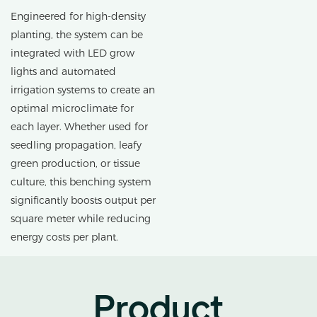
Engineered for high-density
planting, the system can be
integrated with LED grow
lights and automated
irrigation systems to create an
optimal microclimate for
each layer. Whether used for
seedling propagation, leafy
green production, or tissue
culture, this benching system
significantly boosts output per
square meter while reducing
energy costs per plant.
Product