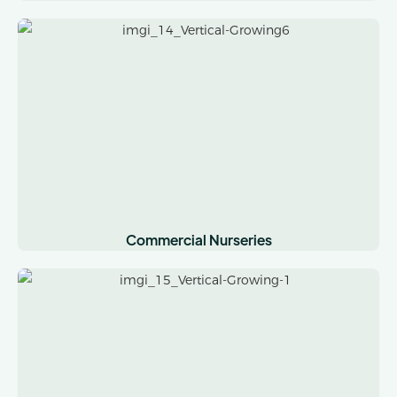
Commercial Nurseries