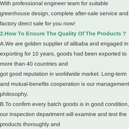
With professional engineer team for suitable
greenhouse design, complete after-sale service and
factory direct sale for you now!
2.How To Ensure The Quality Of The Products ?
A.We are golden supplier of alibaba and engaged in
exporting for 10 years, goods had been exported to
more than 40 countries and
got good reputation in worldwide market. Long-term
and mutual-benefits cooperation is our management
philosophy.
B.To confirm every batch goods is in good condition,
our inspection department will examine and test the
products thoroughly and