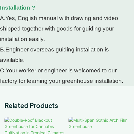
Installation ?
A.Yes, English manual with drawing and video
shipped together with goods for guiding your
installation easily.
B.Engineer overseas guiding installation is
available.
C.Your worker or engineer is welcomed to our
factory for learning your greenhouse installation.
Related Products