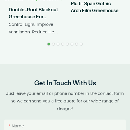
Multi-Span Gothic
Double-Roof Blackout
Arch Film Greenhouse
Greenhouse For
Cannabis Cultivation In
Control Light. Improve
Tropical Climates
Ventilation. Reduce Heat
Stress.
AX GREENHOUSE
provides customized
double-roof blackout
greenhouse solutions for
Get In Touch With Us
cannabis cultivation in
tropical and subtropical
Just leave your email or phone number in the contact form
climates.
so we can send you a free quote for our wide range of
designs!
This greenhouse
combines an outer
Name