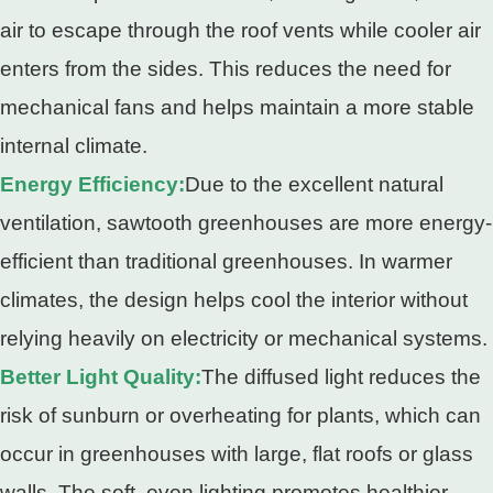
air to escape through the roof vents while cooler air
enters from the sides. This reduces the need for
mechanical fans and helps maintain a more stable
internal climate.
Energy Efficiency:
Due to the excellent natural
ventilation, sawtooth greenhouses are more energy-
efficient than traditional greenhouses. In warmer
climates, the design helps cool the interior without
relying heavily on electricity or mechanical systems.
Better Light Quality:
The diffused light reduces the
risk of sunburn or overheating for plants, which can
occur in greenhouses with large, flat roofs or glass
walls. The soft, even lighting promotes healthier