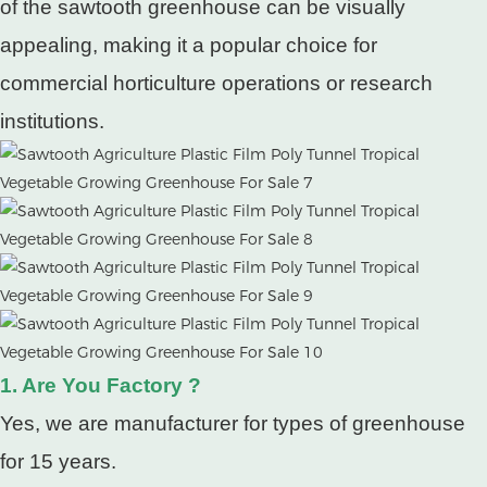
of the sawtooth greenhouse can be visually
appealing, making it a popular choice for
commercial horticulture operations or research
institutions.
1. Are You Factory ?
Yes, we are manufacturer for types of greenhouse
for 15 years.