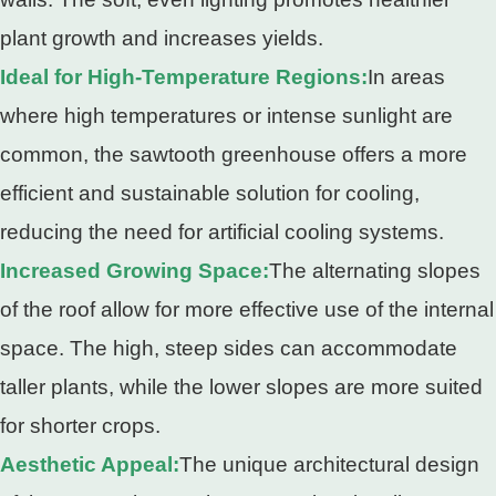
plant growth and increases yields.
Ideal for High-Temperature Regions:
In areas
where high temperatures or intense sunlight are
common, the sawtooth greenhouse offers a more
efficient and sustainable solution for cooling,
reducing the need for artificial cooling systems.
Increased Growing Space:
The alternating slopes
of the roof allow for more effective use of the internal
space. The high, steep sides can accommodate
taller plants, while the lower slopes are more suited
for shorter crops.
Aesthetic Appeal:
The unique architectural design