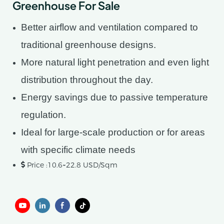
Greenhouse For Sale
Better airflow and ventilation compared to
traditional greenhouse designs.
More natural light penetration and even light
distribution throughout the day.
Energy savings due to passive temperature
regulation.
Ideal for large-scale production or for areas
with specific climate needs
Price :10.6~22.8 USD/Sqm