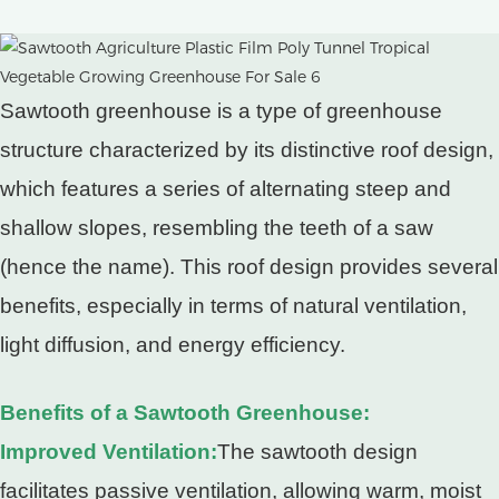
Sawtooth greenhouse is a type of greenhouse
structure characterized by its distinctive roof design,
which features a series of alternating steep and
shallow slopes, resembling the teeth of a saw
(hence the name). This roof design provides several
benefits, especially in terms of natural ventilation,
light diffusion, and energy efficiency.
Benefits of a Sawtooth Greenhouse:
Improved Ventilation:
The sawtooth design
facilitates passive ventilation, allowing warm, moist