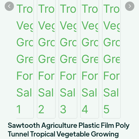
Sawtooth Agriculture Plastic Film Poly
Tunnel Tropical Vegetable Growing