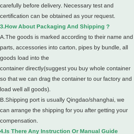
carefully before delivery. Necessary test and
certification can be obtained as your request.
3.How About Packaging And Shipping ?
A.The goods is marked according to their name and
parts, accessories into carton, pipes by bundle, all
goods load into the
container directly(suggest you buy whole container
so that we can drag the container to our factory and
load well all goods).
B.Shipping port is usually Qingdao/shanghai, we
can arrange the shipping for you after getting your
compensation.
4.Is There Any Instruction Or Manual Guide