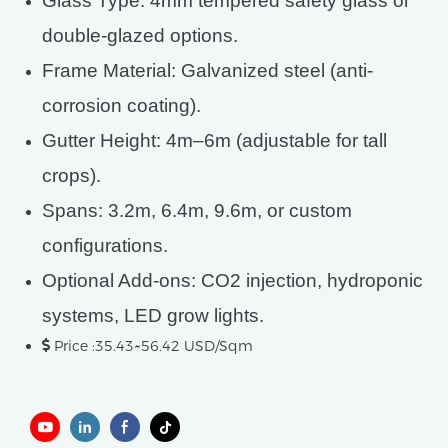
Glass Type: 4mm tempered safety glass or
double-glazed options.
Frame Material: Galvanized steel (anti-
corrosion coating).
Gutter Height: 4m–6m (adjustable for tall
crops).
Spans: 3.2m, 6.4m, 9.6m, or custom
configurations.
Optional Add-ons: CO2 injection, hydroponic
systems, LED grow lights.
Price :35.43~56.42 USD/Sqm