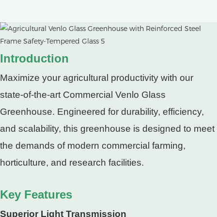
Introduction
Maximize your agricultural productivity with our
state-of-the-art Commercial Venlo Glass
Greenhouse. Engineered for durability, efficiency,
and scalability, this greenhouse is designed to meet
the demands of modern commercial farming,
horticulture, and research facilities.
Key Features
Superior Light Transmission