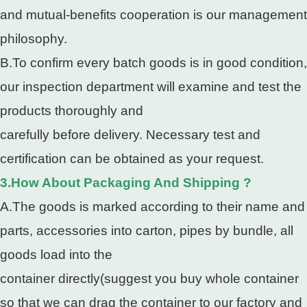
and mutual-benefits cooperation is our management
philosophy.
B.To confirm every batch goods is in good condition,
our inspection department will examine and test the
products thoroughly and
carefully before delivery. Necessary test and
certification can be obtained as your request.
3.How About Packaging And Shipping ?
A.The goods is marked according to their name and
parts, accessories into carton, pipes by bundle, all
goods load into the
container directly(suggest you buy whole container
so that we can drag the container to our factory and