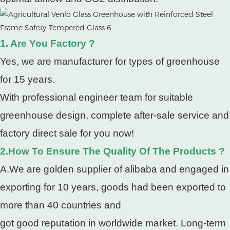
1. Are You Factory ?
Yes, we are manufacturer for types of greenhouse
for 15 years.
With professional engineer team for suitable
greenhouse design, complete after-sale service and
factory direct sale for you now!
2.How To Ensure The Quality Of The Products ?
A.We are golden supplier of alibaba and engaged in
exporting for 10 years, goods had been exported to
more than 40 countries and
got good reputation in worldwide market. Long-term