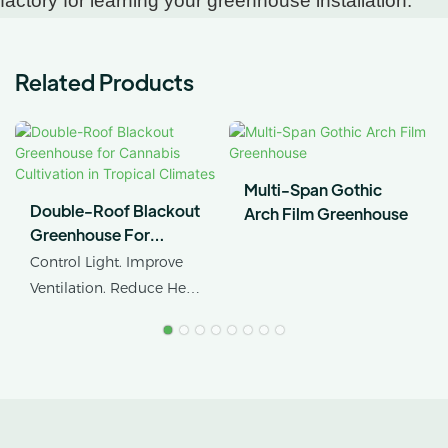
factory for learning your greenhouse installation.
Related Products
Multi-Span Gothic
Double-Roof Blackout
Arch Film Greenhouse
Greenhouse For
Cannabis Cultivation In
Control Light. Improve
Tropical Climates
Ventilation. Reduce Heat
Stress.
AX GREENHOUSE
provides customized
double-roof blackout
greenhouse solutions for