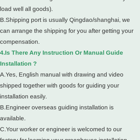
load well all goods).
B.Shipping port is usually Qingdao/shanghai, we
can arrange the shipping for you after getting your
compensation.
4.Is There Any Instruction Or Manual Guide
Installation ?
A.Yes, English manual with drawing and video
shipped together with goods for guiding your
installation easily.
B.Engineer overseas guiding installation is
available.
C.Your worker or engineer is welcomed to our