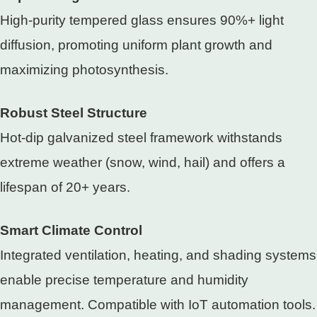
High-purity tempered glass ensures 90%+ light
diffusion, promoting uniform plant growth and
maximizing photosynthesis.
Robust Steel Structure
Hot-dip galvanized steel framework withstands
extreme weather (snow, wind, hail) and offers a
lifespan of 20+ years.
Smart Climate Control
Integrated ventilation, heating, and shading systems
enable precise temperature and humidity
management. Compatible with IoT automation tools.