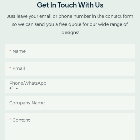
Get In Touch With Us
cannabis cultivation in
tropical and subtropical
Just leave your email or phone number in the contact form
climates.
so we can send you a free quote for our wide range of
designs!
This greenhouse
combines an outer
Name
protective structure with
an inner blackout
Email
growing space, helping
growers manage
Phone/whatsApp
+1
photoperiod, reduce
heat accumulation, and
Company Name
protect crops from heavy
rain and strong sunlight.
Content