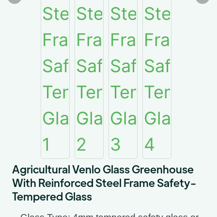
Agricultural Venlo Glass Greenhouse
With Reinforced Steel Frame Safety-
Tempered Glass