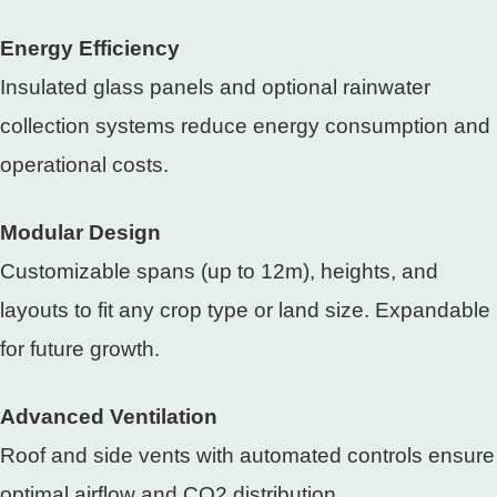
Energy Efficiency
Insulated glass panels and optional rainwater
collection systems reduce energy consumption and
operational costs.
Modular Design
Customizable spans (up to 12m), heights, and
layouts to fit any crop type or land size. Expandable
for future growth.
Advanced Ventilation
Roof and side vents with automated controls ensure
optimal airflow and CO2 distribution.