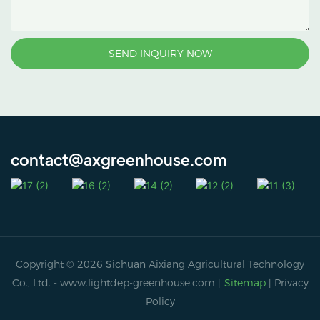
SEND INQUIRY NOW
contact@axgreenhouse.com
Copyright © 2026 Sichuan Aixiang Agricultural Technology
Co., Ltd. -
www.lightdep-greenhouse.com
|
Sitemap
|
Privacy
Policy