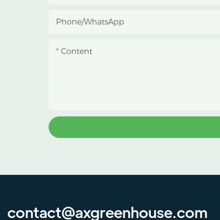
reduce heat accumulation, and
Phone/whatsApp
protect crops from heavy rain and
strong sunlight.
Content
contact@axgreenhouse.com