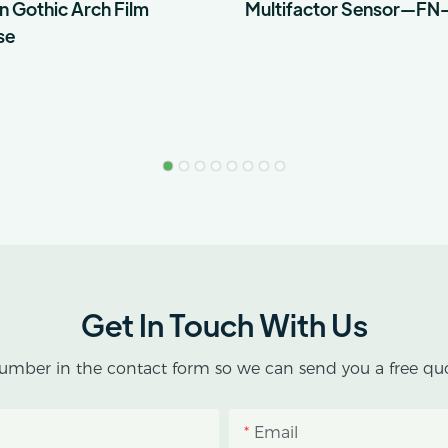
n Gothic Arch Film
Multifactor Sensor—FN
se
Get In Touch With Us
umber in the contact form so we can send you a free quo
Email