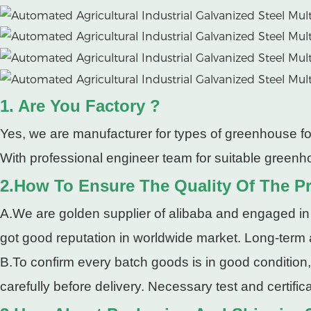
1. Are You Factory ?
Yes, we are manufacturer for types of greenhouse fo
With professional engineer team for suitable greenho
2.How To Ensure The Quality Of The P
A.We are golden supplier of alibaba and engaged in
got good reputation in worldwide market. Long-term
B.To confirm every batch goods is in good condition
carefully before delivery. Necessary test and certifi