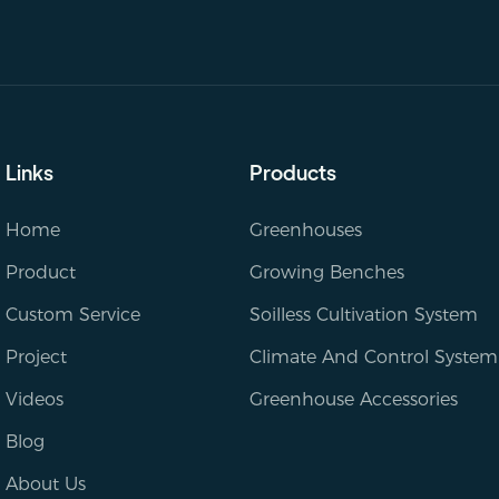
Links
Products
Home
Greenhouses
Product
Growing Benches
Custom Service
Soilless Cultivation System
Project
Climate And Control System
Videos
Greenhouse Accessories
Blog
About Us