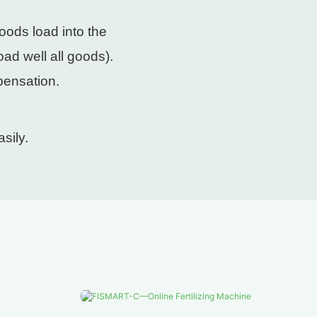
oods load into the
ad well all goods).
pensation.
sily.