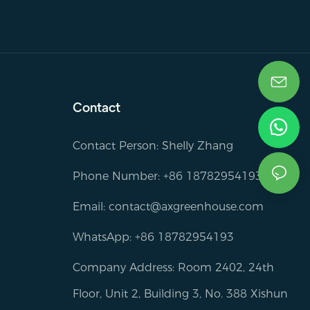
Contact
Contact Person: Shelly Zhang
Phone Number: +86 18782954193
Email:
contact@axgreenhouse.com
WhatsApp: +86 18782954193
Company Address: Room 2402, 24th
Floor, Unit 2, Building 3, No. 388 Xishun