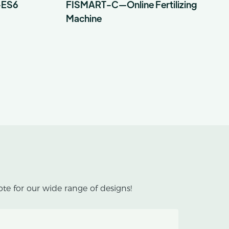
-ES6
FISMART-C—Online Fertilizing
Machine
te for our wide range of designs!