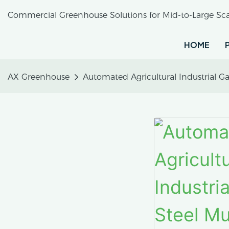
Commercial Greenhouse Solutions for Mid-to-Large Sca
HOME
AX Greenhouse
Automated Agricultural Industrial G