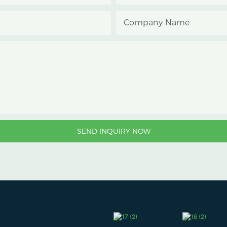
Company Name
SEND INQUIRY NOW