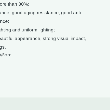
more than 80%;
tance, good aging resistance; good anti-
nce;
ting and uniform lighting;
utiful appearance, strong visual impact,
ngs.
SD/Sqm