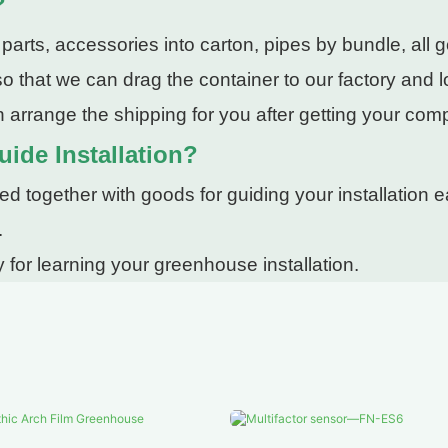
?
rts, accessories into carton, pipes by bundle, all g
 that we can drag the container to our factory and lo
 arrange the shipping for you after getting your com
uide Installation?
 together with goods for guiding your installation ea
.
 for learning your greenhouse installation.