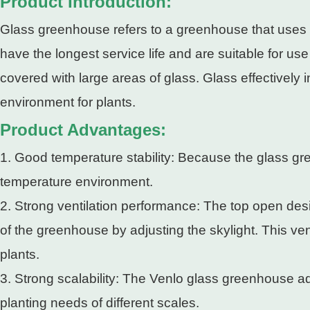
Product Introduction:
Glass greenhouse refers to a greenhouse that uses gl
have the longest service life and are suitable for u
covered with large areas of glass. Glass effectively 
environment for plants.
Product Advantages:
1. Good temperature stability: Because the glass gr
temperature environment.
2. Strong ventilation performance: The top open de
of the greenhouse by adjusting the skylight. This ve
plants.
3. Strong scalability: The Venlo glass greenhouse ado
planting needs of different scales.