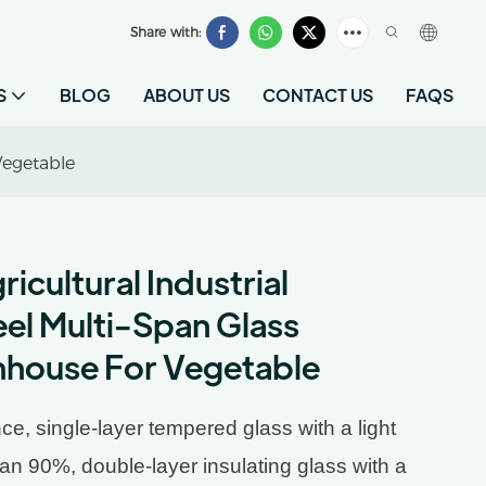
Share with:
S
BLOG
ABOUT US
CONTACT US
FAQS
Vegetable
cultural Industrial
eel Multi-Span Glass
house For Vegetable
ce, single-layer tempered glass with a light
han 90%, double-layer insulating glass with a