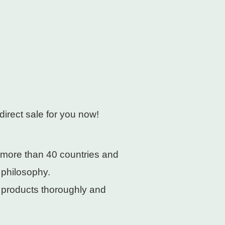
direct sale for you now!
 more than 40 countries and
 philosophy.
e products thoroughly and