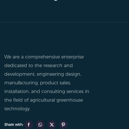
We are a comprehensive enterprise
dedicated to the research and
development, engineering design,
manufacturing, product sales,
installation, and consulting services in
the field of agricultural greenhouse
technology.
Share with: