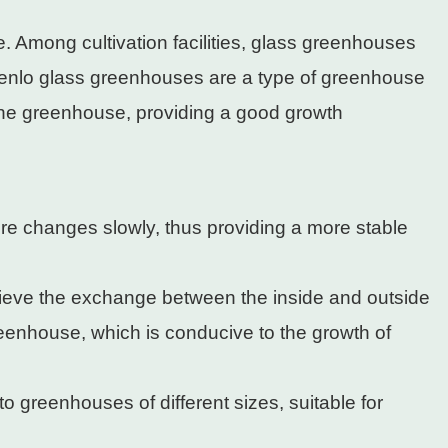
e. Among cultivation facilities, glass greenhouses
. Venlo glass greenhouses are a type of greenhouse
e the greenhouse, providing a good growth
re changes slowly, thus providing a more stable
ieve the exchange between the inside and outside
greenhouse, which is conducive to the growth of
o greenhouses of different sizes, suitable for