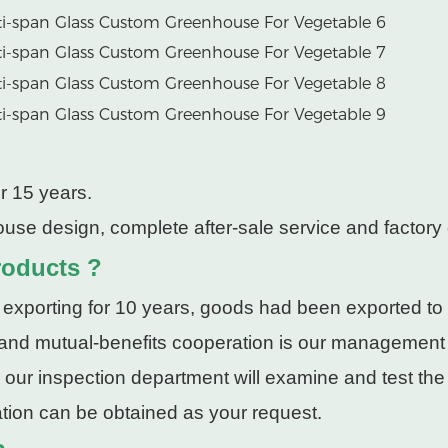
r 15 years.
use design, complete after-sale service and factory 
roducts ?
 exporting for 10 years, goods had been exported to
 and mutual-benefits cooperation is our management
, our inspection department will examine and test th
cation can be obtained as your request.