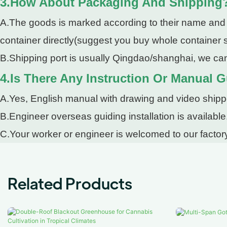
3.How About Packaging And Shipping
A.The goods is marked according to their name and pa
container directly(suggest you buy whole container so
B.Shipping port is usually Qingdao/shanghai, we can
4.Is There Any Instruction Or Manual G
A.Yes, English manual with drawing and video shipped
B.Engineer overseas guiding installation is available
C.Your worker or engineer is welcomed to our factory
Related Products