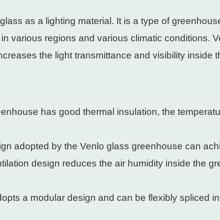
ass as a lighting material. It is a type of greenhous
se in various regions and various climatic conditions
increases the light transmittance and visibility insid
eenhouse has good thermal insulation, the temperatu
sign adopted by the Venlo glass greenhouse can ach
ntilation design reduces the air humidity inside the 
pts a modular design and can be flexibly spliced ​​int