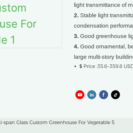
light transmittance of 
2.
Stable light transmit
condensation performa
3.
Good greenhouse ligh
4.
Good ornamental, bea
large multi-story buildi
Price :35.6~359.8 U