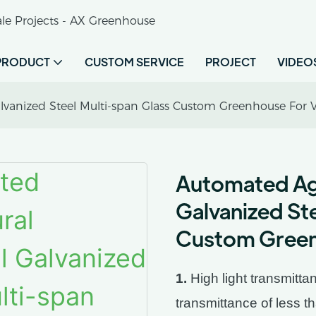
le Projects - AX Greenhouse
PRODUCT
CUSTOM SERVICE
PROJECT
VIDEO
alvanized Steel Multi-span Glass Custom Greenhouse For 
Automated Agri
Galvanized St
Custom Green
1.
High light transmittan
transmittance of less t