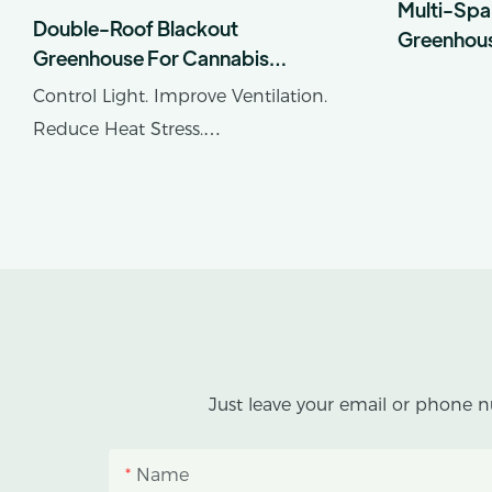
Multi-Spa
Double-Roof Blackout
Greenhou
Greenhouse For Cannabis
Cultivation In Tropical Climates
Control Light. Improve Ventilation.
Reduce Heat Stress.
AX GREENHOUSE provides
customized double-roof blackout
greenhouse solutions for cannabis
cultivation in tropical and
subtropical climates.
This greenhouse combines an outer
Just leave your email or phone n
protective structure with an inner
blackout growing space, helping
Name
growers manage photoperiod,