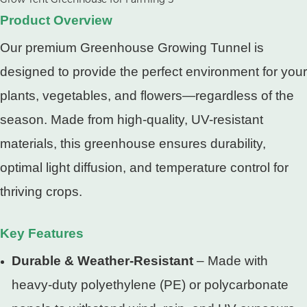
Product Overview
Our premium Greenhouse Growing Tunnel is
designed to provide the perfect environment for your
plants, vegetables, and flowers—regardless of the
season. Made from high-quality, UV-resistant
materials, this greenhouse ensures durability,
optimal light diffusion, and temperature control for
thriving crops.
Key Features
Durable & Weather-Resistant
– Made with
heavy-duty polyethylene (PE) or polycarbonate