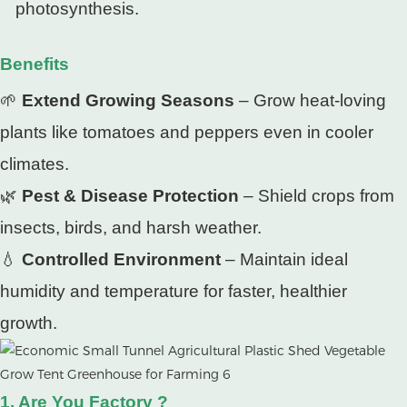
photosynthesis.
Benefits
🌱
Extend Growing Seasons
– Grow heat-loving
plants like tomatoes and peppers even in cooler
climates.
🌿
Pest & Disease Protection
– Shield crops from
insects, birds, and harsh weather.
💧
Controlled Environment
– Maintain ideal
humidity and temperature for faster, healthier
growth.
1. Are You Factory ?