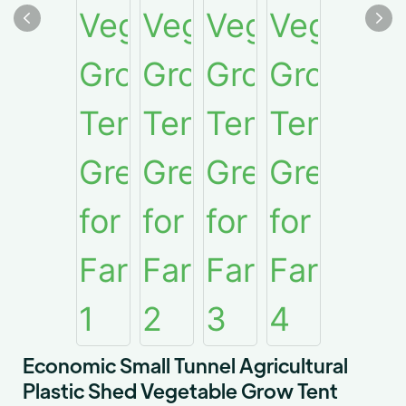
Economic Small Tunnel Agricultural
Plastic Shed Vegetable Grow Tent