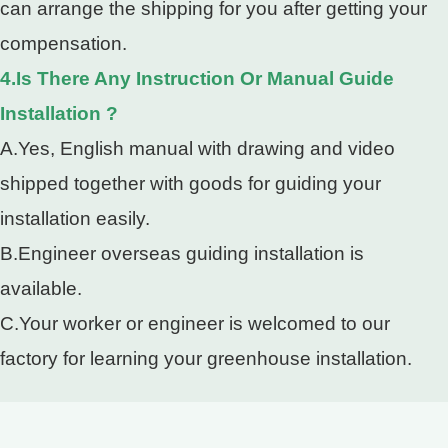
can arrange the shipping for you after getting your
compensation.
4.Is There Any Instruction Or Manual Guide
Installation ?
A.Yes, English manual with drawing and video
shipped together with goods for guiding your
installation easily.
B.Engineer overseas guiding installation is
available.
C.Your worker or engineer is welcomed to our
factory for learning your greenhouse installation.