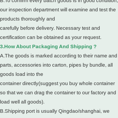
B.To confirm every batch goods is in good condition,
our inspection department will examine and test the
products thoroughly and
carefully before delivery. Necessary test and
certification can be obtained as your request.
3.How About Packaging And Shipping ?
A.The goods is marked according to their name and
parts, accessories into carton, pipes by bundle, all
goods load into the
container directly(suggest you buy whole container
so that we can drag the container to our factory and
load well all goods).
B.Shipping port is usually Qingdao/shanghai, we