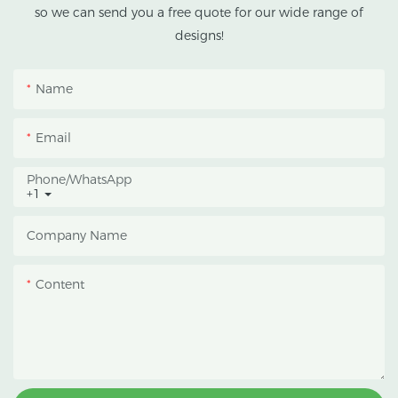
climates.
so we can send you a free quote for our wide range of
designs!
This greenhouse
combines an outer
Name
protective structure with
an inner blackout
Email
growing space, helping
growers manage
Phone/whatsApp
+1
photoperiod, reduce
heat accumulation, and
Company Name
protect crops from heavy
rain and strong sunlight.
Content