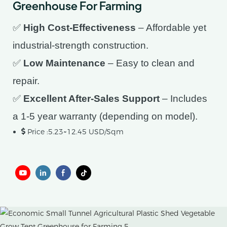
Greenhouse For Farming
✅
High Cost-Effectiveness
– Affordable yet
industrial-strength construction.
✅
Low Maintenance
– Easy to clean and
repair.
✅
Excellent After-Sales Support
– Includes
a 1-5 year warranty (depending on model).
Price :5.23~12.45 USD/Sqm