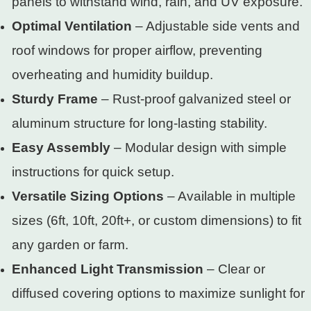
panels to withstand wind, rain, and UV exposure.
Optimal Ventilation
– Adjustable side vents and
roof windows for proper airflow, preventing
overheating and humidity buildup.
Sturdy Frame
– Rust-proof galvanized steel or
aluminum structure for long-lasting stability.
Easy Assembly
– Modular design with simple
instructions for quick setup.
Versatile Sizing Options
– Available in multiple
sizes (6ft, 10ft, 20ft+, or custom dimensions) to fit
any garden or farm.
Enhanced Light Transmission
– Clear or
diffused covering options to maximize sunlight for