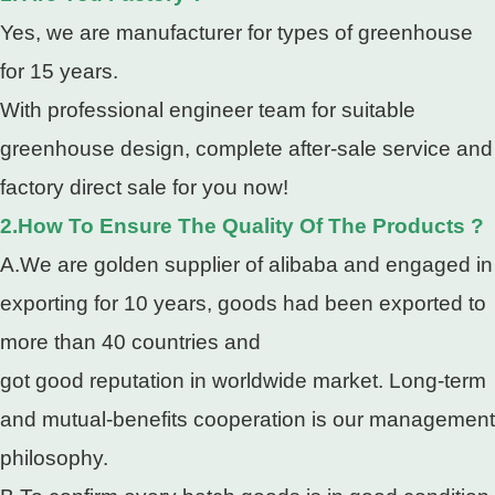
Yes, we are manufacturer for types of greenhouse
for 15 years.
With professional engineer team for suitable
greenhouse design, complete after-sale service and
factory direct sale for you now!
2.How To Ensure The Quality Of The Products ?
A.We are golden supplier of alibaba and engaged in
exporting for 10 years, goods had been exported to
more than 40 countries and
got good reputation in worldwide market. Long-term
and mutual-benefits cooperation is our management
philosophy.