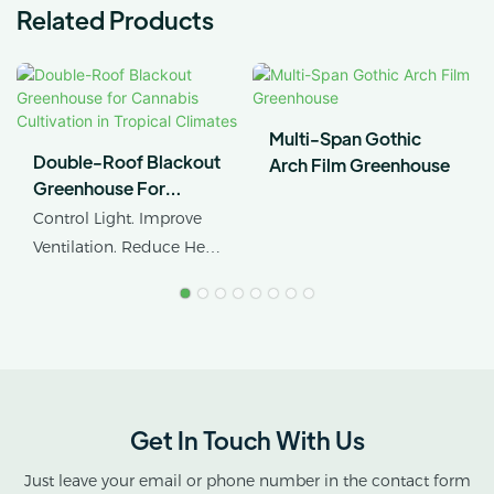
Related Products
Multi-Span Gothic
Double-Roof Blackout
Arch Film Greenhouse
Greenhouse For
Cannabis Cultivation In
Control Light. Improve
Tropical Climates
Ventilation. Reduce Heat
Stress.
AX GREENHOUSE
provides customized
double-roof blackout
greenhouse solutions for
Get In Touch With Us
cannabis cultivation in
tropical and subtropical
Just leave your email or phone number in the contact form