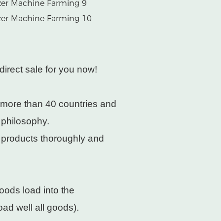
direct sale for you now!
 more than 40 countries and
 philosophy.
e products thoroughly and
oods load into the
ad well all goods).