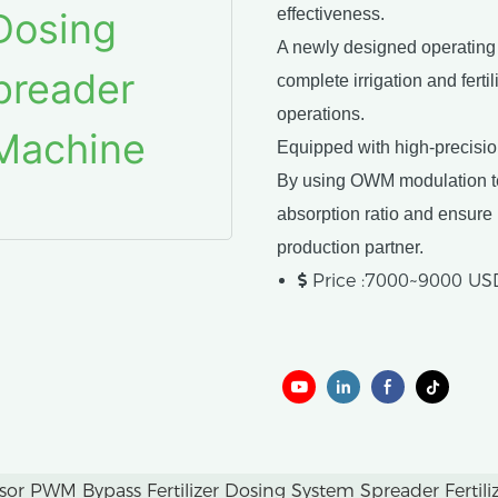
effectiveness.
A newly designed operating s
complete irrigation and ferti
operations.
Equipped with high-precisi
By using OWM modulation tec
absorption ratio and ensure p
production partner.
Price :7000~9000 US