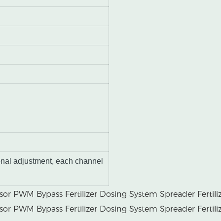
onal adjustment, each channel