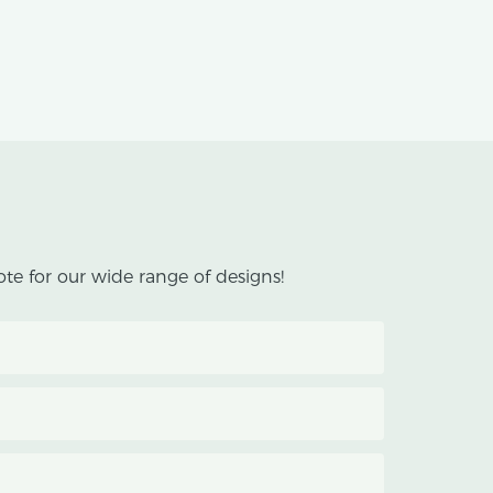
te for our wide range of designs!