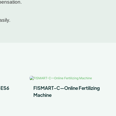
pensation.
sily.
-ES6
FISMART-C—Online Fertilizing
Machine