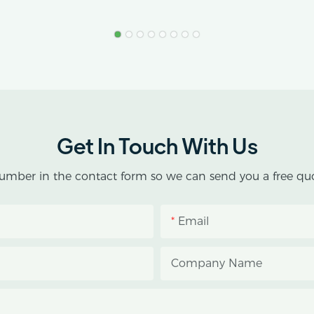
Get In Touch With Us
umber in the contact form so we can send you a free quo
Email
Company Name