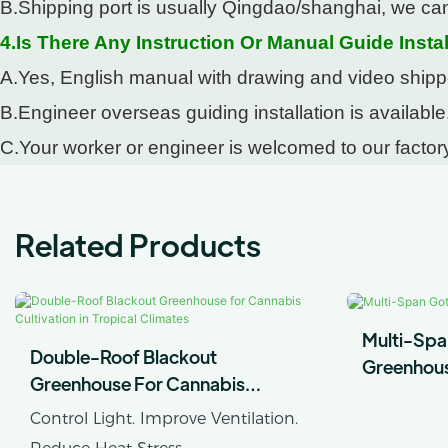
B.Shipping port is usually Qingdao/shanghai, we can
4.Is There Any Instruction Or Manual Guide Instal
A.Yes, English manual with drawing and video shipped
B.Engineer overseas guiding installation is available
C.Your worker or engineer is welcomed to our factory
Related Products
Multi-Spa
Double-Roof Blackout
Greenhou
Greenhouse For Cannabis
Cultivation In Tropical Climates
Control Light. Improve Ventilation.