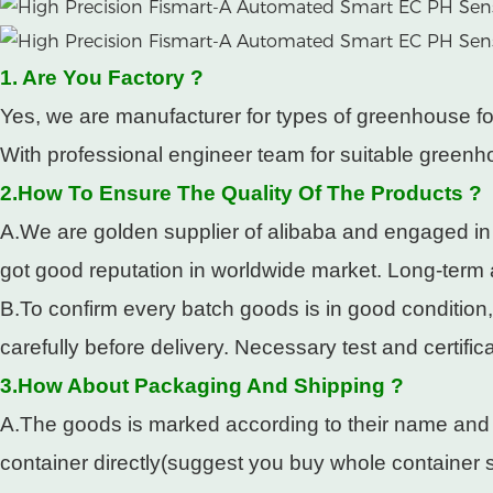
1. Are You Factory ?
Yes, we are manufacturer for types of greenhouse fo
With professional engineer team for suitable greenho
2.How To Ensure The Quality Of The Products ?
A.We are golden supplier of alibaba and engaged in
got good reputation in worldwide market. Long-term
B.To confirm every batch goods is in good condition
carefully before delivery. Necessary test and certifi
3.How About Packaging And Shipping ?
A.The goods is marked according to their name and pa
container directly(suggest you buy whole container so