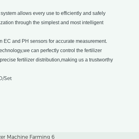
ystem allows every use to efficiently and safely
lization through the simplest and most intelligent
on EC and PH sensors for accurate measurement.
hnology,we can perfectly control the fertilizer
recise fertilizer distribution,making us a trustworthy
D/Set