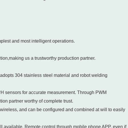
mplest and most intelligent operations.
ution,making us a trustworthy production partner.
adopts 304 stainless steel material and robot welding
 PH sensors for accurate measurement. Through PWM
ction partner worthy of complete trust.
 wireless, and can be configured and combined at will to easily
 available. Remote control through mobile phone APP, even if