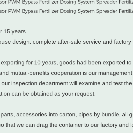
r 15 years.
use design, complete after-sale service and factory 
 exporting for 10 years, goods had been exported to
 and mutual-benefits cooperation is our management
, our inspection department will examine and test th
cation can be obtained as your request.
rts, accessories into carton, pipes by bundle, all g
 that we can drag the container to our factory and lo