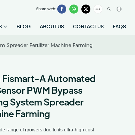
Share with:
S
BLOG
ABOUT US
CONTACT US
FAQS
m Spreader Fertilizer Machine Farming
n Fismart-A Automated
Sensor PWM Bypass
sing System Spreader
hine Farming
 range of growers due to its ultra-high cost