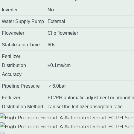
Inverter
No
Water Supply Pump
External
Flowmeter
Clip flowmeter
Stabilization Time
60s
Fertilizer
Distribution
±0.1ms/cm
Accuracy
Pipeline Pressure
＜6.0bar
Fertilizer
EC/PH automatic adjustment or proporti
Distribution Method
can set the fertilizer absorption ratio