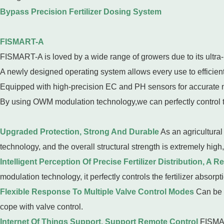
Bypass Precision Fertilizer Dosing System
FISMART-A
FISMART-A is loved by a wide range of growers due to its ultra-
A newly designed operating system allows every use to efficientl
Equipped with high-precision EC and PH sensors for accurate
By using OWM modulation technology,we can perfectly control the 
Upgraded Protection, Strong And Durable
As an agricultural
technology, and the overall structural strength is extremely high,
Intelligent Perception Of Precise Fertilizer Distribution, A R
modulation technology, it perfectly controls the fertilizer absorpti
Flexible Response To Multiple Valve Control Modes
Can be c
cope with valve control.
Internet Of Things Support, Support Remote Control
FISMAR