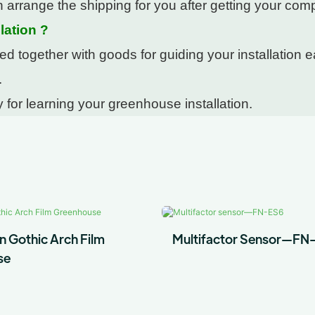
 arrange the shipping for you after getting your com
lation ?
 together with goods for guiding your installation ea
.
 for learning your greenhouse installation.
n Gothic Arch Film
Multifactor Sensor—FN
se