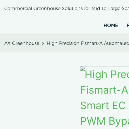
Commercial Greenhouse Solutions for Mid-to-Large Sca
HOME
AX Greenhouse
High Precision Fismart-A Automated