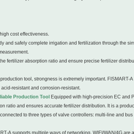
high cost effectiveness.
y and safely complete irrigation and fertilization through the si
 measurement.
fertilizer absorption ratio and ensure precise fertilizer distrib
 production tool, strongness is extremely important. FISMART-A 
 acid-resistant and corrosion-resistant.
eliable Production Tool
Equipped with high-precision EC and
on ratio and ensures accurate fertilizer distribution. It is a produ
onnected to three types of valve controllers: multi-line and bus
T-A supports multiple ways of networking, WIFI/WAN/4G are all