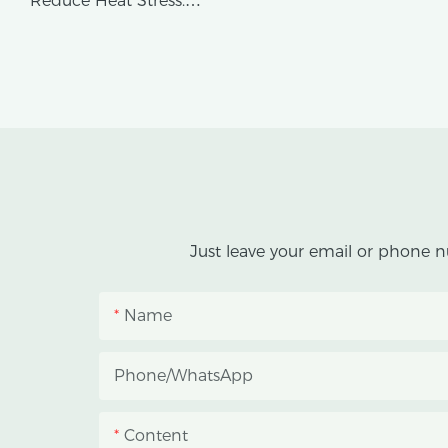
Reduce Heat Stress.
AX GREENHOUSE provides
customized double-roof blackout
greenhouse solutions for cannabis
cultivation in tropical and
subtropical climates.
This greenhouse combines an outer
Just leave your email or phone n
protective structure with an inner
blackout growing space, helping
Name
growers manage photoperiod,
reduce heat accumulation, and
Phone/whatsApp
protect crops from heavy rain and
strong sunlight.
Content