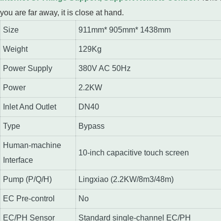
you are far away, it is close at hand.
Size
911mm* 905mm* 1438mm
Weight
129Kg
Power Supply
380V AC 50Hz
Power
2.2KW
Inlet And Outlet
DN40
Type
Bypass
Human-machine
10-inch capacitive touch screen
Interface
Pump (P/Q/H)
Lingxiao (2.2KW/8m3/48m)
EC Pre-control
No
EC/PH Sensor
Standard single-channel EC/PH