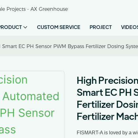
le Projects - AX Greenhouse
PRODUCT
CUSTOM SERVICE
PROJECT
VIDEO
 Smart EC PH Sensor PWM Bypass Fertilizer Dosing Syste
High Precisio
Smart EC PH 
Fertilizer Do
Fertilizer Mac
FISMART-A is loved by a wide