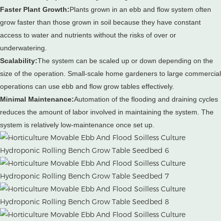
Faster Plant Growth:
Plants grown in an ebb and flow system often
grow faster than those grown in soil because they have constant
access to water and nutrients without the risks of over or
underwatering.
Scalability:
The system can be scaled up or down depending on the
size of the operation.
Small-scale home gardeners to large commercial
operations can use ebb and flow grow tables effectively.
Minimal Maintenance:
Automation of the flooding and draining cycles
reduces the amount of labor involved in maintaining the system.
The
system is relatively low-maintenance once set up.