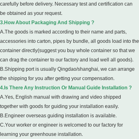
carefully before delivery. Necessary test and certification can
be obtained as your request.
3.How About Packaging And Shipping ?
A.The goods is marked according to their name and parts,
accessories into carton, pipes by bundle, all goods load into the
container directly(suggest you buy whole container so that we
can drag the container to our factory and load well all goods).
B.Shipping port is usually Qingdao/shanghai, we can arrange
the shipping for you after getting your compensation.
4.Is There Any Instruction Or Manual Guide Installation ?
A.Yes, English manual with drawing and video shipped
together with goods for guiding your installation easily.
B.Engineer overseas guiding installation is available.
C.Your worker or engineer is welcomed to our factory for
learning your greenhouse installation.