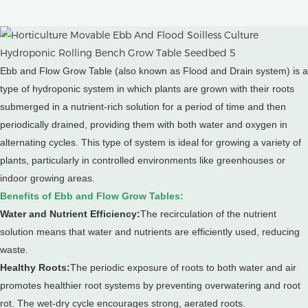
Ebb and Flow Grow Table (also known as Flood and Drain system) is a
type of hydroponic system in which plants are grown with their roots
submerged in a nutrient-rich solution for a period of time and then
periodically drained, providing them with both water and oxygen in
alternating cycles.
This type of system is ideal for growing a variety of
plants, particularly in controlled environments like greenhouses or
indoor growing areas.
Benefits of Ebb and Flow Grow Tables:
Water and Nutrient Efficiency:
The recirculation of the nutrient
solution means that water and nutrients are efficiently used, reducing
waste.
Healthy Roots:
The periodic exposure of roots to both water and air
promotes healthier root systems by preventing overwatering and root
rot. The wet-dry cycle encourages strong, aerated roots.