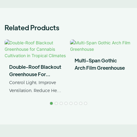
Related Products
Multi-Span Gothic
Double-Roof Blackout
Arch Film Greenhouse
Greenhouse For
Cannabis Cultivation In
Control Light. Improve
Tropical Climates
Ventilation. Reduce Heat
Stress.
AX GREENHOUSE
provides customized
double-roof blackout