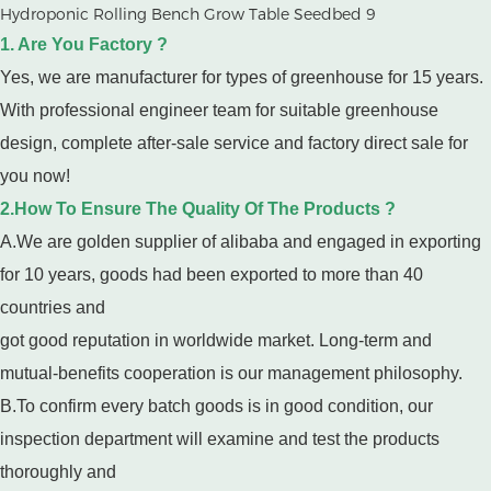
1. Are You Factory ?
Yes, we are manufacturer for types of greenhouse for 15 years.
With professional engineer team for suitable greenhouse
design, complete after-sale service and factory direct sale for
you now!
2.How To Ensure The Quality Of The Products ?
A.We are golden supplier of alibaba and engaged in exporting
for 10 years, goods had been exported to more than 40
countries and
got good reputation in worldwide market. Long-term and
mutual-benefits cooperation is our management philosophy.
B.To confirm every batch goods is in good condition, our
inspection department will examine and test the products
thoroughly and