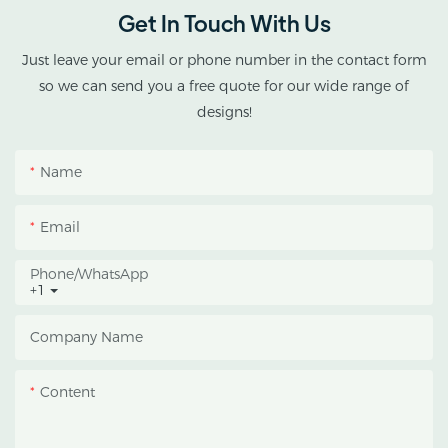
greenhouse solutions for
Get In Touch With Us
cannabis cultivation in
tropical and subtropical
Just leave your email or phone number in the contact form
climates.
so we can send you a free quote for our wide range of
designs!
This greenhouse
combines an outer
Name
protective structure with
an inner blackout
Email
growing space, helping
growers manage
Phone/whatsApp
+1
photoperiod, reduce
heat accumulation, and
Company Name
protect crops from heavy
rain and strong sunlight.
Content