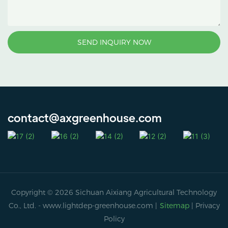
SEND INQUIRY NOW
contact@axgreenhouse.com
Copyright © 2026 Sichuan Aixiang Agricultural Technology
Co., Ltd. -
www.lightdep-greenhouse.com
|
Sitemap
|
Privacy
Policy