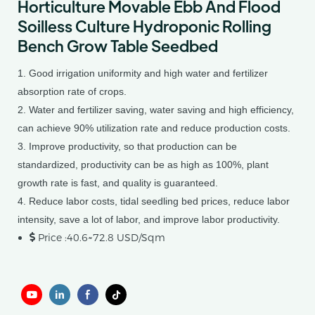
Horticulture Movable Ebb And Flood
Soilless Culture Hydroponic Rolling
Bench Grow Table Seedbed
1. Good irrigation uniformity and high water and fertilizer
absorption rate of crops.
2. Water and fertilizer saving, water saving and high efficiency,
can achieve 90% utilization rate and reduce production costs.
3. Improve productivity, so that production can be
standardized, productivity can be as high as 100%, plant
growth rate is fast, and quality is guaranteed.
4. Reduce labor costs, tidal seedling bed prices, reduce labor
intensity, save a lot of labor, and improve labor productivity.
Price :40.6~72.8 USD/Sqm