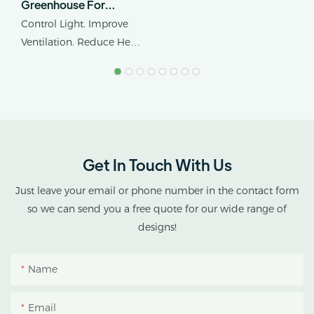
Greenhouse For
Cannabis Cultivation In
Control Light. Improve
Tropical Climates
Ventilation. Reduce Heat
Stress.
AX GREENHOUSE
provides customized
double-roof blackout
greenhouse solutions for
Get In Touch With Us
cannabis cultivation in
tropical and subtropical
Just leave your email or phone number in the contact form
climates.
so we can send you a free quote for our wide range of
designs!
This greenhouse
combines an outer
Name
protective structure with
an inner blackout
Email