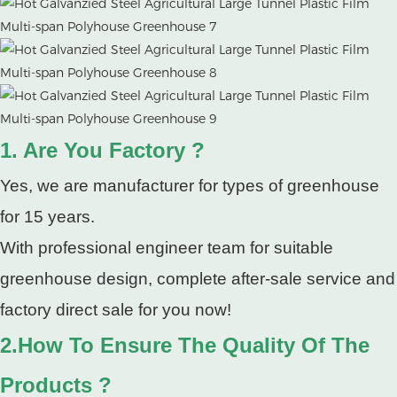
1. Are You Factory ?
Yes, we are manufacturer for types of greenhouse
for 15 years.
With professional engineer team for suitable
greenhouse design, complete after-sale service and
factory direct sale for you now!
2.How To Ensure The Quality Of The
Products ?