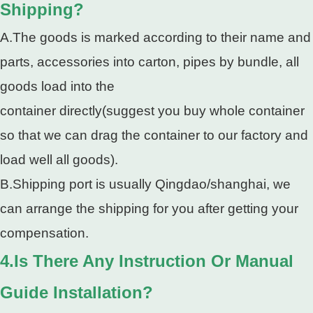
Shipping?
A.The goods is marked according to their name and
parts, accessories into carton, pipes by bundle, all
goods load into the
container directly(suggest you buy whole container
so that we can drag the container to our factory and
load well all goods).
B.Shipping port is usually Qingdao/shanghai, we
can arrange the shipping for you after getting your
compensation.
4.Is There Any Instruction Or Manual
Guide Installation?