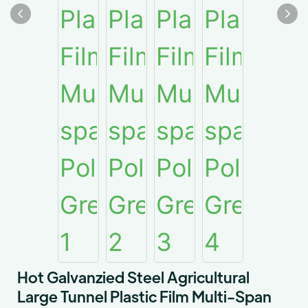
Hot Galvanzied Steel Agricultural
Large Tunnel Plastic Film Multi-Span