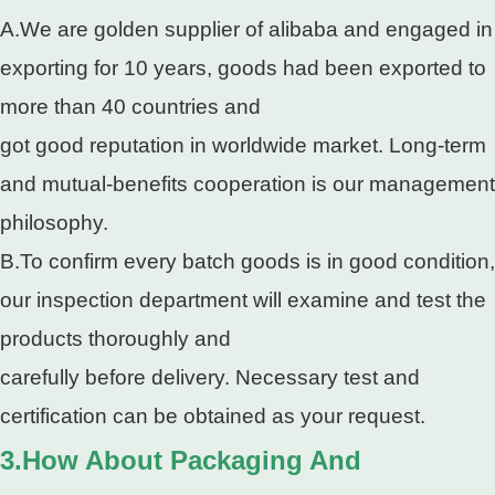
A.We are golden supplier of alibaba and engaged in
exporting for 10 years, goods had been exported to
more than 40 countries and
got good reputation in worldwide market. Long-term
and mutual-benefits cooperation is our management
philosophy.
B.To confirm every batch goods is in good condition,
our inspection department will examine and test the
products thoroughly and
carefully before delivery. Necessary test and
certification can be obtained as your request.
3.How About Packaging And