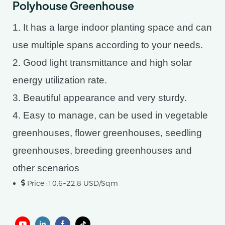
Polyhouse Greenhouse
1. It has a large indoor planting space and can
use multiple spans according to your needs.
2. Good light transmittance and high solar
energy utilization rate.
3. Beautiful appearance and very sturdy.
4. Easy to manage, can be used in vegetable
greenhouses, flower greenhouses, seedling
greenhouses, breeding greenhouses and
other scenarios
Price :10.6~22.8 USD/Sqm