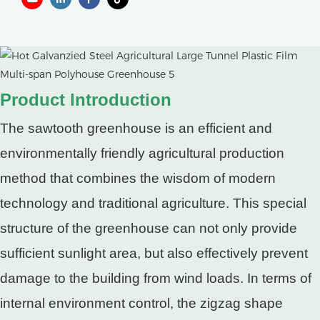
Product Introduction
The sawtooth greenhouse is an efficient and
environmentally friendly agricultural production
method that combines the wisdom of modern
technology and traditional agriculture. This special
structure of the greenhouse can not only provide
sufficient sunlight area, but also effectively prevent
damage to the building from wind loads. In terms of
internal environment control, the zigzag shape