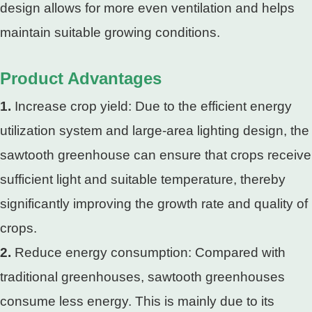
design allows for more even ventilation and helps
maintain suitable growing conditions.
Product Advantages
1.
Increase crop yield: Due to the efficient energy
utilization system and large-area lighting design, the
sawtooth greenhouse can ensure that crops receive
sufficient light and suitable temperature, thereby
significantly improving the growth rate and quality of
crops.
2.
Reduce energy consumption: Compared with
traditional greenhouses, sawtooth greenhouses
consume less energy. This is mainly due to its