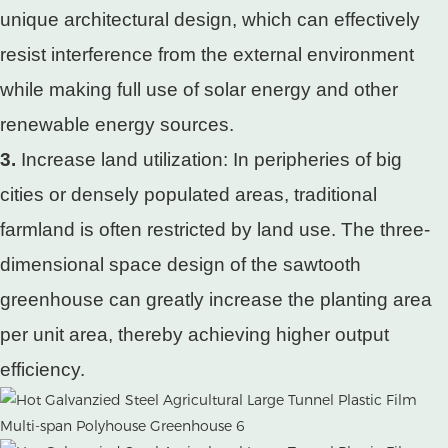
unique architectural design, which can effectively
resist interference from the external environment
while making full use of solar energy and other
renewable energy sources.
3.
Increase land utilization: In peripheries of big
cities or densely populated areas, traditional
farmland is often restricted by land use. The three-
dimensional space design of the sawtooth
greenhouse can greatly increase the planting area
per unit area, thereby achieving higher output
efficiency.