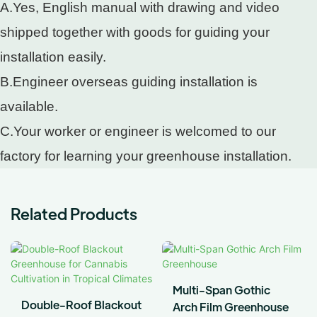
A.Yes, English manual with drawing and video
shipped together with goods for guiding your
installation easily.
B.Engineer overseas guiding installation is
available.
C.Your worker or engineer is welcomed to our
factory for learning your greenhouse installation.
Related Products
Multi-Span Gothic
Double-Roof Blackout
Arch Film Greenhouse