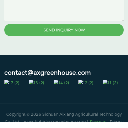
SEND INQUIRY NOW
contact@axgreenhouse.com
Copyright © 2026 Sichuan Aixiang Agricultural Technology
Co., Ltd. -
www.lightdep-greenhouse.com
|
Sitemap
|
Privacy