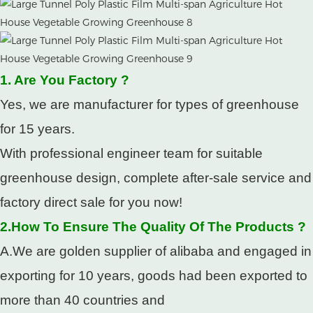
1. Are You Factory ?
Yes, we are manufacturer for types of greenhouse
for 15 years.
With professional engineer team for suitable
greenhouse design, complete after-sale service and
factory direct sale for you now!
2.How To Ensure The Quality Of The Products ?
A.We are golden supplier of alibaba and engaged in
exporting for 10 years, goods had been exported to
more than 40 countries and