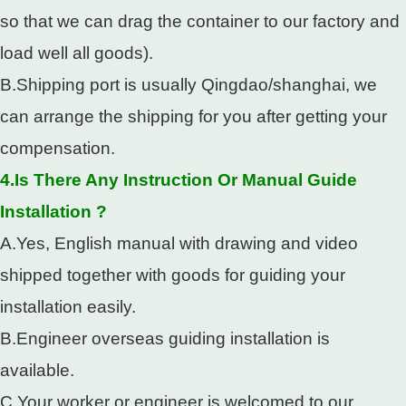
so that we can drag the container to our factory and
load well all goods).
B.Shipping port is usually Qingdao/shanghai, we
can arrange the shipping for you after getting your
compensation.
4.Is There Any Instruction Or Manual Guide
Installation ?
A.Yes, English manual with drawing and video
shipped together with goods for guiding your
installation easily.
B.Engineer overseas guiding installation is
available.
C.Your worker or engineer is welcomed to our