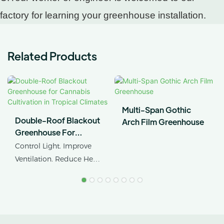
factory for learning your greenhouse installation.
Related Products
Multi-Span Gothic
Double-Roof Blackout
Arch Film Greenhouse
Greenhouse For
Cannabis Cultivation In
Control Light. Improve
Tropical Climates
Ventilation. Reduce Heat
Stress.
AX GREENHOUSE
provides customized