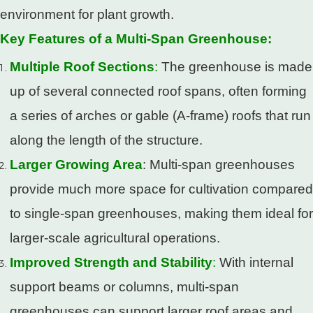
environment for plant growth.
Key Features of a Multi-Span Greenhouse:
Multiple Roof Sections
:
The greenhouse is made
up of several connected roof spans, often forming
a series of arches or gable (A-frame) roofs that run
along the length of the structure.
Larger Growing Area
: Multi-span greenhouses
provide much more space for cultivation compared
to single-span greenhouses, making them ideal for
larger-scale agricultural operations.
Improved Strength and Stability
:
With internal
support beams or columns, multi-span
greenhouses can support larger roof areas and