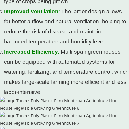
type of crops being grown.
Improved Ventilation
:
The larger design allows
for better airflow and natural ventilation, helping to
reduce the risk of disease and maintain a
balanced temperature and humidity level.
Increased Efficiency
:
Multi-span greenhouses
can be equipped with automated systems for
watering, fertilizing, and temperature control, which
makes large-scale farming more efficient and less
labor-intensive.