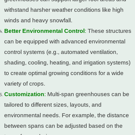
withstand harsher weather conditions like high
winds and heavy snowfall.
Better Environmental Control
:
These structures
can be equipped with advanced environmental
control systems (e.g., automated ventilation,
shading, cooling, heating, and irrigation systems)
to create optimal growing conditions for a wide
variety of crops.
Customization
:
Multi-span greenhouses can be
tailored to different sizes, layouts, and
environmental needs. For example, the distance
between spans can be adjusted based on the