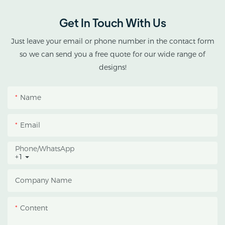
double-roof blackout
greenhouse solutions for
Get In Touch With Us
cannabis cultivation in
tropical and subtropical
Just leave your email or phone number in the contact form
climates.
so we can send you a free quote for our wide range of
designs!
This greenhouse
combines an outer
Name
protective structure with
an inner blackout
Email
growing space, helping
growers manage
Phone/whatsApp
+1
photoperiod, reduce
heat accumulation, and
Company Name
protect crops from heavy
rain and strong sunlight.
Content