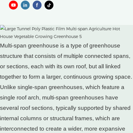
Multi-span greenhouse is a type of greenhouse
structure that consists of multiple connected spans,
or sections, each with its own roof, but all linked
together to form a larger, continuous growing space.
Unlike single-span greenhouses, which feature a
single roof arch, multi-span greenhouses have
several roof sections, typically supported by shared
internal columns or structural frames, which are
interconnected to create a wider, more expansive