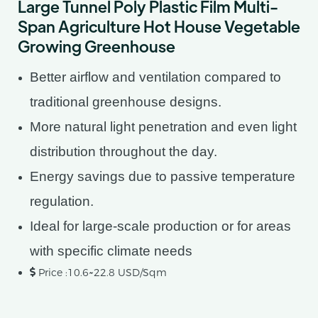
Large Tunnel Poly Plastic Film Multi-
Span Agriculture Hot House Vegetable
Growing Greenhouse
Better airflow and ventilation compared to
traditional greenhouse designs.
More natural light penetration and even light
distribution throughout the day.
Energy savings due to passive temperature
regulation.
Ideal for large-scale production or for areas
with specific climate needs
Price :10.6~22.8 USD/Sqm