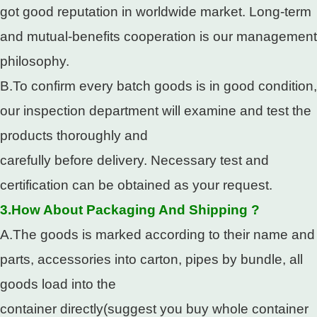
got good reputation in worldwide market. Long-term
and mutual-benefits cooperation is our management
philosophy.
B.To confirm every batch goods is in good condition,
our inspection department will examine and test the
products thoroughly and
carefully before delivery. Necessary test and
certification can be obtained as your request.
3.How About Packaging And Shipping ?
A.The goods is marked according to their name and
parts, accessories into carton, pipes by bundle, all
goods load into the
container directly(suggest you buy whole container