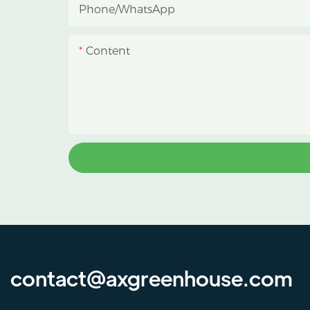
Phone/whatsApp
protect crops from heavy rain and
strong sunlight.
Content
contact@axgreenhouse.com