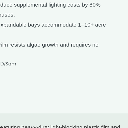
educe supplemental lighting costs by 80%
houses.
Expandable bays accommodate 1–10+ acre
Film resists algae growth and requires no
USD/Sqm
aturing heavy-duty light-blocking plastic film and