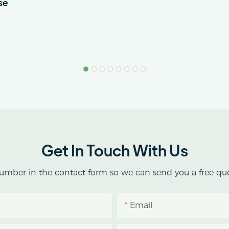
se
Get In Touch With Us
umber in the contact form so we can send you a free quo
Email