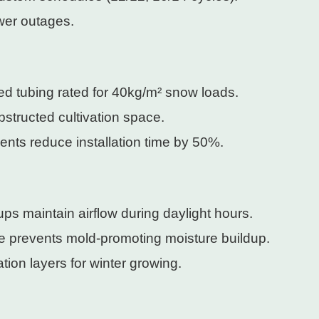
wer outages.
d tubing rated for 40kg/m² snow loads.
structed cultivation space.
ents reduce installation time by 50%.
-ups maintain airflow during daylight hours.
face prevents mold-promoting moisture buildup.
tion layers for winter growing.