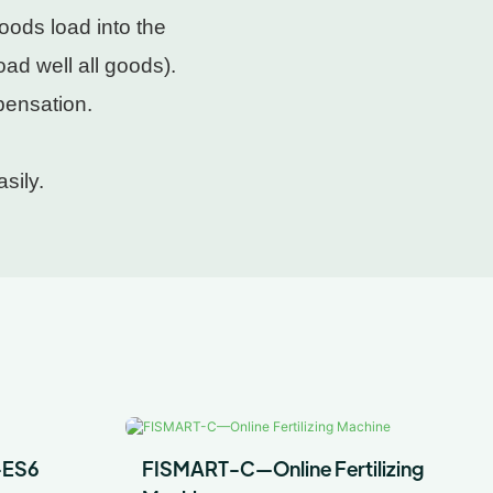
oods load into the
ad well all goods).
pensation.
sily.
-ES6
FISMART-C—Online Fertilizing