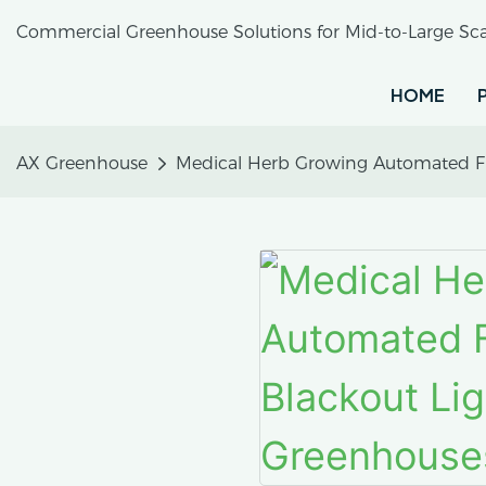
Commercial Greenhouse Solutions for Mid-to-Large Sca
HOME
AX Greenhouse
Medical Herb Growing Automated Ful