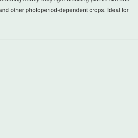
and other photoperiod-dependent crops. Ideal for