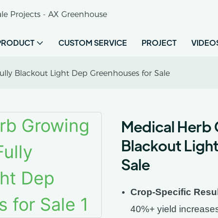
le Projects - AX Greenhouse
PRODUCT
CUSTOM SERVICE
PROJECT
VIDEO
ly Blackout Light Dep Greenhouses for Sale
Medical Herb 
Blackout Ligh
Sale
Crop-Specific Resu
40%+ yield increase