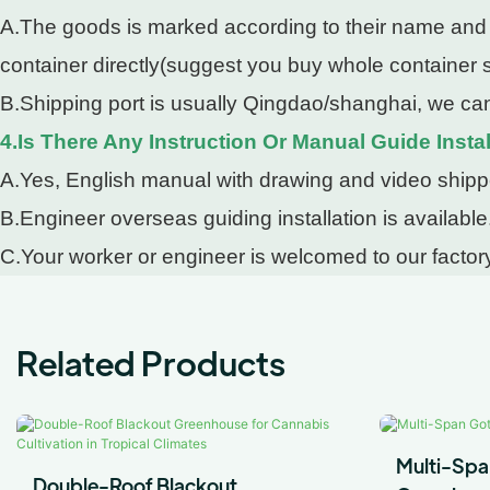
A.The goods is marked according to their name and pa
container directly(suggest you buy whole container so
B.Shipping port is usually Qingdao/shanghai, we can
4.Is There Any Instruction Or Manual Guide Instal
A.Yes, English manual with drawing and video shipped
B.Engineer overseas guiding installation is available
C.Your worker or engineer is welcomed to our factory
Related Products
Multi-Spa
Double-Roof Blackout