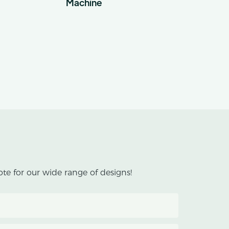
Machine
te for our wide range of designs!