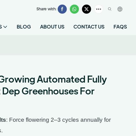
Share with:
S
BLOG
ABOUT US
CONTACT US
FAQS
Growing Automated Fully
t Dep Greenhouses For
lts
: Force flowering 2–3 cycles annually for
s.