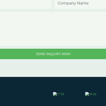
Company Name
SEND INQUIRY NOW