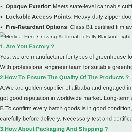
Opaque Exterior
: Meets state-level cannabis cultiv
Lockable Access Points
: Heavy-duty zipper doo
Fire-Retardant Options
: Class B1 certified film av
1. Are You Factory ?
Yes, we are manufacturer for types of greenhouse fo
With professional engineer team for suitable greenho
2.How To Ensure The Quality Of The Products ?
A.We are golden supplier of alibaba and engaged in
got good reputation in worldwide market. Long-term
B.To confirm every batch goods is in good condition
carefully before delivery. Necessary test and certifi
3.How About Packaging And Shipping ?