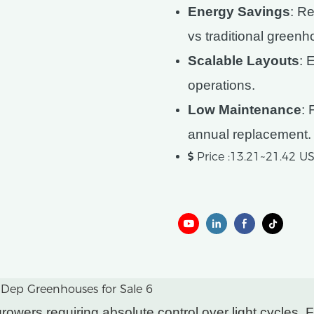
Energy Savings
: R
vs traditional green
Scalable Layouts
: 
operations.
Low Maintenance
: 
annual replacement.
Price :13.21~21.42 
wers requiring absolute control over light cycles. Fe