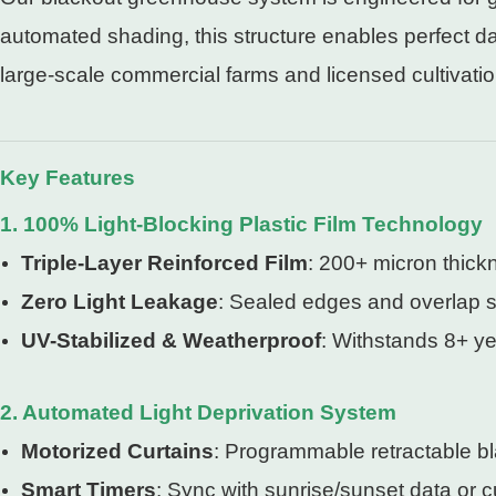
automated shading, this structure enables perfect d
large-scale commercial farms and licensed cultivation 
Key Features
1. 100% Light-Blocking Plastic Film Technology
Triple-Layer Reinforced Film
: 200+ micron thickn
Zero Light Leakage
: Sealed edges and overlap s
UV-Stabilized & Weatherproof
: Withstands 8+ ye
2. Automated Light Deprivation System
Motorized Curtains
: Programmable retractable bl
Smart Timers
: Sync with sunrise/sunset data or 