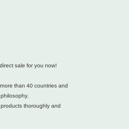
direct sale for you now!
 more than 40 countries and
 philosophy.
e products thoroughly and