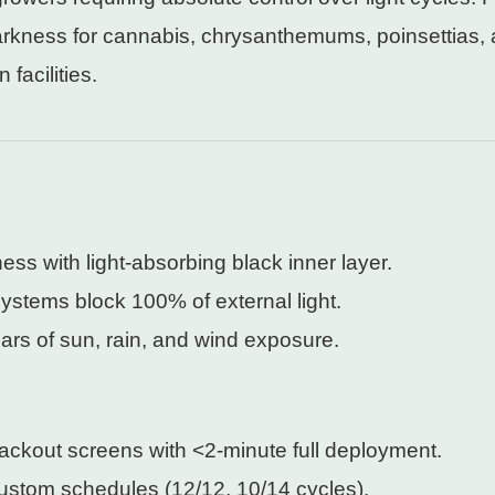
arkness for cannabis, chrysanthemums, poinsettias, 
facilities.
ess with light-absorbing black inner layer.
ystems block 100% of external light.
ars of sun, rain, and wind exposure.
ackout screens with <2-minute full deployment.
custom schedules (12/12, 10/14 cycles).