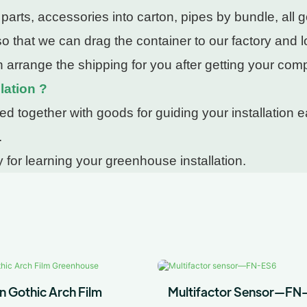
rts, accessories into carton, pipes by bundle, all g
 that we can drag the container to our factory and lo
 arrange the shipping for you after getting your com
lation ?
 together with goods for guiding your installation ea
.
 for learning your greenhouse installation.
n Gothic Arch Film
Multifactor Sensor—FN