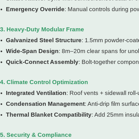
Emergency Override
: Manual controls during po
3. Heavy-Duty Modular Frame
Galvanized Steel Structure
: 1.5mm powder-coate
Wide-Span Design
: 8m–20m clear spans for unob
Quick-Connect Assembly
: Bolt-together compon
4. Climate Control Optimization
Integrated Ventilation
: Roof vents + sidewall roll
Condensation Management
: Anti-drip film sur
Thermal Blanket Compatibility
: Add 25mm insula
5. Security & Compliance