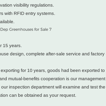
ation visibility regulations.
rs with RFID entry systems.
ailable.
r 15 years.
use design, complete after-sale service and factory 
 exporting for 10 years, goods had been exported to
 and mutual-benefits cooperation is our management
, our inspection department will examine and test th
cation can be obtained as your request.