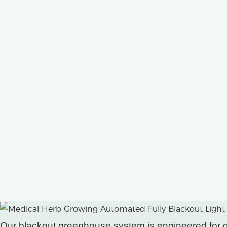
Our blackout greenhouse system is engineered for gro