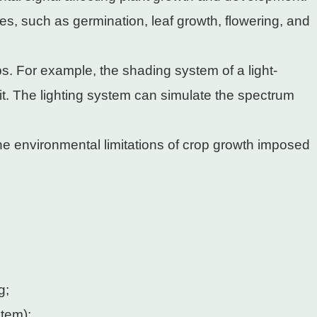
ies, such as germination, leaf growth, flowering, and
s. For example, the shading system of a light-
t. The lighting system can simulate the spectrum
he environmental limitations of crop growth imposed
g;
stem);