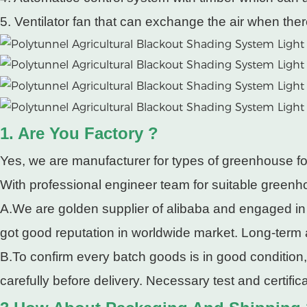
5. Ventilator fan that can exchange the air when ther
1. Are You Factory ?
Yes, we are manufacturer for types of greenhouse fo
With professional engineer team for suitable greenho
A.We are golden supplier of alibaba and engaged in
got good reputation in worldwide market. Long-term
B.To confirm every batch goods is in good condition
carefully before delivery. Necessary test and certifi