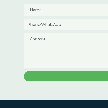
blackout growing space, helping
Name
growers manage photoperiod,
reduce heat accumulation, and
Phone/whatsApp
protect crops from heavy rain and
strong sunlight.
Content