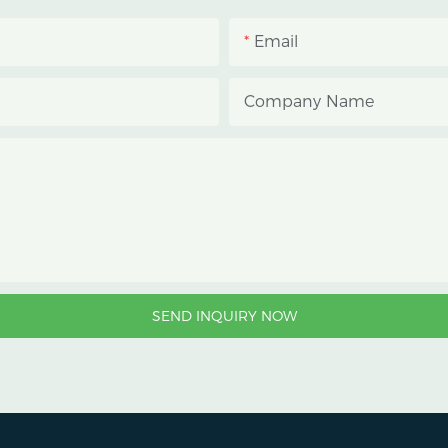
Email
Company Name
SEND INQUIRY NOW