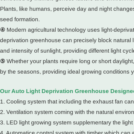
Plants, like humans, perceive day and night changes t
seed formation.
④
Modern agricultural technology uses light-deprivat
deprivation greenhouse can precisely block natural 
and intensity of sunlight, providing different light cy
⑤
Whether your plants require long or short daylight
by the seasons, providing ideal growing conditions 
Our Auto Light Deprivation Greenhouse Designe
1. Cooling system that including the exhaust fan can
2. Ventilation system coming with the natural enviro
3. LED light growing system supplementary the light
4. Automatice control system with timber which can a