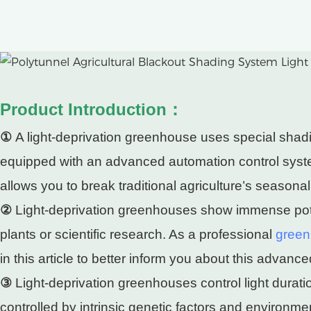
Product Introduction：
①
A light-deprivation greenhouse uses special shading
equipped with an advanced automation control system
allows you to break traditional agriculture’s seasonal 
②
Light-deprivation greenhouses show immense poten
plants or scientific research. As a professional
green
in this article to better inform you about this advan
③
Light-deprivation greenhouses control light duratio
controlled by intrinsic genetic factors and environm