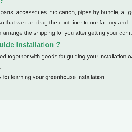
 ?
rts, accessories into carton, pipes by bundle, all g
 that we can drag the container to our factory and lo
 arrange the shipping for you after getting your com
ide Installation ?
 together with goods for guiding your installation ea
.
 for learning your greenhouse installation.