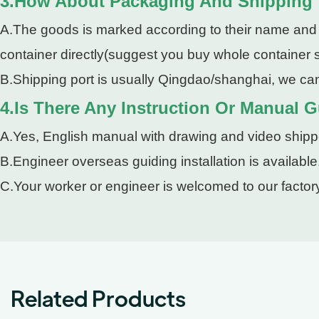
3.How About Packaging And Shipping
A.The goods is marked according to their name and pa
container directly(suggest you buy whole container so
B.Shipping port is usually Qingdao/shanghai, we can
4.Is There Any Instruction Or Manual Gu
A.Yes, English manual with drawing and video shipped
B.Engineer overseas guiding installation is available
C.Your worker or engineer is welcomed to our factory
Related Products