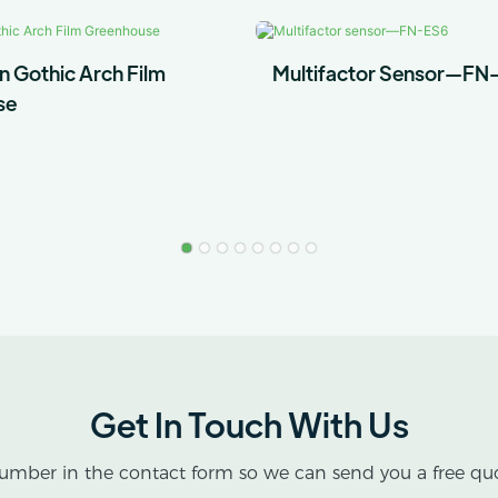
n Gothic Arch Film
Multifactor Sensor—FN
se
Get In Touch With Us
umber in the contact form so we can send you a free quo