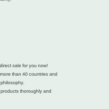
direct sale for you now!
 more than 40 countries and
 philosophy.
e products thoroughly and