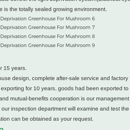
e is the totally sealed growing environment.
r 15 years.
use design, complete after-sale service and factory 
 exporting for 10 years, goods had been exported to
 and mutual-benefits cooperation is our management
, our inspection department will examine and test th
cation can be obtained as your request.