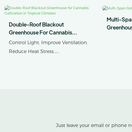
Multi-Spa
Double-Roof Blackout
Greenhou
Greenhouse For Cannabis
Cultivation In Tropical Climates
Control Light. Improve Ventilation.
Reduce Heat Stress.
AX GREENHOUSE provides
customized double-roof blackout
greenhouse solutions for cannabis
cultivation in tropical and
subtropical climates.
This greenhouse combines an outer
Just leave your email or phone n
protective structure with an inner