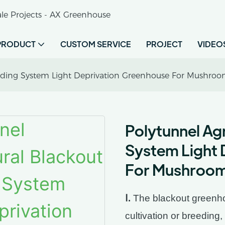
le Projects - AX Greenhouse
PRODUCT
CUSTOM SERVICE
PROJECT
VIDEO
hading System Light Deprivation Greenhouse For Mushro
Polytunnel Agr
System Light 
For Mushroo
Ⅰ.
The blackout greenhou
cultivation or breeding,