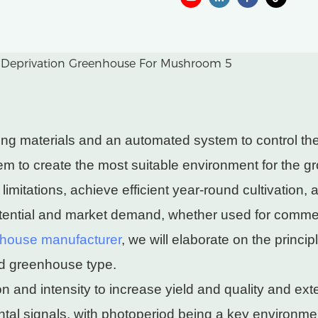
 materials and an automated system to control the dur
 to create the most suitable environment for the gr
limitations, achieve efficient year-round cultivation, 
tial and market demand, whether used for commercia
house manufacturer
, we will elaborate on the princ
ced greenhouse type.
n and intensity to increase yield and quality and ext
ental signals, with photoperiod being a key environme