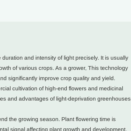
ation and intensity of light precisely. It is usually
owth of various crops. As a grower, This technology
and significantly improve crop quality and yield.
l cultivation of high-end flowers and medicinal
iples and advantages of light-deprivation greenhouses
end the growing season. Plant flowering time is
ntal signal affecting plant growth and development.