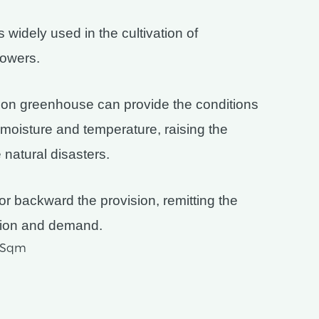
widely used in the cultivation of
lowers.
tion greenhouse can provide the conditions
, moisture and temperature, raising the
 natural disasters.
or backward the provision, remitting the
ision and demand.
D/Sqm