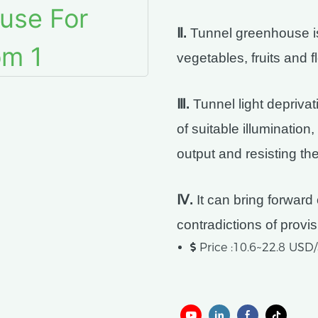
Ⅱ.
Tunnel greenhouse is 
vegetables, fruits and f
Ⅲ.
Tunnel light depriva
of suitable illumination
output and resisting the
Ⅳ.
It can bring forward 
contradictions of prov
Price :10.6~22.8 US