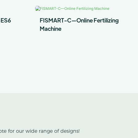
-ES6
FISMART-C—Online Fertilizing
Machine
te for our wide range of designs!