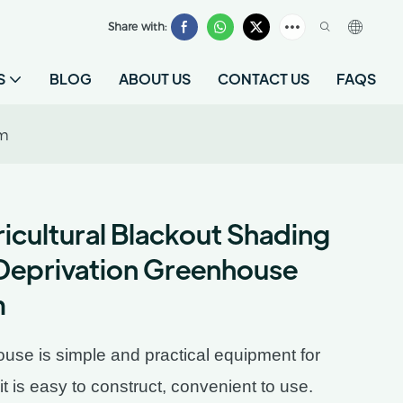
Share with:
S
BLOG
ABOUT US
CONTACT US
FAQS
om
icultural Blackout Shading
Deprivation Greenhouse
m
se is simple and practical equipment for
 it is easy to construct, convenient to use.