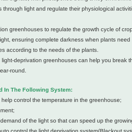
hrough light and regulate their physiological activit
ion greenhouses to regulate the growth cycle of crop
light, ensuring complete darkness when plants need i
cles according to the needs of the plants.
, light-deprivation greenhouses can help you break t
year-round.
d In The Following System:
 help control the temperature in the greenhouse;
nment;
 demand of the light so that can speed up the growin
uto control the light deprivation system(Blackout sy