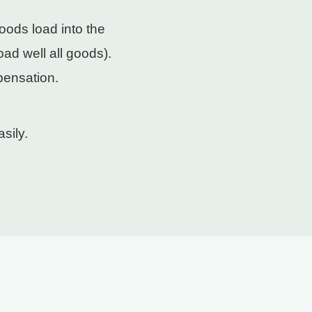
oods load into the
ad well all goods).
pensation.
sily.