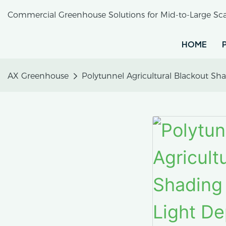
Commercial Greenhouse Solutions for Mid-to-Large Sca
HOME
AX Greenhouse
Polytunnel Agricultural Blackout S