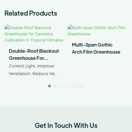
Related Products
Multi-Span Gothic
Double-Roof Blackout
Arch Film Greenhouse
Greenhouse For
Cannabis Cultivation In
Control Light. Improve
Tropical Climates
Ventilation. Reduce Heat
Stress.
AX GREENHOUSE
provides customized
double-roof blackout
greenhouse solutions for
Get In Touch With Us
cannabis cultivation in