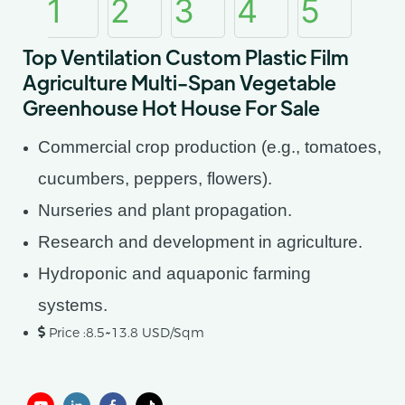
Top Ventilation Custom Plastic Film
Agriculture Multi-Span Vegetable
Greenhouse Hot House For Sale
Commercial crop production (e.g., tomatoes,
cucumbers, peppers, flowers).
Nurseries and plant propagation.
Research and development in agriculture.
Hydroponic and aquaponic farming
systems.
Price :8.5~13.8 USD/Sqm