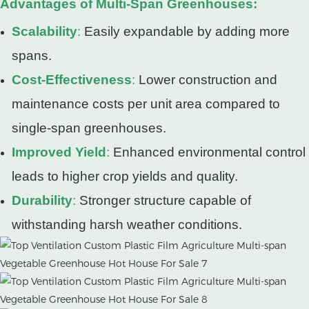
Advantages of Multi-Span Greenhouses:
Scalability
:
Easily expandable by adding more
spans.
Cost-Effectiveness
:
Lower construction and
maintenance costs per unit area compared to
single-span greenhouses.
Improved Yield
:
Enhanced environmental control
leads to higher crop yields and quality.
Durability
:
Stronger structure capable of
withstanding harsh weather conditions.