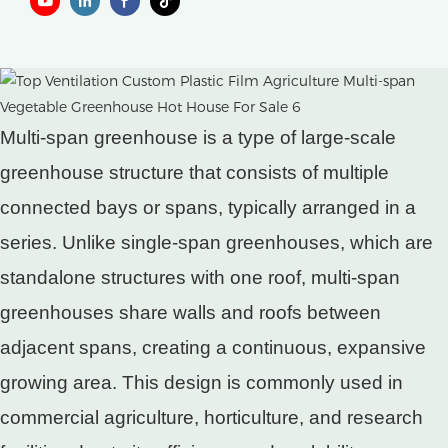
Multi-span greenhouse is a type of large-scale
greenhouse structure that consists of multiple
connected bays or spans, typically arranged in a
series. Unlike single-span greenhouses, which are
standalone structures with one roof, multi-span
greenhouses share walls and roofs between
adjacent spans, creating a continuous, expansive
growing area. This design is commonly used in
commercial agriculture, horticulture, and research