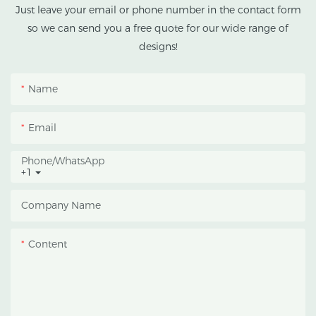
tropical and subtropical
Just leave your email or phone number in the contact form
climates.
so we can send you a free quote for our wide range of
designs!
This greenhouse
combines an outer
Name
protective structure with
an inner blackout
Email
growing space, helping
growers manage
Phone/whatsApp
+1
photoperiod, reduce
heat accumulation, and
Company Name
protect crops from heavy
rain and strong sunlight.
Content