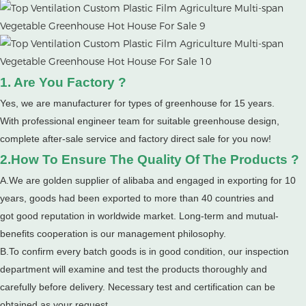
1. Are You Factory ?
Yes, we are manufacturer for types of greenhouse for 15 years.
With professional engineer team for suitable greenhouse design,
complete after-sale service and factory direct sale for you now!
2.How To Ensure The Quality Of The Products ?
A.We are golden supplier of alibaba and engaged in exporting for 10
years, goods had been exported to more than 40 countries and
got good reputation in worldwide market. Long-term and mutual-
benefits cooperation is our management philosophy.
B.To confirm every batch goods is in good condition, our inspection
department will examine and test the products thoroughly and
carefully before delivery. Necessary test and certification can be
obtained as your request.