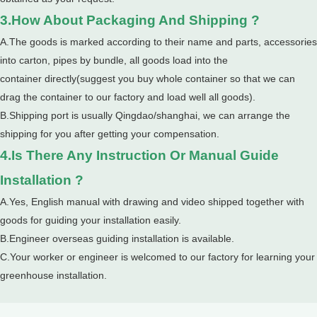
3.How About Packaging And Shipping ?
A.The goods is marked according to their name and parts, accessories
into carton, pipes by bundle, all goods load into the
container directly(suggest you buy whole container so that we can
drag the container to our factory and load well all goods).
B.Shipping port is usually Qingdao/shanghai, we can arrange the
shipping for you after getting your compensation.
4.Is There Any Instruction Or Manual Guide
Installation ?
A.Yes, English manual with drawing and video shipped together with
goods for guiding your installation easily.
B.Engineer overseas guiding installation is available.
C.Your worker or engineer is welcomed to our factory for learning your
greenhouse installation.