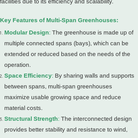
facilities due to its efficiency and scalability.
Key Features of Multi-Span Greenhouses:
Modular Design
:
The greenhouse is made up of
multiple connected spans (bays), which can be
extended or reduced based on the needs of the
operation.
Space Efficiency
:
By sharing walls and supports
between spans, multi-span greenhouses
maximize usable growing space and reduce
material costs.
Structural Strength
:
The interconnected design
provides better stability and resistance to wind,