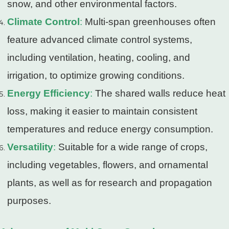
snow, and other environmental factors.
Climate Control
:
Multi-span greenhouses often
feature advanced climate control systems,
including ventilation, heating, cooling, and
irrigation, to optimize growing conditions.
Energy Efficiency
:
The shared walls reduce heat
loss, making it easier to maintain consistent
temperatures and reduce energy consumption.
Versatility
:
Suitable for a wide range of crops,
including vegetables, flowers, and ornamental
plants, as well as for research and propagation
purposes.