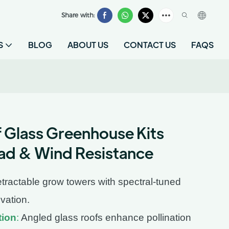
Share with:
S
BLOG
ABOUT US
CONTACT US
FAQS
Glass Greenhouse Kits
ad & Wind Resistance
tractable grow towers with spectral-tuned
ivation.
tion
:
Angled glass roofs enhance pollination