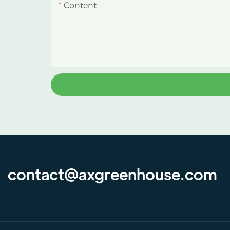
Content
contact@axgreenhouse.com