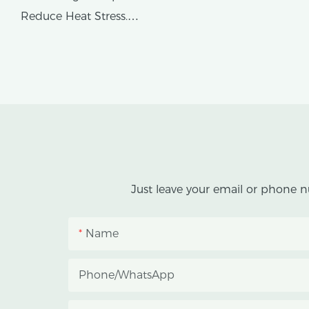
Reduce Heat Stress.
AX GREENHOUSE provides
customized double-roof blackout
greenhouse solutions for cannabis
cultivation in tropical and
subtropical climates.
This greenhouse combines an outer
Just leave your email or phone n
protective structure with an inner
blackout growing space, helping
Name
growers manage photoperiod,
reduce heat accumulation, and
Phone/whatsApp
protect crops from heavy rain and
strong sunlight.