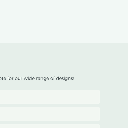
te for our wide range of designs!