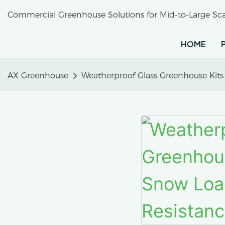
Commercial Greenhouse Solutions for Mid-to-Large Sca
HOME
AX Greenhouse
Weatherproof Glass Greenhouse Kit