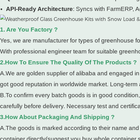
API-Ready Architecture
: Syncs with FarmERP, A
1. Are You Factory ?
Yes, we are manufacturer for types of greenhouse fo
With professional engineer team for suitable greenho
2.How To Ensure The Quality Of The Products ?
A.We are golden supplier of alibaba and engaged in
got good reputation in worldwide market. Long-term
B.To confirm every batch goods is in good condition
carefully before delivery. Necessary test and certifi
3.How About Packaging And Shipping ?
A.The goods is marked according to their name and pa
container directly(suggest you buy whole container so