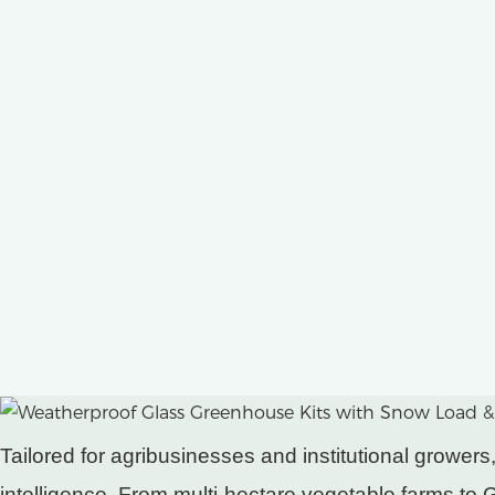
Tailored for agribusinesses and institutional grow
intelligence. From multi-hectare vegetable farms to GM