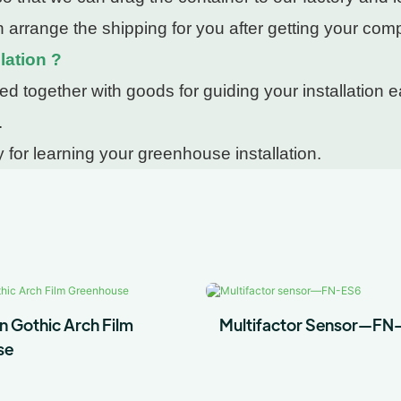
 arrange the shipping for you after getting your com
lation ?
 together with goods for guiding your installation ea
.
 for learning your greenhouse installation.
n Gothic Arch Film
Multifactor Sensor—FN
se