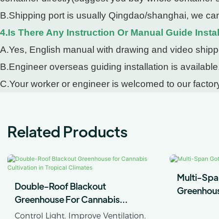
B.Shipping port is usually Qingdao/shanghai, we can
4.Is There Any Instruction Or Manual Guide Instal
A.Yes, English manual with drawing and video shipped
B.Engineer overseas guiding installation is available
C.Your worker or engineer is welcomed to our factory
Related Products
Multi-Spa
Double-Roof Blackout
Greenhou
Greenhouse For Cannabis
Cultivation In Tropical Climates
Control Light. Improve Ventilation.