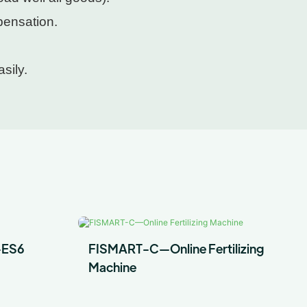
pensation.
sily.
-ES6
FISMART-C—Online Fertilizing
Machine