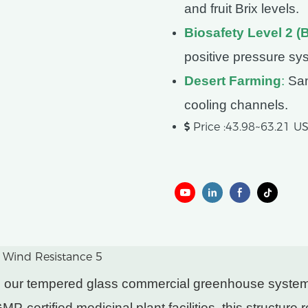
and fruit Brix levels.
Biosafety Level 2 (
positive pressure sy
Desert Farming
:
San
cooling channels.
Price :43.98~63.21 
ers, our tempered glass commercial greenhouse syst
P-certified medicinal plant facilities, this structure 