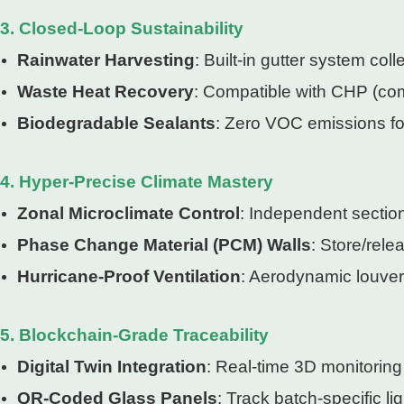
3. Closed-Loop Sustainability
Rainwater Harvesting
: Built-in gutter system coll
Waste Heat Recovery
: Compatible with CHP (com
Biodegradable Sealants
: Zero VOC emissions for
4. Hyper-Precise Climate Mastery
Zonal Microclimate Control
: Independent sectio
Phase Change Material (PCM) Walls
: Store/rel
Hurricane-Proof Ventilation
: Aerodynamic louver
5. Blockchain-Grade Traceability
Digital Twin Integration
: Real-time 3D monitoring
QR-Coded Glass Panels
: Track batch-specific li