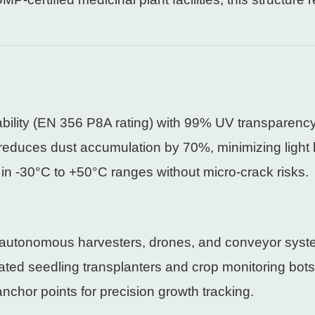
rability (EN 356 P8A rating) with 99% UV transparency
 reduces dust accumulation by 70%, minimizing light 
in -30°C to +50°C ranges without micro-crack risks.
r autonomous harvesters, drones, and conveyor syst
ted seedling transplanters and crop monitoring bots
 anchor points for precision growth tracking.