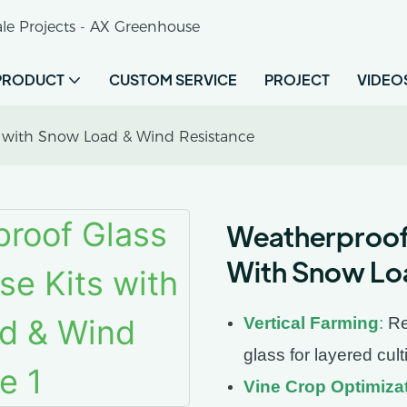
le Projects - AX Greenhouse
PRODUCT
CUSTOM SERVICE
PROJECT
VIDEO
s with Snow Load & Wind Resistance
Weatherproof 
With Snow Lo
Vertical Farming
:
Re
glass for layered cult
Vine Crop Optimiza