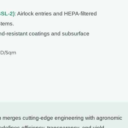
BSL-2)
:
Airlock entries and HEPA-filtered
stems.
d-resistant coatings and subsurface
USD/Sqm
em merges cutting-edge engineering with agronomic
redefines efficiency, transparency, and yield