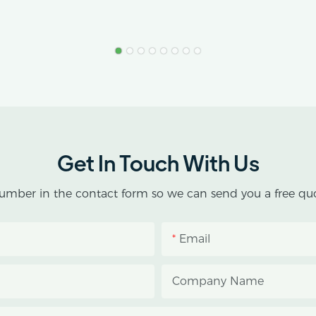
Get In Touch With Us
umber in the contact form so we can send you a free quo
Email
Company Name