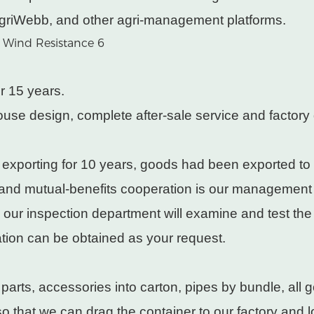
griWebb, and other agri-management platforms.
r 15 years.
use design, complete after-sale service and factory 
 exporting for 10 years, goods had been exported to
 and mutual-benefits cooperation is our management
, our inspection department will examine and test th
cation can be obtained as your request.
rts, accessories into carton, pipes by bundle, all g
 that we can drag the container to our factory and lo