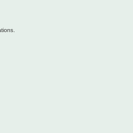
tions.