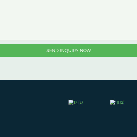
SEND INQUIRY NOW