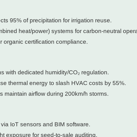
ects 95% of precipitation for irrigation reuse.
bined heat/power) systems for carbon-neutral opera
 organic certification compliance.
ns with dedicated humidity/CO₂ regulation.
ease thermal energy to slash HVAC costs by 55%.
s maintain airflow during 200km/h storms.
 via IoT sensors and BIM software.
ght exposure for seed-to-sale auditing.