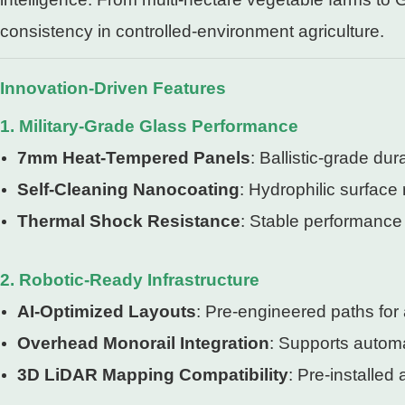
consistency in controlled-environment agriculture.
Innovation-Driven Features
1. Military-Grade Glass Performance
7mm Heat-Tempered Panels
: Ballistic-grade du
Self-Cleaning Nanocoating
: Hydrophilic surface
Thermal Shock Resistance
: Stable performance 
2. Robotic-Ready Infrastructure
AI-Optimized Layouts
: Pre-engineered paths fo
Overhead Monorail Integration
: Supports automa
3D LiDAR Mapping Compatibility
: Pre-installed