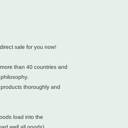
direct sale for you now!
 more than 40 countries and
 philosophy.
e products thoroughly and
oods load into the
ad well all goods).