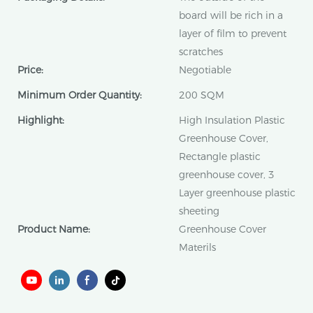
board will be rich in a
layer of film to prevent
scratches
Price:
Negotiable
Minimum Order Quantity:
200 SQM
Highlight:
High Insulation Plastic
Greenhouse Cover,
Rectangle plastic
greenhouse cover, 3
Layer greenhouse plastic
sheeting
Product Name:
Greenhouse Cover
Materils