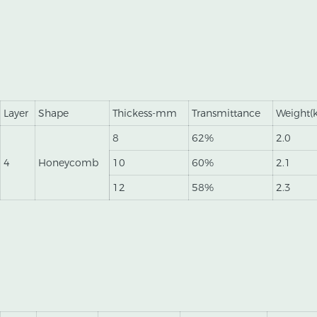
Layer
Shape
Thickess-mm
Transmittance
Weight(
8
62%
2.0
4
Honeycomb
10
60%
2.1
12
58%
2.3