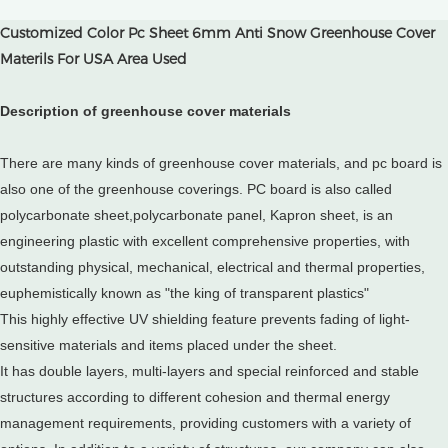
Customized Color Pc Sheet 6mm Anti Snow Greenhouse Cover
Materils For USA Area Used
Description of greenhouse cover materials
There are many kinds of greenhouse cover materials, and pc board is
also one of the greenhouse coverings. PC board is also called
polycarbonate sheet,polycarbonate panel, Kapron sheet, is an
engineering plastic with excellent comprehensive properties, with
outstanding physical, mechanical, electrical and thermal properties,
euphemistically known as "the king of transparent plastics"
This highly effective UV shielding feature prevents fading of light-
sensitive materials and items placed under the sheet.
It has double layers, multi-layers and special reinforced and stable
structures according to different cohesion and thermal energy
management requirements, providing customers with a variety of