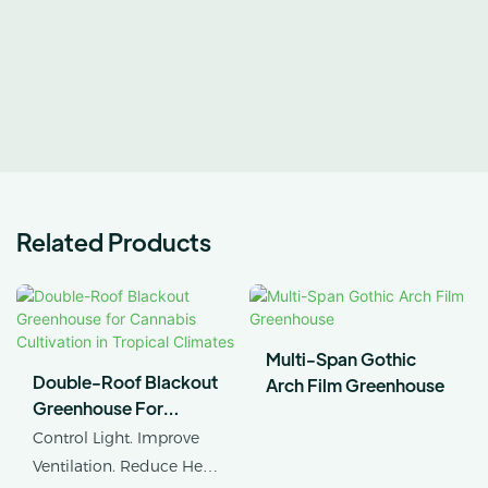
Related Products
Multi-Span Gothic
Double-Roof Blackout
Arch Film Greenhouse
Greenhouse For
Cannabis Cultivation In
Control Light. Improve
Tropical Climates
Ventilation. Reduce Heat