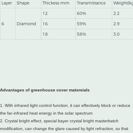
Layer
Shape
Thickess-mm
Transmittance
Weight(k
12
60%
2.2
6
Diamond
16
59%
2.9
18
58%
3.0
Advantages of greenhouse cover matereials
1. With infrared light control function, it can effectively block or reduce
the far-infrared heat energy in the solar spectrum
2. Crystal bright effect, special bayer crystal bright masterbatch
modification, can change the glare caused by light refraction, so that