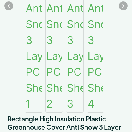
Rectangle High Insulation Plastic
Greenhouse Cover Anti Snow 3 Layer