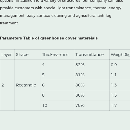
options. In addition to a variety of structures, our company can also
provide customers with special light transmittance, thermal energy
management, easy surface cleaning and agricultural anti-fog
treatment.
Parameters Table of greenhouse cover matereials
Layer
Shape
Thickess-mm
Transmittance
Weight(k
4
82%
0.9
5
81%
1.1
2
Rectangle
6
80%
1.3
8
80%
1.5
10
78%
1.7