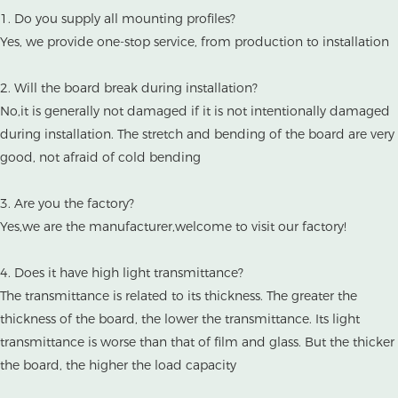
1. Do you supply all mounting profiles?
Yes, we provide one-stop service, from production to installation
2. Will the board break during installation?
No,it is generally not damaged if it is not intentionally damaged
during installation. The stretch and bending of the board are very
good, not afraid of cold bending
3. Are you the factory?
Yes,we are the manufacturer,welcome to visit our factory!
4. Does it have high light transmittance?
The transmittance is related to its thickness. The greater the
thickness of the board, the lower the transmittance. Its light
transmittance is worse than that of film and glass. But the thicker
the board, the higher the load capacity