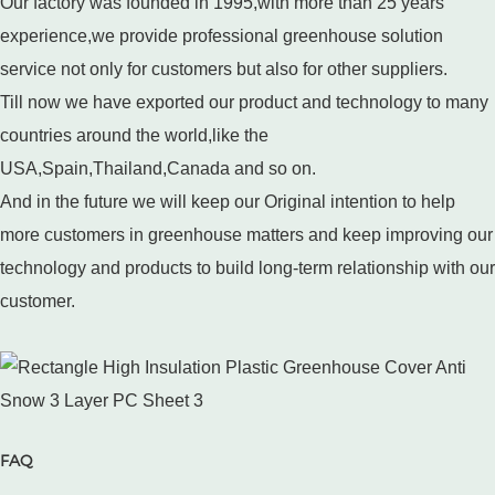
Our factory was founded in 1995,with more than 25 years
experience,we provide professional greenhouse solution
service not only for customers but also for other suppliers.
Till now we have exported our product and technology to many
countries around the world,like the
USA,Spain,Thailand,Canada and so on.
And in the future we will keep our Original intention to help
more customers in greenhouse matters and keep improving our
technology and products to build long-term relationship with our
customer.
FAQ