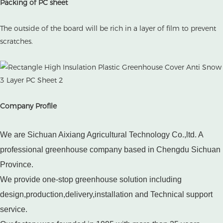
Packing of PC sheet
The outside of the board will be rich in a layer of film to prevent
scratches.
Company Profile
We are Sichuan Aixiang Agricultural Technology Co.,ltd. A
professional greenhouse company based in Chengdu Sichuan
Province.
We provide one-stop greenhouse solution including
design,production,delivery,installation and Technical support
service.