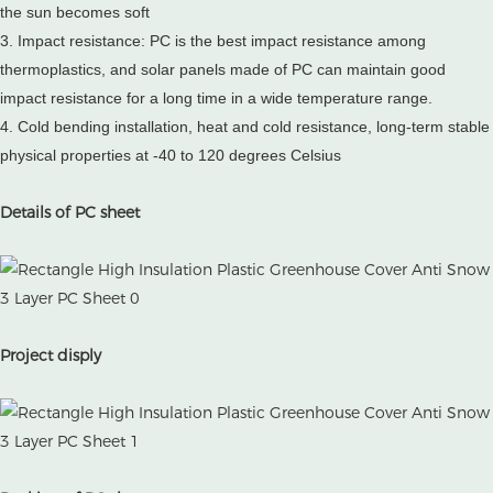
the sun becomes soft
3. Impact resistance: PC is the best impact resistance among
thermoplastics, and solar panels made of PC can maintain good
impact resistance for a long time in a wide temperature range.
4. Cold bending installation, heat and cold resistance, long-term stable
physical properties at -40 to 120 degrees Celsius
Details of PC sheet
Project disply