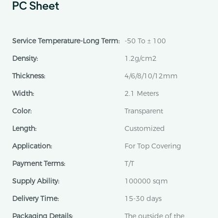
PC Sheet
Service Temperature-Long Term:
-50 To ± 100
Density:
1.2g/cm2
Thickness:
4/6/8/10/12mm
Width:
2.1 Meters
Color:
Transparent
Length:
Customized
Application:
For Top Covering
Payment Terms:
T/T
Supply Ability:
100000 sqm
Delivery Time:
15-30 days
Packaging Details:
The outside of the