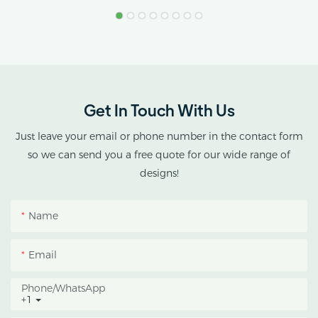
Stress.
AX GREENHOUSE
provides customized
double-roof blackout
greenhouse solutions for
Get In Touch With Us
cannabis cultivation in
tropical and subtropical
Just leave your email or phone number in the contact form
climates.
so we can send you a free quote for our wide range of
designs!
This greenhouse
combines an outer
Name
protective structure with
an inner blackout
Email
growing space, helping
growers manage
Phone/whatsApp
+1
photoperiod, reduce