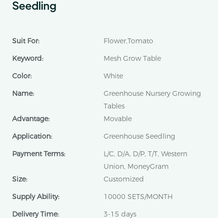
Seedling
Suit For:
Flower,Tomato
Keyword:
Mesh Grow Table
Color:
White
Name:
Greenhouse Nursery Growing
Tables
Advantage:
Movable
Application:
Greenhouse Seedling
Payment Terms:
L/C, D/A, D/P, T/T, Western
Union, MoneyGram
Size:
Customized
Supply Ability:
10000 SETS/MONTH
Delivery Time:
3-15 days