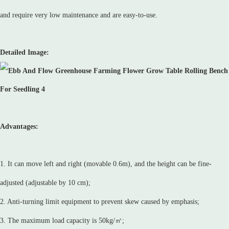
and require very low maintenance and are easy-to-use.
Detailed Image:
Advantages:
1. It can move left and right (movable 0.6m), and the height can be fine-
adjusted (adjustable by 10 cm);
2. Anti-turning limit equipment to prevent skew caused by emphasis;
3. The maximum load capacity is 50kg/㎡;