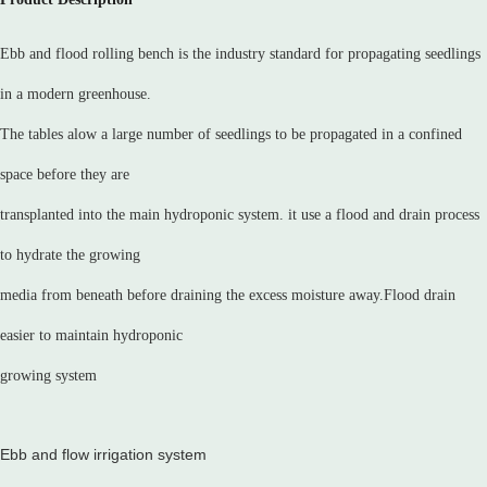
Ebb and flood rolling bench is the industry standard for propagating seedlings
in a modern greenhouse.
The tables alow a large number of seedlings to be propagated in a confined
space before they are
transplanted into the main hydroponic system. it use a flood and drain process
to hydrate the growing
media from beneath before draining the excess moisture away.Flood drain
easier to maintain hydroponic
growing system
Ebb and flow irrigation system