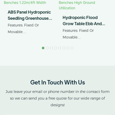
ABS Panel Hydroponic
Hydroponic Flood
Seedling Greenhouse
Grow Table Ebb And
Rolling Benches
Features: Fixed Or
Flow Rolling Benches
1.22m/4ft Width
Features: Fixed Or
Movable
High Ground Utilization
Movable
Product Name:
Product Name: Ebb&flow
Greenhouse Rollng
Rolling Table
Benches
Get In Touch With Us
Just leave your email or phone number in the contact form
so we can send you a free quote for our wide range of
designs!