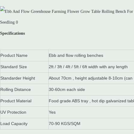
Specifications
Product Name
Ebb and flow rolling benches
Standard Size
2ft / 3ft / 4ft / 5ft / 6ft width with any length
Standarder Height
About 70cm , height adjustable 8-10cm (can
Rolling Distance
30-60cm each side
Product Material
Food grade ABS tray , hot dip galvanized tab
UV Protection
Yes
Load Capacity
70-90 KGS/SQM