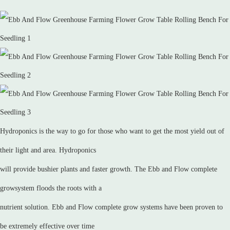
Hydroponics is the way to go for those who want to get the most yield out of
their light and area. Hydroponics
will provide bushier plants and faster growth. The Ebb and Flow complete
growsystem floods the roots with a
nutrient solution. Ebb and Flow complete grow systems have been proven to
be extremely effective over time