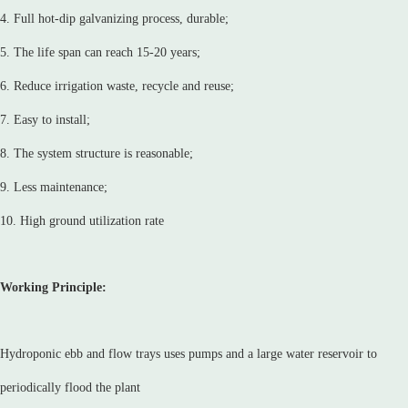
4. Full hot-dip galvanizing process, durable;
5. The life span can reach 15-20 years;
6. Reduce irrigation waste, recycle and reuse;
7. Easy to install;
8. The system structure is reasonable;
9. Less maintenance;
10. High ground utilization rate
Working Principle:
Hydroponic ebb and flow trays uses pumps and a large water reservoir to
periodically flood the plant