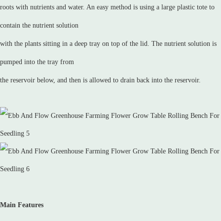
roots with nutrients and water. An easy method is using a large plastic tote to
contain the nutrient solution
with the plants sitting in a deep tray on top of the lid. The nutrient solution is
pumped into the tray from
the reservoir below, and then is allowed to drain back into the reservoir.
Main Features