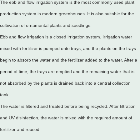
The ebb and flow irrigation system is the most commonly used plant
production system in modern greenhouses. It is also suitable for the
cultivation of ornamental plants and seedlings.
Ebb and flow irrigation is a closed irrigation system. Irrigation water
mixed with fertilizer is pumped onto trays, and the plants on the trays
begin to absorb the water and the fertilizer added to the water. After a
period of time, the trays are emptied and the remaining water that is
not absorbed by the plants is drained back into a central collection
tank.
The water is filtered and treated before being recycled. After filtration
and UV disinfection, the water is mixed with the required amount of
fertilizer and reused.