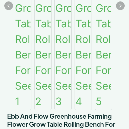
Ebb And Flow Greenhouse Farming
Flower Grow Table Rolling Bench For