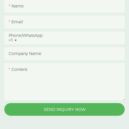
Name
Email
Phone/whatsApp
+1
Company Name
Content
SEND INQUIRY NOW