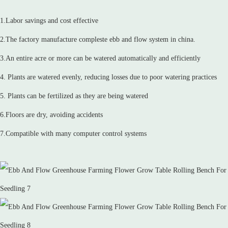
1.Labor savings and cost effective
2.The factory manufacture compleste ebb and flow system in china.
3.An entire acre or more can be watered automatically and efficiently
4. Plants are watered evenly, reducing losses due to poor watering practices
5. Plants can be fertilized as they are being watered
6.Floors are dry, avoiding accidents
7.Compatible with many computer control systems