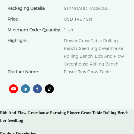
Packaging Details:
STANDARD PACKAGE
Price:
USD 145 / Set
Minimum Order Quantity:
1 set
Highlight:
Flower Grow Table Rolling
Bench, Seedling Greenhouse
Rolling Bench, Ebb And Flow
Greenhouse Rolling Bench
Product Name:
Plastic Tray Grow Table
Ebb And Flow Greenhouse Farming Flower Grow Table Rolling Bench
For Seedling
Product Description