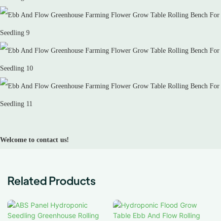
Welcome to contact us!
Related Products