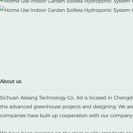
About us:
Sichuan Aixiang Technology Co., ltd is located in Chengd
the advanced greenhouse projects and designing. We are a
companies have built up cooperation with our company b