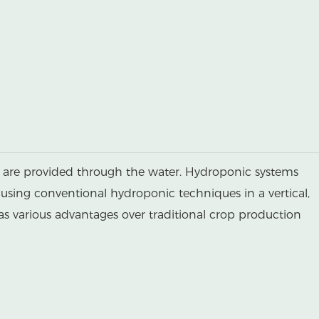
ts are provided through the water. Hydroponic systems
 using conventional hydroponic techniques in a vertical,
has various advantages over traditional crop production