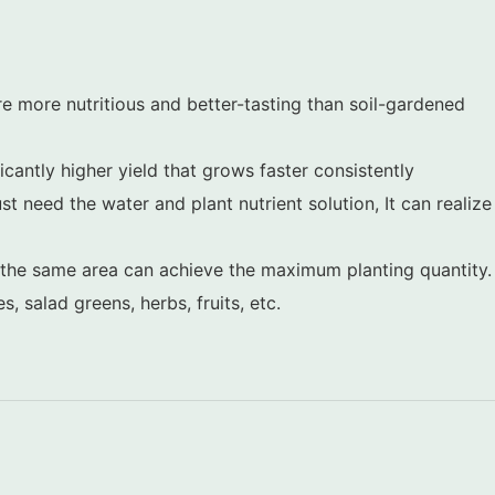
 more nutritious and better-tasting than soil-gardened
cantly higher yield that grows faster consistently
ust need the water and plant nutrient solution, It can realize
d the same area can achieve the maximum planting quantity.
 salad greens, herbs, fruits, etc.