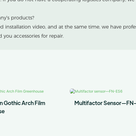
any's products?
led installation video, and at the same time, we have prof
you accessories for repair.
n Gothic Arch Film
Multifactor Sensor—FN
se