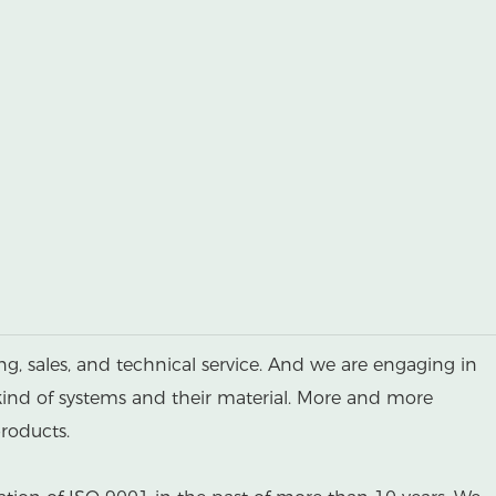
g, sales, and technical service. And we are engaging in
kind of systems and their material. More and more
roducts.