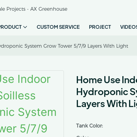
le Projects - AX Greenhouse
PRODUCT
CUSTOM SERVICE
PROJECT
VIDEO
droponic System Grow Tower 5/7/9 Layers With Light
Home Use Indo
Hydroponic S
Layers With L
Tank Color: