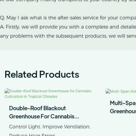
Q: May I ask what is the after-sales service for your comp
A: Firstly, we will provide you with a complete and detai
any problems with the subsequent products, we will send 
Related Products
Multi-Spa
Double-Roof Blackout
Greenhou
Greenhouse For Cannabis
Cultivation In Tropical Climates
Control Light. Improve Ventilation.
Reduce Heat Stress.