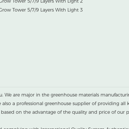
u. We are major in the greenhouse materials manufacturin
lso a professional greenhouse supplier of providing all 
ased on the advantage of the quality and price of our p