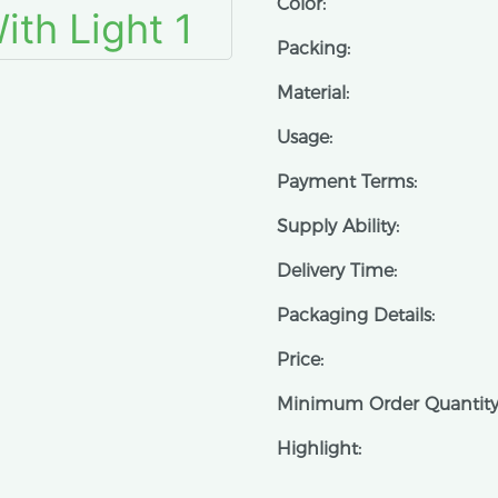
Color:
Packing:
Material:
Usage:
Payment Terms:
Supply Ability:
Delivery Time:
Packaging Details:
Price:
Minimum Order Quantity
Highlight: