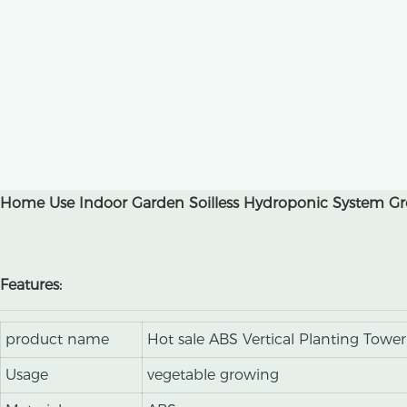
Home Use Indoor Garden Soilless Hydroponic System Gro
Features:
product name
Hot sale ABS Vertical Planting Tower
Usage
vegetable growing