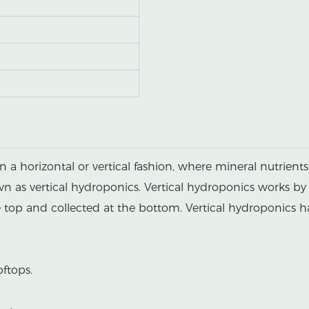
n a horizontal or vertical fashion, where mineral nutrien
own as vertical hydroponics. Vertical hydroponics works by
he top and collected at the bottom. Vertical hydroponics 
oftops.