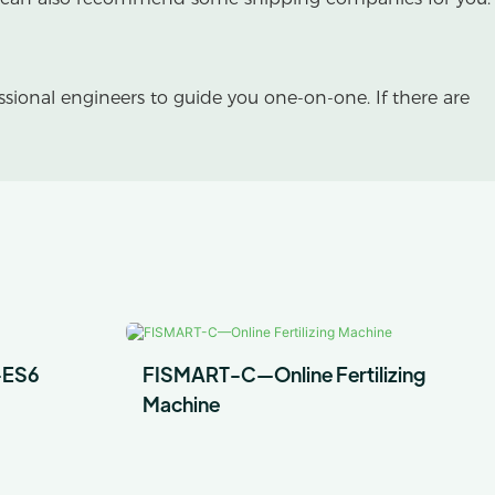
essional engineers to guide you one-on-one. If there are
-ES6
FISMART-C—Online Fertilizing
Machine