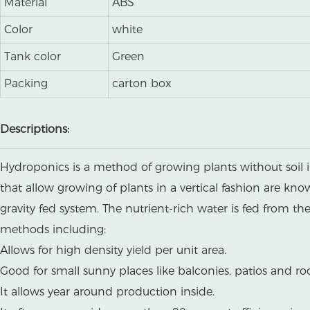
Material
ABS
Color
white
Tank color
Green
Packing
carton box
Descriptions:
Hydroponics is a method of growing plants without soil i
that allow growing of plants in a vertical fashion are kn
gravity fed system. The nutrient-rich water is fed from t
methods including:
Allows for high density yield per unit area.
Good for small sunny places like balconies, patios and ro
It allows year around production inside.