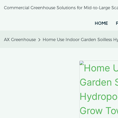
Commercial Greenhouse Solutions for Mid-to-Large Sca
HOME
AX Greenhouse
Home Use Indoor Garden Soilless Hy