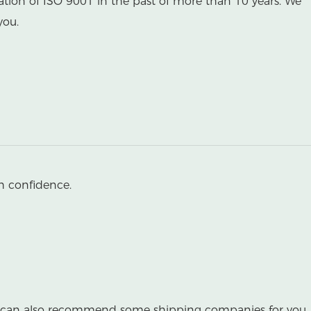
ation of ISO 9001 in the past of more than 10 years. We
you.
h confidence.
 we can also recommend some shipping companies for you.