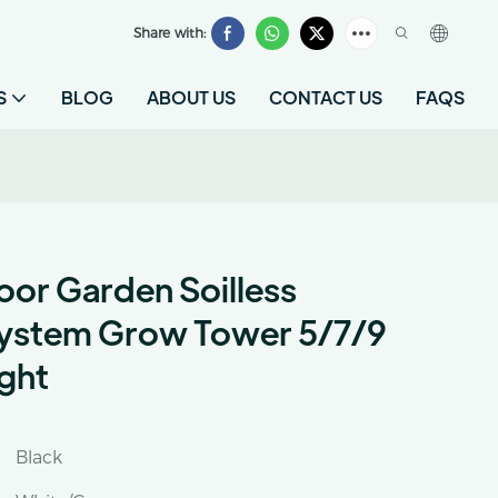
Share with:
S
BLOG
ABOUT US
CONTACT US
FAQS
or Garden Soilless
ystem Grow Tower 5/7/9
ight
Black