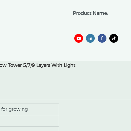
Product Name:
w Tower 5/7/9 Layers With Light
 for growing