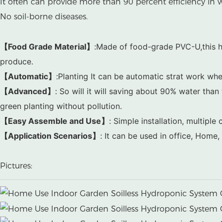
It often can provide more than 90 percent efficiency in w
No soil-borne diseases.
【Food Grade Material】
:Made of food-grade PVC-U,this h
produce.
【Automatic】
:Planting It can be automatic strat work whe
【Advanced】
:
So will it will saving about 90% water than t
green planting without pollution.
【Easy Assemble and Use】
: Simple installation, multip
【Application Scenarios】
: It can be used in office, Home
Pictures: