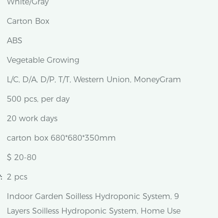
White/Gray
Carton Box
ABS
Vegetable Growing
L/C, D/A, D/P, T/T, Western Union, MoneyGram
500 pcs, per day
20 work days
carton box 680*680*350mm
$ 20-80
:
2 pcs
Indoor Garden Soilless Hydroponic System, 9
Layers Soilless Hydroponic System, Home Use