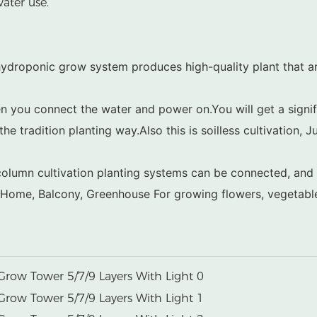
ater use.
ydroponic grow system produces high-quality plant that are
n you connect the water and power on.You will get a signifi
he tradition planting way.Also this is soilless cultivation, J
le column cultivation planting systems can be connected, an
, Home, Balcony, Greenhouse For growing flowers, vegetables,