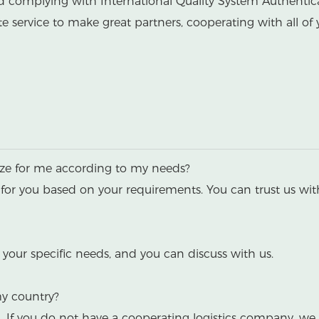
nd complying with International Quality System Authentic
 service to make great partners, cooperating with all of 
ize for me according to my needs?
for you based on your requirements. You can trust us wit
your specific needs, and you can discuss with us.
my country?
a. If you do not have a cooperating logistics company,