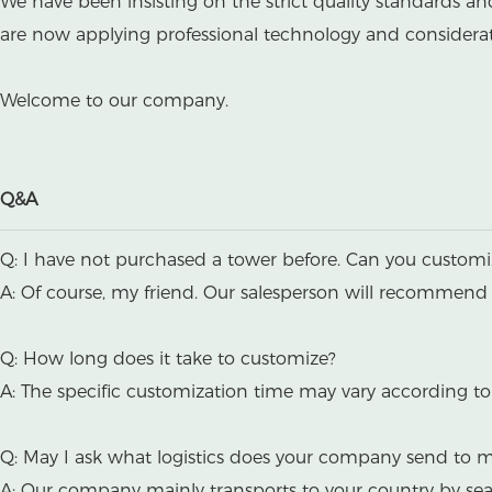
We have been insisting on the strict quality standards a
are now applying professional technology and considerate
Welcome to our company.
Q&A
Q: I have not purchased a tower before. Can you custom
A: Of course, my friend. Our salesperson will recommend 
Q: How long does it take to customize?
A: The specific customization time may vary according to 
Q: May I ask what logistics does your company send to 
A: Our company mainly transports to your country by se