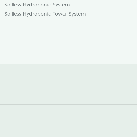
Soilless Hydroponic System
Soilless Hydroponic Tower System