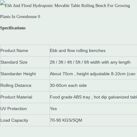
Specifications
Product Name
Ebb and flow rolling benches
Standard Size
2ft / 3ft / 4ft / 5ft / 6ft width with any length
Standarder Height
About 70cm , height adjustable 8-10cm (can
Rolling Distance
30-60cm each side
Product Material
Food grade ABS tray , hot dip galvanized tab
UV Protection
Yes
Load Capacity
70-90 KGS/SQM