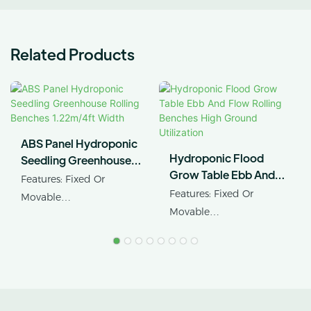
Related Products
ABS Panel Hydroponic
Hydroponic Flood
Seedling Greenhouse
Grow Table Ebb And
Rolling Benches
Features: Fixed Or
Flow Rolling Benches
1.22m/4ft Width
Features: Fixed Or
Movable
High Ground Utilization
Movable
Product Name:
Product Name: Ebb&flow
Greenhouse Rollng
Rolling Table
Benches