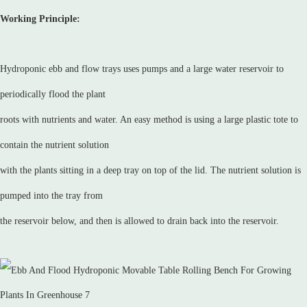
Working Principle:
Hydroponic ebb and flow trays uses pumps and a large water reservoir to
periodically flood the plant
roots with nutrients and water. An easy method is using a large plastic tote to
contain the nutrient solution
with the plants sitting in a deep tray on top of the lid. The nutrient solution is
pumped into the tray from
the reservoir below, and then is allowed to drain back into the reservoir.