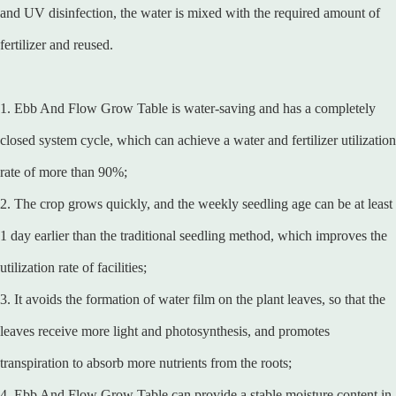
and UV disinfection, the water is mixed with the required amount of
fertilizer and reused.
1. Ebb And Flow Grow Table is water-saving and has a completely
closed system cycle, which can achieve a water and fertilizer utilization
rate of more than 90%;
2. The crop grows quickly, and the weekly seedling age can be at least
1 day earlier than the traditional seedling method, which improves the
utilization rate of facilities;
3. It avoids the formation of water film on the plant leaves, so that the
leaves receive more light and photosynthesis, and promotes
transpiration to absorb more nutrients from the roots;
4. Ebb And Flow Grow Table can provide a stable moisture content in