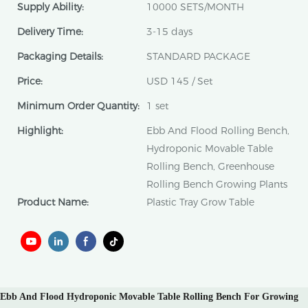
Supply Ability:
10000 SETS/MONTH
Delivery Time:
3-15 days
Packaging Details:
STANDARD PACKAGE
Price:
USD 145 / Set
Minimum Order Quantity:
1 set
Highlight:
Ebb And Flood Rolling Bench,
Hydroponic Movable Table
Rolling Bench, Greenhouse
Rolling Bench Growing Plants
Product Name:
Plastic Tray Grow Table
Ebb And Flood Hydroponic Movable Table Rolling Bench For Growing