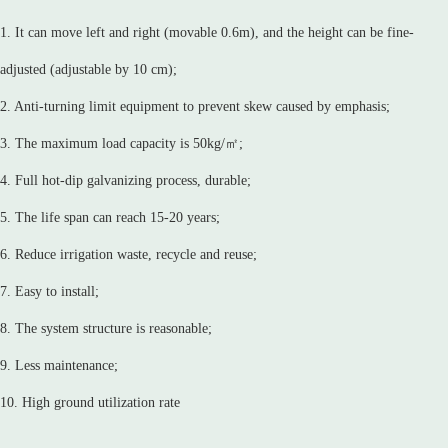
1. It can move left and right (movable 0.6m), and the height can be fine-
adjusted (adjustable by 10 cm);
2. Anti-turning limit equipment to prevent skew caused by emphasis;
3. The maximum load capacity is 50kg/㎡;
4. Full hot-dip galvanizing process, durable;
5. The life span can reach 15-20 years;
6. Reduce irrigation waste, recycle and reuse;
7. Easy to install;
8. The system structure is reasonable;
9. Less maintenance;
10. High ground utilization rate