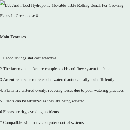
Main Features
1.Labor savings and cost effective
2.The factory manufacture compleste ebb and flow system in china.
3.An entire acre or more can be watered automatically and efficiently
4. Plants are watered evenly, reducing losses due to poor watering practices
5. Plants can be fertilized as they are being watered
6.Floors are dry, avoiding accidents
7.Compatible with many computer control systems