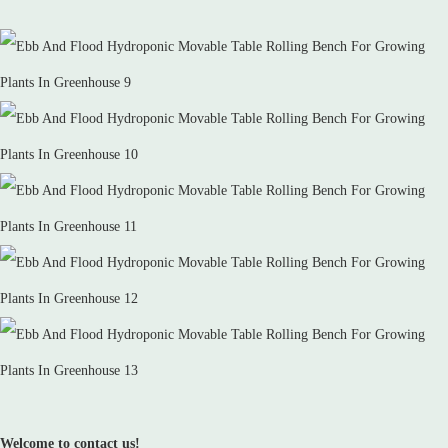
Welcome to contact us!