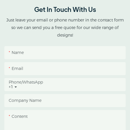
Get In Touch With Us
Just leave your email or phone number in the contact form
so we can send you a free quote for our wide range of
designs!
Name
Email
Phone/whatsApp
+1
Company Name
Content