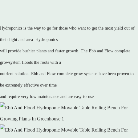
Hydroponics is the way to go for those who want to get the most yield out of
their light and area. Hydroponics
will provide bushier plants and faster growth. The Ebb and Flow complete
growsystem floods the roots with a
nutrient solution. Ebb and Flow complete grow systems have been proven to
be extremely effective over time
and require very low maintenance and are easy-to-use.