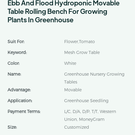
Ebb And Flood Hydroponic Movable
Table Rolling Bench For Growing
Plants In Greenhouse
Suit For:
Flower,Tomato
Keyword:
Mesh Grow Table
Color:
White
Name:
Greenhouse Nursery Growing
Tables
Advantage:
Movable
Application:
Greenhouse Seedling
Payment Terms:
L/C, D/A, D/P, T/T, Western
Union, MoneyGram
Size:
Customized