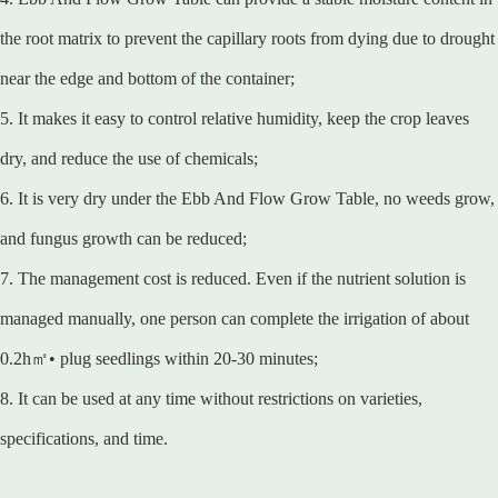
the root matrix to prevent the capillary roots from dying due to drought
near the edge and bottom of the container;
5. It makes it easy to control relative humidity, keep the crop leaves
dry, and reduce the use of chemicals;
6. It is very dry under the Ebb And Flow Grow Table, no weeds grow,
and fungus growth can be reduced;
7. The management cost is reduced. Even if the nutrient solution is
managed manually, one person can complete the irrigation of about
0.2h㎡• plug seedlings within 20-30 minutes;
8. It can be used at any time without restrictions on varieties,
specifications, and time.