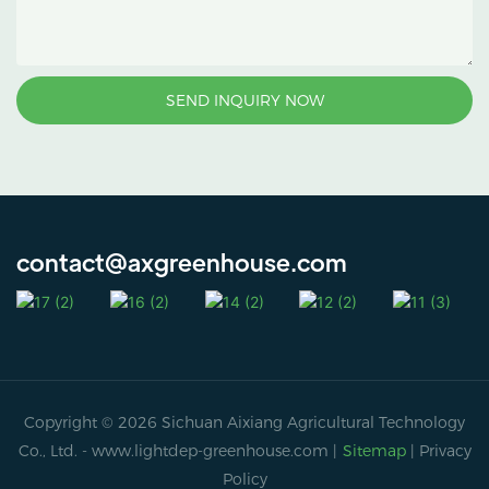
SEND INQUIRY NOW
contact@axgreenhouse.com
Copyright © 2026 Sichuan Aixiang Agricultural Technology
Co., Ltd. -
www.lightdep-greenhouse.com
|
Sitemap
|
Privacy
Policy