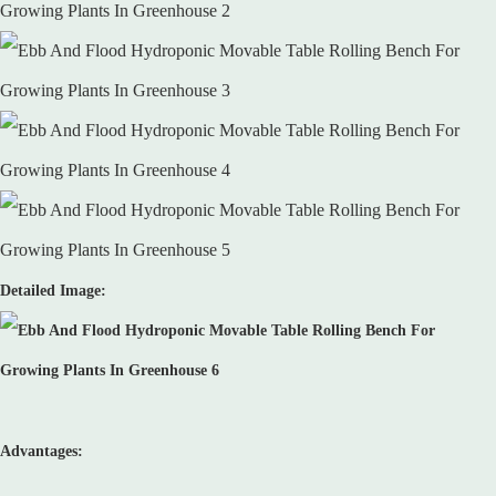
Detailed Image:
Advantages: