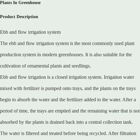
Plants In Greenhouse
Product Description
Ebb and flow irrigation system
The ebb and flow irrigation system is the most commonly used plant
production system in modern greenhouses. It is also suitable for the
cultivation of ornamental plants and seedlings.
Ebb and flow irrigation is a closed irrigation system. Irrigation water
mixed with fertilizer is pumped onto trays, and the plants on the trays
begin to absorb the water and the fertilizer added to the water. After a
period of time, the trays are emptied and the remaining water that is not
absorbed by the plants is drained back into a central collection tank.
The water is filtered and treated before being recycled. After filtration