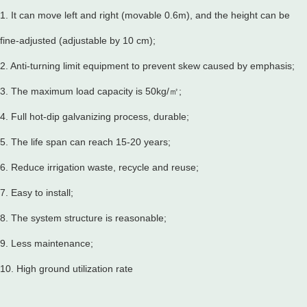
1. It can move left and right (movable 0.6m), and the height can be
fine-adjusted (adjustable by 10 cm);
2. Anti-turning limit equipment to prevent skew caused by emphasis;
3. The maximum load capacity is 50kg/㎡;
4. Full hot-dip galvanizing process, durable;
5. The life span can reach 15-20 years;
6. Reduce irrigation waste, recycle and reuse;
7. Easy to install;
8. The system structure is reasonable;
9. Less maintenance;
10. High ground utilization rate