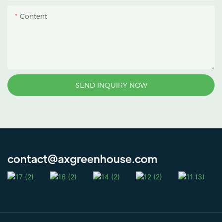
Content
SEND INQUIRY NOW
contact@axgreenhouse.com