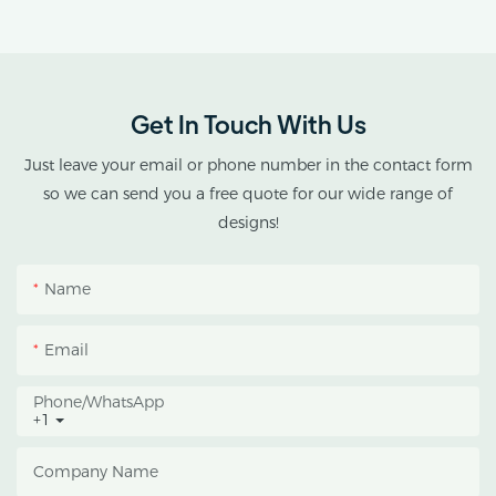
Get In Touch With Us
Just leave your email or phone number in the contact form
so we can send you a free quote for our wide range of
designs!
Name
Email
Phone/whatsApp
+1
Company Name