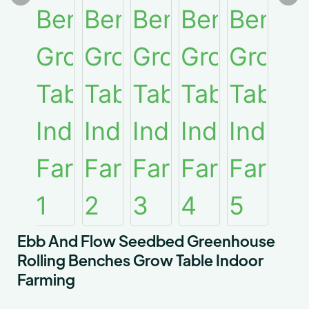
Ebb And Flow Seedbed Greenhouse
Rolling Benches Grow Table Indoor
Farming