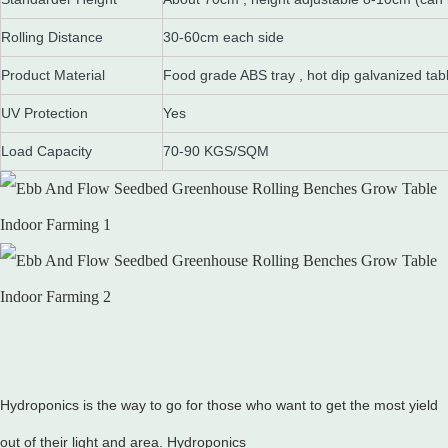
Rolling Distance
30-60cm each side
Product Material
Food grade ABS tray , hot dip galvanized tab
UV Protection
Yes
Load Capacity
70-90 KGS/SQM
Hydroponics is the way to go for those who want to get the most yield
out of their light and area. Hydroponics