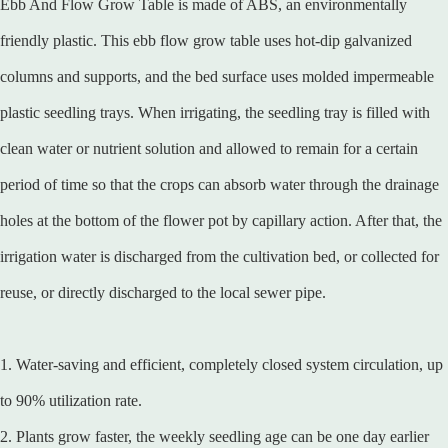
Ebb And Flow Grow Table is made of ABS, an environmentally
friendly plastic. This ebb flow grow table uses hot-dip galvanized
columns and supports, and the bed surface uses molded impermeable
plastic seedling trays. When irrigating, the seedling tray is filled with
clean water or nutrient solution and allowed to remain for a certain
period of time so that the crops can absorb water through the drainage
holes at the bottom of the flower pot by capillary action. After that, the
irrigation water is discharged from the cultivation bed, or collected for
reuse, or directly discharged to the local sewer pipe.
1. Water-saving and efficient, completely closed system circulation, up
to 90% utilization rate.
2. Plants grow faster, the weekly seedling age can be one day earlier