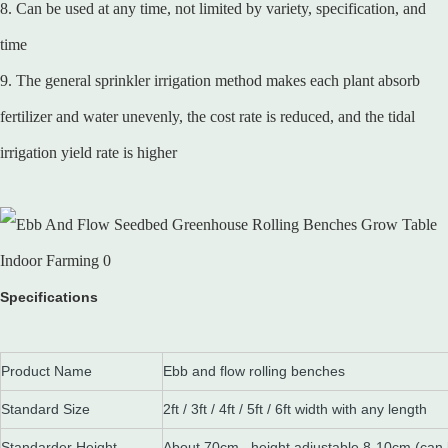
8. Can be used at any time, not limited by variety, specification, and
time
9. The general sprinkler irrigation method makes each plant absorb
fertilizer and water unevenly, the cost rate is reduced, and the tidal
irrigation yield rate is higher
Specifications
Product Name
Ebb and flow rolling benches
Standard Size
2ft / 3ft / 4ft / 5ft / 6ft width with any length
Standarder Height
About 70cm , height adjustable 8-10cm (can