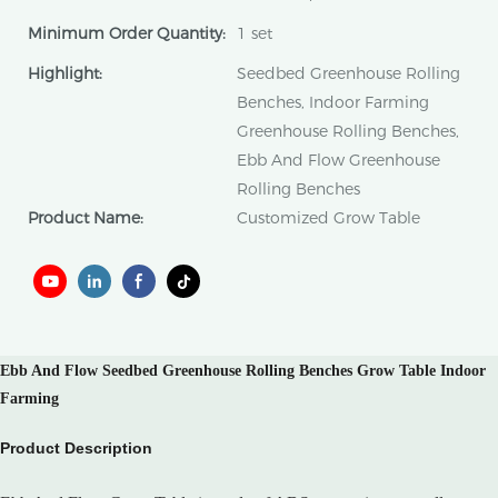
Minimum Order Quantity:
1 set
Highlight:
Seedbed Greenhouse Rolling
Benches, Indoor Farming
Greenhouse Rolling Benches,
Ebb And Flow Greenhouse
Rolling Benches
Product Name:
Customized Grow Table
Ebb And Flow Seedbed Greenhouse Rolling Benches Grow Table Indoor
Farming
Product Description