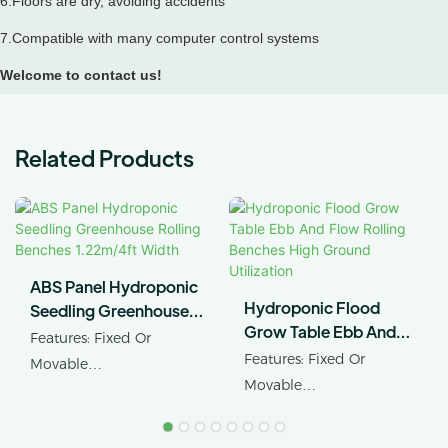
6.Floors are dry, avoiding accidents
7.Compatible with many computer control systems
Welcome to contact us!
Related Products
ABS Panel Hydroponic
Hydroponic Flood
Seedling Greenhouse
Grow Table Ebb And
Rolling Benches
Features: Fixed Or
Flow Rolling Benches
1.22m/4ft Width
Features: Fixed Or
Movable
High Ground Utilization
Movable
Product Name:
Product Name: Ebb&flow
Greenhouse Rollng
Rolling Table
Benches