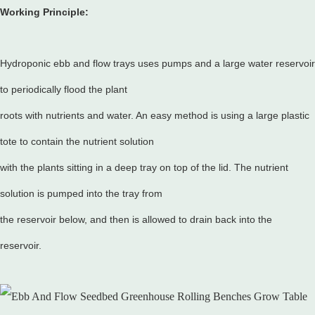
Working Principle:
Hydroponic ebb and flow trays uses pumps and a large water reservoir
to periodically flood the plant
roots with nutrients and water. An easy method is using a large plastic
tote to contain the nutrient solution
with the plants sitting in a deep tray on top of the lid. The nutrient
solution is pumped into the tray from
the reservoir below, and then is allowed to drain back into the
reservoir.