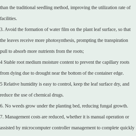
than the traditional seedling method, improving the utilization rate of
facilities.
3. Avoid the formation of water film on the plant leaf surface, so that
the leaves receive more photosynthesis, prompting the transpiration
pull to absorb more nutrients from the roots;
4 Stable root medium moisture content to prevent the capillary roots
from dying due to drought near the bottom of the container edge.
5 Relative humidity is easy to control, keep the leaf surface dry, and
reduce the use of chemical drugs.
6. No weeds grow under the planting bed, reducing fungal growth.
7. Management costs are reduced, whether it is manual operation or
assisted by microcomputer controller management to complete quickly