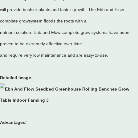
will provide bushier plants and faster growth. The Ebb and Flow
complete growsystem floods the roots with a
nutrient solution. Ebb and Flow complete grow systems have been
proven to be extremely effective over time
and require very low maintenance and are easy-to-use.
Detailed Image:
Advantages: