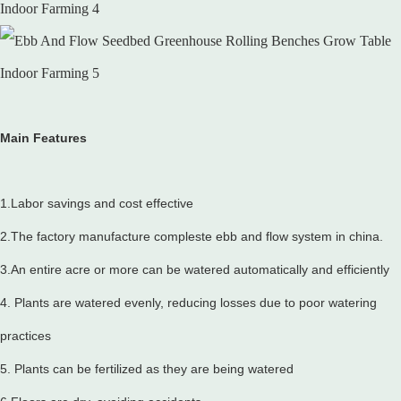
Main Features
1.Labor savings and cost effective
2.The factory manufacture compleste ebb and flow system in china.
3.An entire acre or more can be watered automatically and efficiently
4. Plants are watered evenly, reducing losses due to poor watering
practices
5. Plants can be fertilized as they are being watered