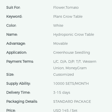
Suit For:
Flower,Tomato
Keyword:
Plant Grow Table
Color:
White
Name:
Hydroponic Grow Table
Advantage:
Movable
Application:
Greenhouse Seedling
Payment Terms:
L/C, D/A, D/P, T/T, Western
Union, MoneyGram
Size:
Customized
Supply Ability:
10000 SETS/MONTH
Delivery Time:
3-15 days
Packaging Details:
STANDARD PACKAGE
Price:
USD 145 / Set