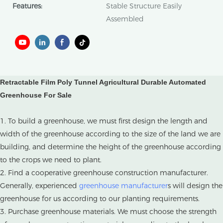
Features:
Stable Structure Easily
Assembled
Retractable Film Poly Tunnel Agricultural Durable Automated
Greenhouse For Sale​
1. To build a greenhouse, we must first design the length and
width of the greenhouse according to the size of the land we are
building, and determine the height of the greenhouse according
to the crops we need to plant.
2. Find a cooperative greenhouse construction manufacturer.
Generally, experienced
greenhouse manufacturer
s will design the
greenhouse for us according to our planting requirements.
3. Purchase greenhouse materials. We must choose the strength