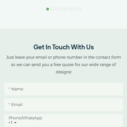
Greenhouse
Product Name: Industrial
Stress.
Hemp Greenhouse Pipe
Agricultural Single Span
AX GREENHOUSE
Tunnel Film
provides customized
Polycarbonate
double-roof blackout
Greenhouse
greenhouse solutions for
Get In Touch With Us
cannabis cultivation in
tropical and subtropical
Just leave your email or phone number in the contact form
climates.
so we can send you a free quote for our wide range of
designs!
This greenhouse
combines an outer
Name
protective structure with
an inner blackout
Email
growing space, helping
growers manage
Phone/whatsApp
+1
photoperiod, reduce