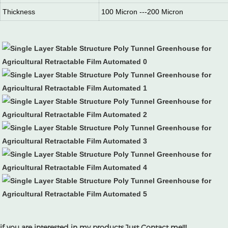
Thickness
100 Micron ---200 Micron
if you are interested in my products.Just Contact me!!!