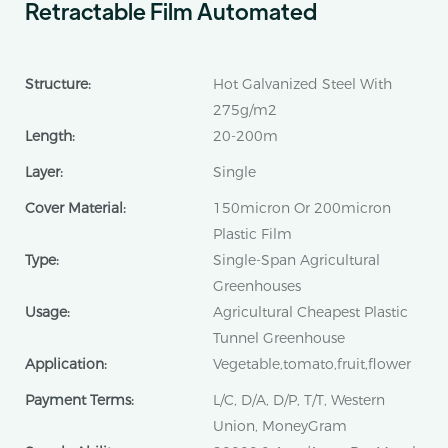
Retractable Film Automated
Structure:
Hot Galvanized Steel With
275g/m2
Length:
20-200m
Layer:
Single
Cover Material:
150micron Or 200micron
Plastic Film
Type:
Single-Span Agricultural
Greenhouses
Usage:
Agricultural Cheapest Plastic
Tunnel Greenhouse
Application:
Vegetable,tomato,fruit,flower
Payment Terms:
L/C, D/A, D/P, T/T, Western
Union, MoneyGram