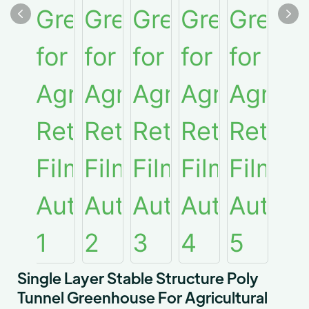
Single Layer Stable Structure Poly
Tunnel Greenhouse For Agricultural