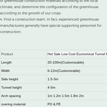
of greenhouse construction materials according to the local
climate, and determine the configuration of the greenhouse
according to the growth of our crops.
4. Find a construction team. In fact, experienced greenhouse
manufacturers generally have special supporting personnel for
construction.
Product
Hot Sale Low Cost Economical Tunnel 
Length
20-100m(Customizable)
Width
6-12m(Customizable)
Side height
1.5-3m
Tunnel height
4-5m
Arch spacing
1m 1.2m 1.5m 1.8m 2m
overing material
PO & PE