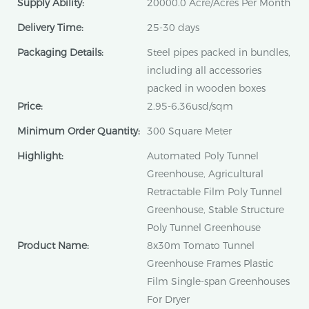
Supply Ability:
20000.0 Acre/Acres Per Month
Delivery Time:
25-30 days
Packaging Details:
Steel pipes packed in bundles,
including all accessories
packed in wooden boxes
Price:
2.95-6.36usd/sqm
Minimum Order Quantity:
300 Square Meter
Highlight:
Automated Poly Tunnel
Greenhouse, Agricultural
Retractable Film Poly Tunnel
Greenhouse, Stable Structure
Poly Tunnel Greenhouse
Product Name:
8x30m Tomato Tunnel
Greenhouse Frames Plastic
Film Single-span Greenhouses
For Dryer