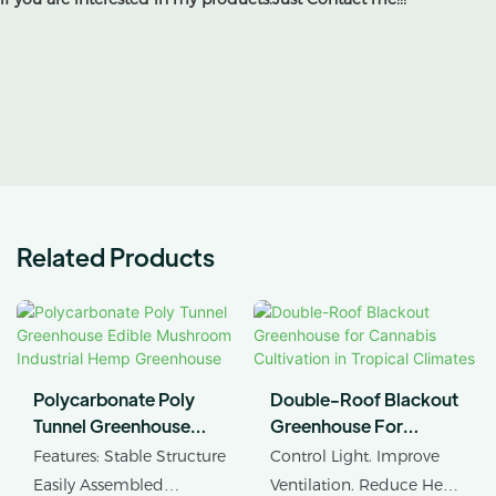
Related Products
Polycarbonate Poly
Double-Roof Blackout
Tunnel Greenhouse
Greenhouse For
Edible Mushroom
Cannabis Cultivation In
Features: Stable Structure
Control Light. Improve
Industrial Hemp
Tropical Climates
Easily Assembled
Ventilation. Reduce Heat