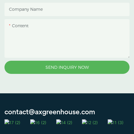
heat accumulation, and
Company Name
protect crops from heavy
rain and strong sunlight.
Content
SEND INQUIRY NOW
contact@axgreenhouse.com