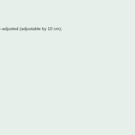
e-adjusted (adjustable by 10 cm);