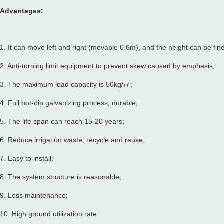
Advantages:
1. It can move left and right (movable 0.6m), and the height can be fin
2. Anti-turning limit equipment to prevent skew caused by emphasis;
3. The maximum load capacity is 50kg/㎡;
4. Full hot-dip galvanizing process, durable;
5. The life span can reach 15-20 years;
6. Reduce irrigation waste, recycle and reuse;
7. Easy to install;
8. The system structure is reasonable;
9. Less maintenance;
10. High ground utilization rate