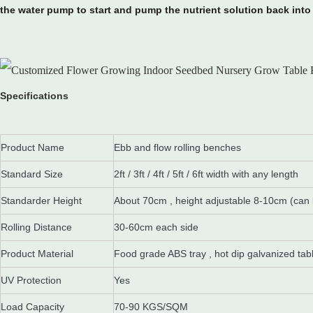
the water pump to start and pump the nutrient solution back into 
Specifications
Product Name
Ebb and flow rolling benches
Standard Size
2ft / 3ft / 4ft / 5ft / 6ft width with any length
Standarder Height
About 70cm , height adjustable 8-10cm (can
Rolling Distance
30-60cm each side
Product Material
Food grade ABS tray , hot dip galvanized tab
UV Protection
Yes
Load Capacity
70-90 KGS/SQM