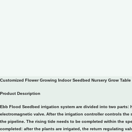
Customized Flower Growing Indoor Seedbed Nursery Grow Table 
Product Description
Ebb Flood Seedbed irrigation system are divided into two parts: h
electromagnetic valve. After the irrigation controller controls th
the pipeline. The rising tide needs to be completed within the spec
completed: after the plants are irrigated, the return regulating va