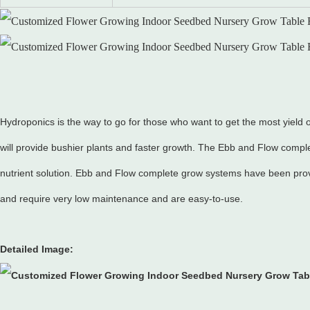
Hydroponics is the way to go for those who want to get the most yield o
will provide bushier plants and faster growth. The Ebb and Flow compl
nutrient solution. Ebb and Flow complete grow systems have been prov
and require very low maintenance and are easy-to-use.
Detailed Image: