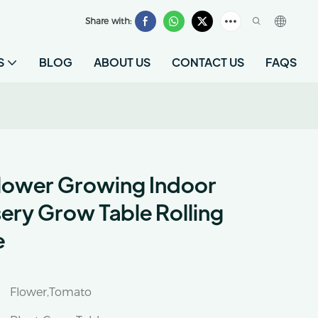
Share with:
S
BLOG
ABOUT US
CONTACT US
FAQS
lower Growing Indoor
ry Grow Table Rolling
e
Flower,Tomato