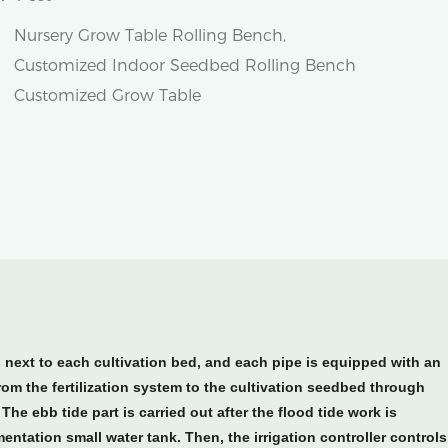
Nursery Grow Table Rolling Bench,
Customized Indoor Seedbed Rolling Bench
Customized Grow Table
s next to each cultivation bed, and each pipe is equipped with an
from the fertilization system to the cultivation seedbed through
The ebb tide part is carried out after the flood tide work is
mentation small water tank. Then, the irrigation controller controls