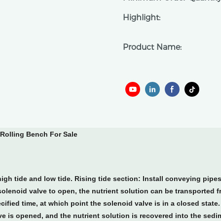
Highlight:
Product Name:
Rolling Bench For Sale
igh tide and low tide. Rising tide section: Install conveying pipe
e solenoid valve to open, the nutrient solution can be transported 
ified time, at which point the solenoid valve is in a closed state. 
lve is opened, and the nutrient solution is recovered into the sedi