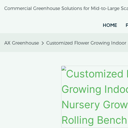
Commercial Greenhouse Solutions for Mid-to-Large Sca
HOME
AX Greenhouse
Customized Flower Growing Indoor 