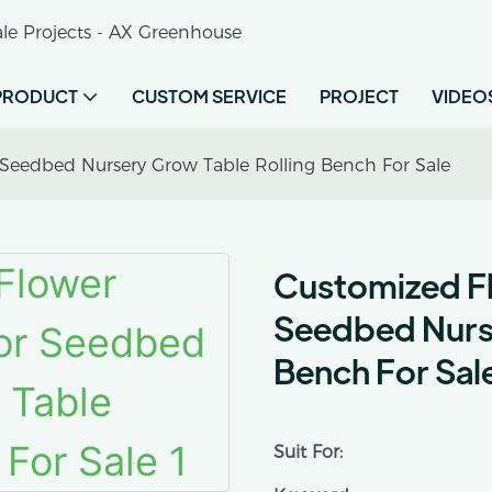
le Projects - AX Greenhouse
PRODUCT
CUSTOM SERVICE
PROJECT
VIDEO
Seedbed Nursery Grow Table Rolling Bench For Sale
Customized F
Seedbed Nurse
Bench For Sal
Suit For: