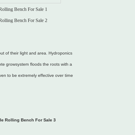
ut of their light and area. Hydroponics
ete growsystem floods the roots with a
en to be extremely effective over time