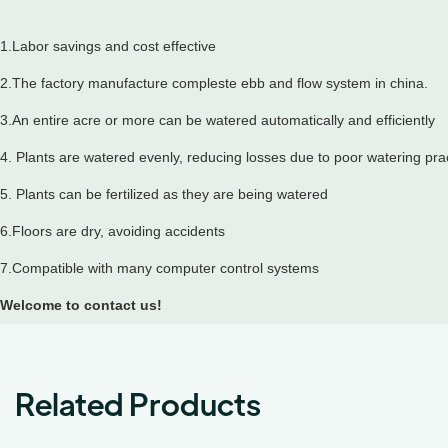
1.Labor savings and cost effective
2.The factory manufacture compleste ebb and flow system in china.
3.An entire acre or more can be watered automatically and efficiently
4. Plants are watered evenly, reducing losses due to poor watering pra
5. Plants can be fertilized as they are being watered
6.Floors are dry, avoiding accidents
7.Compatible with many computer control systems
Welcome to contact us!
Related Products