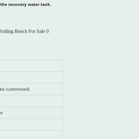
the recovery water tank.
 be customized)
le