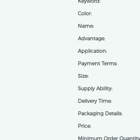
Keyword:
Color:
Name:
Advantage:
Application:
Payment Terms:
Size:
Supply Ability:
Delivery Time:
Packaging Details:
Price:
Minimum Order Quantity