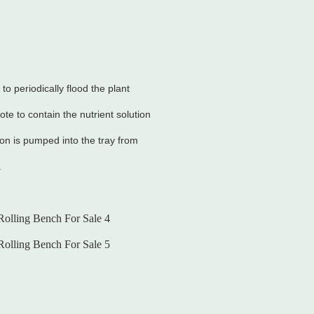
o periodically flood the plant
ote to contain the nutrient solution
tion is pumped into the tray from
.