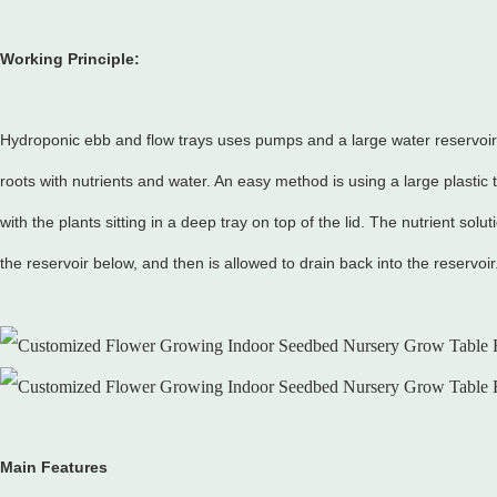
Working Principle:
Hydroponic ebb and flow trays uses pumps and a large water reservoir t
roots with nutrients and water. An easy method is using a large plastic t
with the plants sitting in a deep tray on top of the lid. The nutrient solu
the reservoir below, and then is allowed to drain back into the reservoir
Main Features