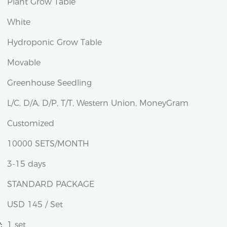
Plant Grow Table
White
Hydroponic Grow Table
Movable
Greenhouse Seedling
L/C, D/A, D/P, T/T, Western Union, MoneyGram
Customized
10000 SETS/MONTH
3-15 days
STANDARD PACKAGE
USD 145 / Set
:
1 set