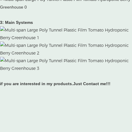
3: Main Systems
if you are interested in my products.Just Contact me!!!