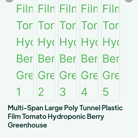
Multi-Span Large Poly Tunnel Plastic
Film Tomato Hydroponic Berry
Greenhouse