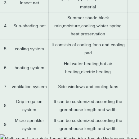
3
Insect net
material
Summer shade,block
4
Sun-shading net
rain,moisture,cooling,winter spring
heat preservation
It consists of cooling fans and cooling
5
cooling system
pad
Hot water heating,hot air
6
heating system
heating,electric heating
7
ventilation system
Side windows and cooling fans
Drip irrigation
It can be customized according the
8
system
greenhouse length and width
Micro-sprinkler
It can be customized according the
9
system
greenhouse length and width