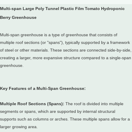
Multi-span Large Poly Tunnel Plastic Film Tomato Hydroponic
Berry Greenhouse
Multi-span greenhouse is a type of greenhouse that consists of
multiple roof sections (or "spans"), typically supported by a framework
of steel or other materials.
These sections are connected side-by-side,
creating a larger, more expansive structure compared to a single-span
greenhouse.
Key Features of a Multi-Span Greenhouse:
Multiple Roof Sections (Spans):
The roof is divided into multiple
segments or spans, which are supported by internal structural
supports such as columns or arches.
These multiple spans allow for a
larger growing area.