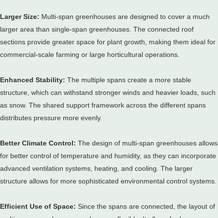
Larger Size:
Multi-span greenhouses are designed to cover a much
larger area than single-span greenhouses.
The connected roof
sections provide greater space for plant growth, making them ideal for
commercial-scale farming or large horticultural operations.
Enhanced Stability:
The multiple spans create a more stable
structure, which can withstand stronger winds and heavier loads, such
as snow.
The shared support framework across the different spans
distributes pressure more evenly.
Better Climate Control:
The design of multi-span greenhouses allows
for better control of temperature and humidity, as they can incorporate
advanced ventilation systems, heating, and cooling.
The larger
structure allows for more sophisticated environmental control systems.
Efficient Use of Space:
Since the spans are connected, the layout of