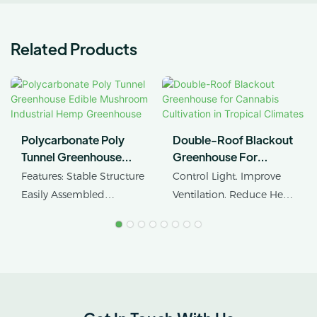
Related Products
Polycarbonate Poly
Double-Roof Blackout
Tunnel Greenhouse
Greenhouse For
Edible Mushroom
Cannabis Cultivation In
Features: Stable Structure
Control Light. Improve
Industrial Hemp
Tropical Climates
Easily Assembled
Ventilation. Reduce Heat
Greenhouse
Product Name: Industrial
Stress.
Hemp Greenhouse Pipe
Agricultural Single Span
AX GREENHOUSE
Tunnel Film
provides customized
Polycarbonate
double-roof blackout
Greenhouse
greenhouse solutions for