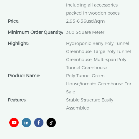
including all accessories
packed in wooden boxes
Price:
2.95-6.36usd/sqm
Minimum Order Quantity:
300 Square Meter
Highlight:
Hydroponic Berry Poly Tunnel
Greenhouse, Large Poly Tunnel
Greenhouse, Multi-span Poly
Tunnel Greenhouse
Product Name:
Poly Tunnel Green
House/tomato Greenhouse For
Sale
Features:
Stable Structure Easily
Assembled