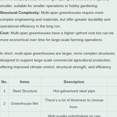
smaller, suitable for smaller operations or hobby gardening.
Structural Complexity:
Multi-span greenhouses require more
complex engineering and materials, but offer greater durability and
operational efficiency in the long run.
Cost:
Multi-span greenhouses have a higher upfront cost but can be
more economical over time for large-scale farming operations.
In short, multi-span greenhouses are larger, more complex structures
designed to support large-scale commercial agricultural production,
offering improved climate control, structural strength, and efficiency.
No.
Items
Description
1
Steel Structure
Hot-galvanized steel pipe
There's a lot of thickness to choose
2
Greenhouse film
from.
High quality polyrthylene as raw