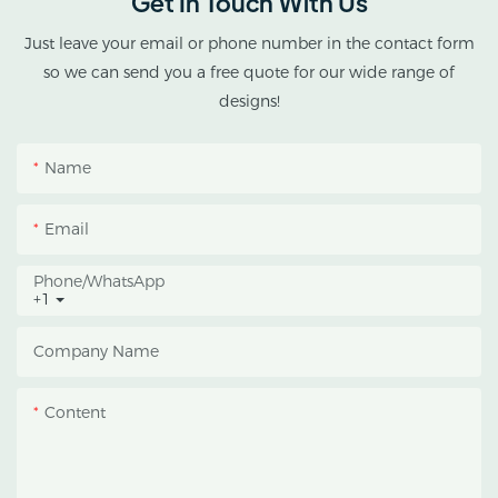
Get In Touch With Us
cannabis cultivation in
tropical and subtropical
Just leave your email or phone number in the contact form
climates.
so we can send you a free quote for our wide range of
designs!
This greenhouse
combines an outer
Name
protective structure with
an inner blackout
Email
growing space, helping
growers manage
Phone/whatsApp
+1
photoperiod, reduce
heat accumulation, and
Company Name
protect crops from heavy
rain and strong sunlight.
Content