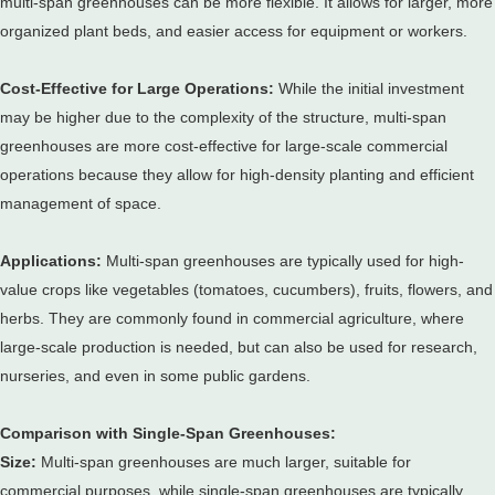
multi-span greenhouses can be more flexible.
It allows for larger, more
organized plant beds, and easier access for equipment or workers.
Cost-Effective for Large Operations:
While the initial investment
may be higher due to the complexity of the structure, multi-span
greenhouses are more cost-effective for large-scale commercial
operations because they allow for high-density planting and efficient
management of space.
Applications:
Multi-span greenhouses are typically used for high-
value crops like vegetables (tomatoes, cucumbers), fruits, flowers, and
herbs.
They are commonly found in commercial agriculture, where
large-scale production is needed, but can also be used for research,
nurseries, and even in some public gardens.
Comparison with Single-Span Greenhouses:
Size:
Multi-span greenhouses are much larger, suitable for
commercial purposes, while single-span greenhouses are typically