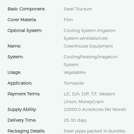
Basic Component:
Steel Tructure
Cover Materia:
Film
Optional System:
Cooling System.irrigation
System.ventilation.etc
Name:
Greenhouse Equipment
System:
Cooling/heating/irragation
System
Usage:
Vegetables
Application:
Tomatoes
Payment Terms:
L/C, D/A, D/P, T/T, Western
Union, MoneyGram
Supply Ability:
20000.0 Acre/Acres Per Month
Delivery Time:
25-30 days
Packaging Details:
Steel pipes packed in bundles,