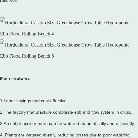
reservoir.
Main Features
1.Labor savings and cost effective
2.The factory manufacture compleste ebb and flow system in china.
3.An entire acre or more can be watered automatically and efficiently
4. Plants are watered evenly, reducing losses due to poor watering