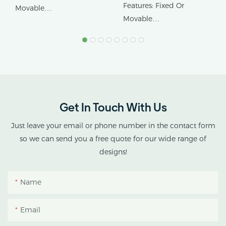
Flow Rolling Benches
1.22m/4ft Width
Features: Fixed Or
Movable
High Ground Utilization
Movable
Product Name:
Product Name: Ebb&flow
Greenhouse Rollng
Rolling Table
Benches
Get In Touch With Us
Just leave your email or phone number in the contact form
so we can send you a free quote for our wide range of
designs!
Name
Email