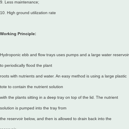
9. Less maintenance;
10. High ground utilization rate
Working Principle:
Hydroponic ebb and flow trays uses pumps and a large water reservoir
to periodically flood the plant
roots with nutrients and water. An easy method is using a large plastic
tote to contain the nutrient solution
with the plants sitting in a deep tray on top of the lid. The nutrient
solution is pumped into the tray from
the reservoir below, and then is allowed to drain back into the