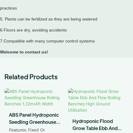
practices
5. Plants can be fertilized as they are being watered
6.Floors are dry, avoiding accidents
7.Compatible with many computer control systems
Welcome to contact us!
Related Products
ABS Panel Hydroponic
Hydroponic Flood
Seedling Greenhouse
Grow Table Ebb And
Rolling Benches
Features: Fixed Or