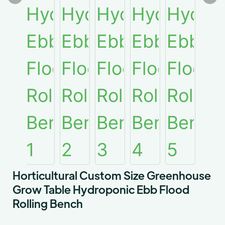
Horticultural Custom Size Greenhouse
Grow Table Hydroponic Ebb Flood
Rolling Bench