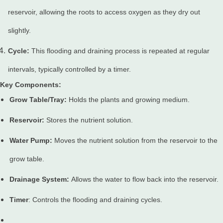
reservoir, allowing the roots to access oxygen as they dry out
slightly.
Cycle:
This flooding and draining process is repeated at regular
intervals, typically controlled by a timer.
Key Components:
Grow Table/Tray:
Holds the plants and growing medium.
Reservoir:
Stores the nutrient solution.
Water Pump:
Moves the nutrient solution from the reservoir to the
grow table.
Drainage System:
Allows the water to flow back into the reservoir.
Timer
: Controls the flooding and draining cycles.