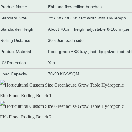
Product Name
Ebb and flow rolling benches
Standard Size
2ft / 3ft / 4ft / 5ft / 6ft width with any length
Standarder Height
About 70cm , height adjustable 8-10cm (can
Rolling Distance
30-60cm each side
Product Material
Food grade ABS tray , hot dip galvanized tab
UV Protection
Yes
Load Capacity
70-90 KGS/SQM