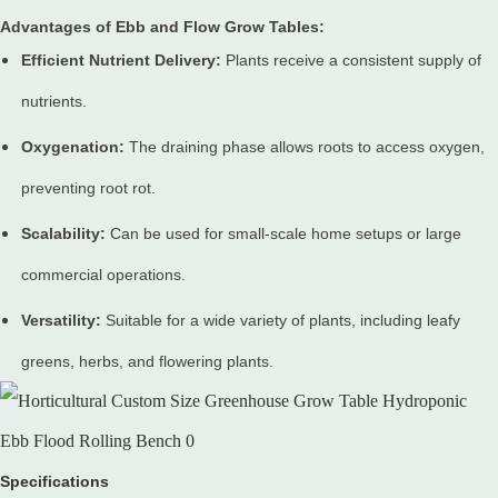
Advantages of Ebb and Flow Grow Tables:
Efficient Nutrient Delivery:
Plants receive a consistent supply of
nutrients.
Oxygenation:
The draining phase allows roots to access oxygen,
preventing root rot.
Scalability:
Can be used for small-scale home setups or large
commercial operations.
Versatility:
Suitable for a wide variety of plants, including leafy
greens, herbs, and flowering plants.
Specifications