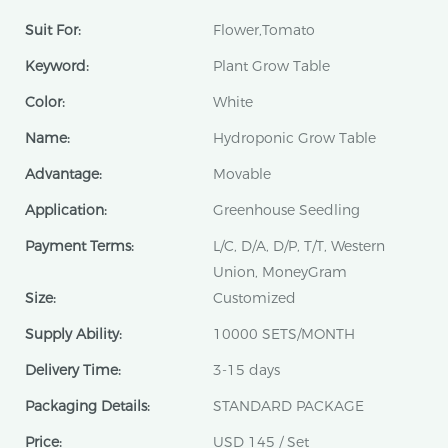
Suit For:
Flower,Tomato
Keyword:
Plant Grow Table
Color:
White
Name:
Hydroponic Grow Table
Advantage:
Movable
Application:
Greenhouse Seedling
Payment Terms:
L/C, D/A, D/P, T/T, Western
Union, MoneyGram
Size:
Customized
Supply Ability:
10000 SETS/MONTH
Delivery Time:
3-15 days
Packaging Details:
STANDARD PACKAGE
Price:
USD 145 / Set