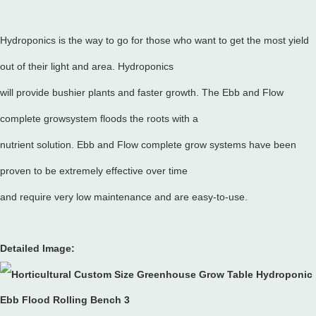
Hydroponics is the way to go for those who want to get the most yield
out of their light and area. Hydroponics
will provide bushier plants and faster growth. The Ebb and Flow
complete growsystem floods the roots with a
nutrient solution. Ebb and Flow complete grow systems have been
proven to be extremely effective over time
and require very low maintenance and are easy-to-use.
Detailed Image: