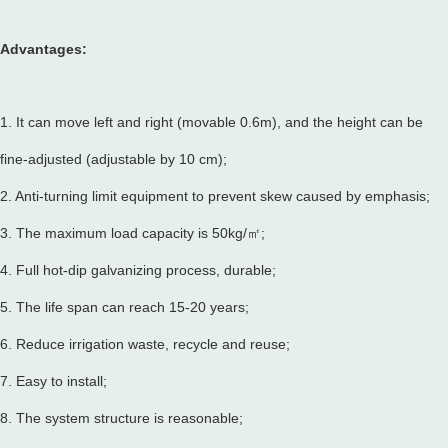
Advantages:
1. It can move left and right (movable 0.6m), and the height can be
fine-adjusted (adjustable by 10 cm);
2. Anti-turning limit equipment to prevent skew caused by emphasis;
3. The maximum load capacity is 50kg/㎡;
4. Full hot-dip galvanizing process, durable;
5. The life span can reach 15-20 years;
6. Reduce irrigation waste, recycle and reuse;
7. Easy to install;
8. The system structure is reasonable;