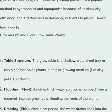
method in hydroponics and aquaponics because of its simplicity,
efficiency, and effectiveness in delivering nutrients to plants. Here's
how it works:
How an Ebb and Flow Grow Table Works:
Table Structure:
The grow table is a shallow, waterproof tray or
container that holds plants in pots or growing medium (like clay
pellets, rockwool).
Flooding (Flow):
A nutrient-rich water solution is pumped from a
reservoir into the grow table, flooding the roots of the plants.
Draining (Ebb):
After a set period, the water drains back into the