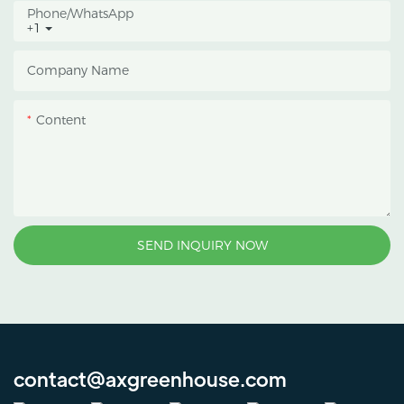
Phone/whatsApp
+1
Company Name
Content
SEND INQUIRY NOW
contact@axgreenhouse.com