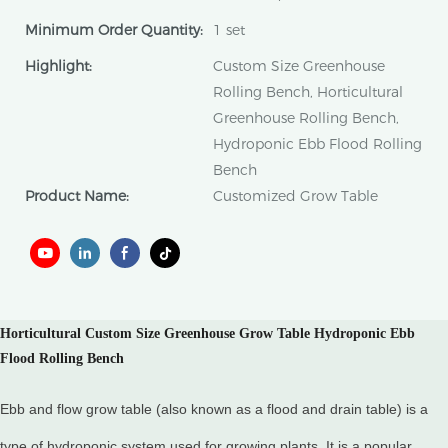
Minimum Order Quantity:
1 set
Highlight:
Custom Size Greenhouse
Rolling Bench, Horticultural
Greenhouse Rolling Bench,
Hydroponic Ebb Flood Rolling
Bench
Product Name:
Customized Grow Table
Horticultural Custom Size Greenhouse Grow Table Hydroponic Ebb
Flood Rolling Bench
Ebb and flow grow table (also known as a flood and drain table) is a
type of hydroponic system used for growing plants. It is a popular