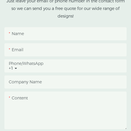
Just leave your email or phone number in the contact form
climates.
so we can send you a free quote for our wide range of
designs!
This greenhouse
combines an outer
protective structure with
Name
an inner blackout
growing space, helping
Email
growers manage
photoperiod, reduce
Phone/whatsApp
+1
heat accumulation, and
protect crops from heavy
Company Name
rain and strong sunlight.
Content