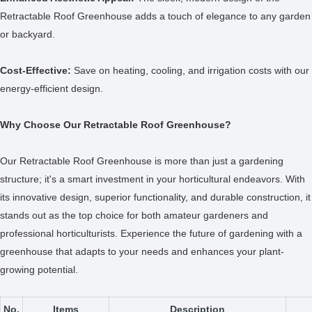
Retractable Roof Greenhouse adds a touch of elegance to any garden
or backyard.
Cost-Effective:
Save on heating, cooling, and irrigation costs with our
energy-efficient design.
Why Choose Our Retractable Roof Greenhouse?
Our Retractable Roof Greenhouse is more than just a gardening
structure; it's a smart investment in your horticultural endeavors. With
its innovative design, superior functionality, and durable construction, it
stands out as the top choice for both amateur gardeners and
professional horticulturists. Experience the future of gardening with a
greenhouse that adapts to your needs and enhances your plant-
growing potential.
No.
Items
Description