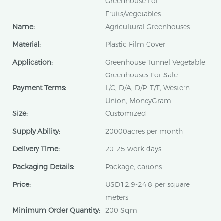
Greenhouse For
Fruits/vegetables
Name:
Agricultural Greenhouses
Material:
Plastic Film Cover
Application:
Greenhouse Tunnel Vegetable
Greenhouses For Sale
Payment Terms:
L/C, D/A, D/P, T/T, Western
Union, MoneyGram
Size:
Customized
Supply Ability:
20000acres per month
Delivery Time:
20-25 work days
Packaging Details:
Package, cartons
Price:
USD12.9-24.8 per square
meters
Minimum Order Quantity:
200 Sqm