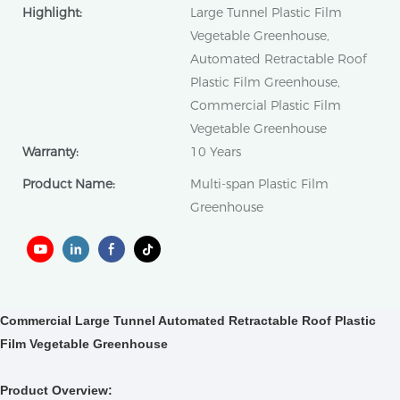
Highlight:
Large Tunnel Plastic Film
Vegetable Greenhouse,
Automated Retractable Roof
Plastic Film Greenhouse,
Commercial Plastic Film
Vegetable Greenhouse
Warranty:
10 Years
Product Name:
Multi-span Plastic Film
Greenhouse
Commercial Large Tunnel Automated Retractable Roof Plastic
Film Vegetable Greenhouse
Product Overview: