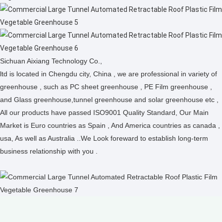
Sichuan Aixiang Technology Co.,
ltd is located in Chengdu city, China , we are professional in variety of
greenhouse , such as PC sheet greenhouse , PE Film greenhouse ,
and Glass greenhouse,tunnel greenhouse and solar greenhouse etc ,
All our products have passed ISO9001 Quality Standard, Our Main
Market is Euro countries as Spain , And America countries as canada ,
usa, As well as Australia ..We Look foreward to establish long-term
business relationship with you .