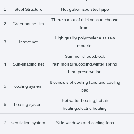
1
Steel Structure
Hot-galvanized steel pipe
There's a lot of thickness to choose
2
Greenhouse film
from.
High quality polyrthylene as raw
3
Insect net
material
Summer shade,block
4
Sun-shading net
rain,moisture,cooling,winter spring
heat preservation
It consists of cooling fans and cooling
5
cooling system
pad
Hot water heating,hot air
6
heating system
heating,electric heating
7
ventilation system
Side windows and cooling fans