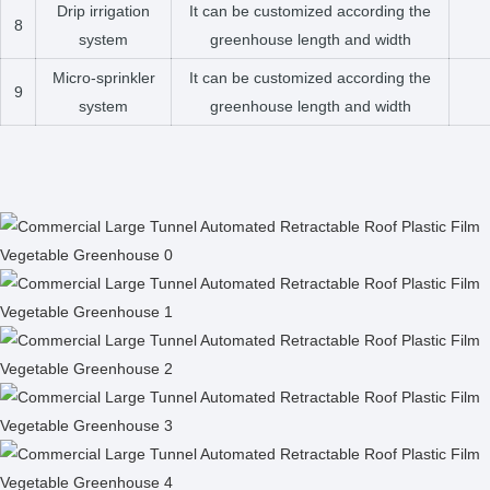
Drip irrigation
It can be customized according the
8
system
greenhouse length and width
Micro-sprinkler
It can be customized according the
9
system
greenhouse length and width