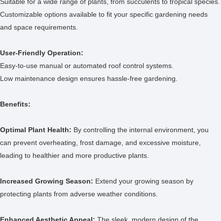
Suitable for a wide range of plants, from succulents to tropical species.
Customizable options available to fit your specific gardening needs
and space requirements.
User-Friendly Operation:
Easy-to-use manual or automated roof control systems.
Low maintenance design ensures hassle-free gardening.
Benefits:
Optimal Plant Health:
By controlling the internal environment, you
can prevent overheating, frost damage, and excessive moisture,
leading to healthier and more productive plants.
Increased Growing Season:
Extend your growing season by
protecting plants from adverse weather conditions.
Enhanced Aesthetic Appeal:
The sleek, modern design of the