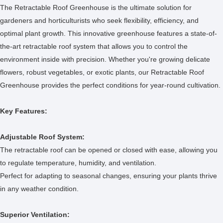
The Retractable Roof Greenhouse is the ultimate solution for
gardeners and horticulturists who seek flexibility, efficiency, and
optimal plant growth. This innovative greenhouse features a state-of-
the-art retractable roof system that allows you to control the
environment inside with precision. Whether you're growing delicate
flowers, robust vegetables, or exotic plants, our Retractable Roof
Greenhouse provides the perfect conditions for year-round cultivation.
Key Features:
Adjustable Roof System:
The retractable roof can be opened or closed with ease, allowing you
to regulate temperature, humidity, and ventilation.
Perfect for adapting to seasonal changes, ensuring your plants thrive
in any weather condition.
Superior Ventilation: