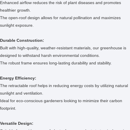
Enhanced airflow reduces the risk of plant diseases and promotes
healthier growth.
The open-roof design allows for natural pollination and maximizes
sunlight exposure.
Durable Construction:
Built with high-quality, weather-resistant materials, our greenhouse is
designed to withstand harsh environmental conditions.
The robust frame ensures long-lasting durability and stability.
Energy Efficiency:
The retractable roof helps in reducing energy costs by utilizing natural
sunlight and ventilation.
Ideal for eco-conscious gardeners looking to minimize their carbon
footprint.
Versatile Design: