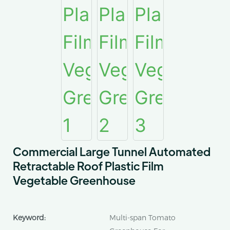
Commercial Large Tunnel Automated
Retractable Roof Plastic Film
Vegetable Greenhouse
Keyword:
Multi-span Tomato