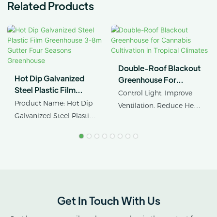
Related Products
Double-Roof Blackout
Hot Dip Galvanized
Greenhouse For
Steel Plastic Film
Cannabis Cultivation In
Control Light. Improve
Greenhouse 3-8m
Tropical Climates
Product Name: Hot Dip
Ventilation. Reduce Heat
Gutter Four Seasons
Galvanized Steel Plastic
Stress.
Greenhouse
Film Four Seasons
Planting Multispan
AX GREENHOUSE
Greenhouse
provides customized
Structure: Hot Dip
double-roof blackout
Galvanized Steel
greenhouse solutions for
cannabis cultivation in
Get In Touch With Us
tropical and subtropical