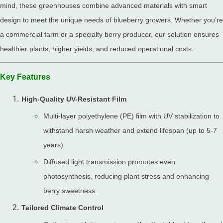
mind, these greenhouses combine advanced materials with smart
design to meet the unique needs of blueberry growers. Whether you’re
a commercial farm or a specialty berry producer, our solution ensures
healthier plants, higher yields, and reduced operational costs.
Key Features
High-Quality UV-Resistant Film
Multi-layer polyethylene (PE) film with UV stabilization to
withstand harsh weather and extend lifespan (up to 5-7
years).
Diffused light transmission promotes even
photosynthesis, reducing plant stress and enhancing
berry sweetness.
Tailored Climate Control