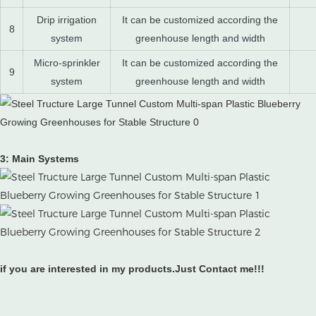
Drip irrigation
It can be customized according the
8
system
greenhouse length and width
Micro-sprinkler
It can be customized according the
9
system
greenhouse length and width
3: Main Systems
if you are interested in my products.Just Contact me!!!