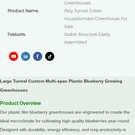
Greenhouses
Product Name:
Poly Tunnel Green
House/tomato Greenhouse For
Sale
Features:
Stable Structure Easily
Assembled
Large Tunnel Custom Multi-span Plastic Blueberry Growing
Greenhouses
Product Overview
Our plastic film blueberry greenhouses are engineered to create the
ideal microclimate for cultivating high-quality blueberries year-round.
Designed with durability, energy efficiency, and crop productivity in