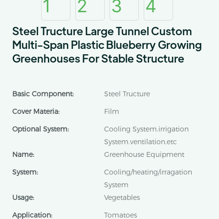
Steel Tructure Large Tunnel Custom
Multi-Span Plastic Blueberry Growing
Greenhouses For Stable Structure
Basic Component:
Steel Tructure
Cover Materia:
Film
Optional System:
Cooling System.irrigation
System.ventilation.etc
Name:
Greenhouse Equipment
System:
Cooling/heating/irragation
System
Usage:
Vegetables
Application:
Tomatoes