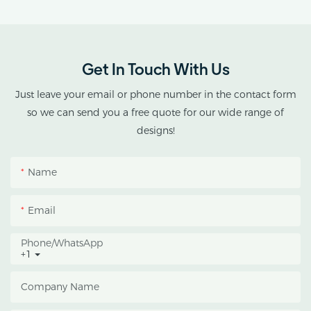
Agricultural Single Span
AX GREENHOUSE
Tunnel Film
provides customized
Polycarbonate
double-roof blackout
Greenhouse
greenhouse solutions for
Get In Touch With Us
cannabis cultivation in
tropical and subtropical
Just leave your email or phone number in the contact form
climates.
so we can send you a free quote for our wide range of
designs!
This greenhouse
combines an outer
Name
protective structure with
an inner blackout
Email
growing space, helping
growers manage
Phone/whatsApp
+1
photoperiod, reduce
heat accumulation, and
Company Name
protect crops from heavy
rain and strong sunlight.