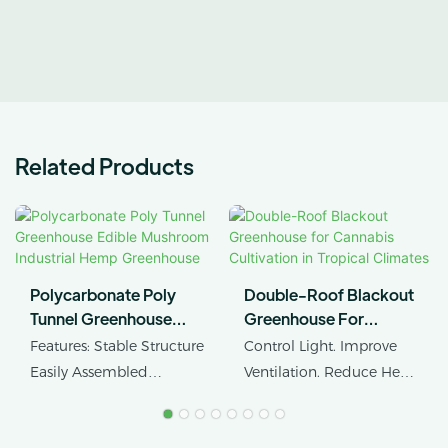
Related Products
Polycarbonate Poly
Double-Roof Blackout
Tunnel Greenhouse
Greenhouse For
Edible Mushroom
Cannabis Cultivation In
Features: Stable Structure
Control Light. Improve
Industrial Hemp
Tropical Climates
Easily Assembled
Ventilation. Reduce Heat
Greenhouse
Product Name: Industrial
Stress.
Hemp Greenhouse Pipe