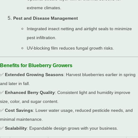
extreme climates.
Pest and Disease Management
Integrated insect netting and airtight seals to minimize
pest infiltration.
UV-blocking film reduces fungal growth risks.
Benefits for Blueberry Growers
✅
Extended Growing Seasons
: Harvest blueberries earlier in spring
and later in fall.
✅
Enhanced Berry Quality
: Consistent light and humidity improve
size, color, and sugar content.
✅
Cost Savings
: Lower water usage, reduced pesticide needs, and
minimal maintenance.
✅
Scalability
: Expandable design grows with your business.