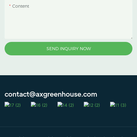
Content
SEND INQUIRY NOW
contact@axgreenhouse.com