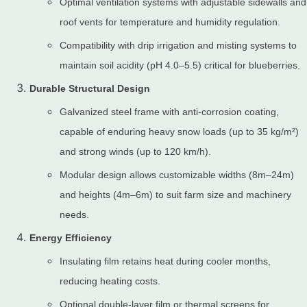
Optimal ventilation systems with adjustable sidewalls and
roof vents for temperature and humidity regulation.
Compatibility with drip irrigation and misting systems to
maintain soil acidity (pH 4.0–5.5) critical for blueberries.
Durable Structural Design
Galvanized steel frame with anti-corrosion coating,
capable of enduring heavy snow loads (up to 35 kg/m²)
and strong winds (up to 120 km/h).
Modular design allows customizable widths (8m–24m)
and heights (4m–6m) to suit farm size and machinery
needs.
Energy Efficiency
Insulating film retains heat during cooler months,
reducing heating costs.
Optional double-layer film or thermal screens for