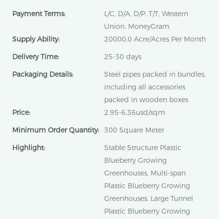
Payment Terms:
L/C, D/A, D/P, T/T, Western
Union, MoneyGram
Supply Ability:
20000.0 Acre/Acres Per Month
Delivery Time:
25-30 days
Packaging Details:
Steel pipes packed in bundles,
including all accessories
packed in wooden boxes
Price:
2.95-6.36usd/sqm
Minimum Order Quantity:
300 Square Meter
Highlight:
Stable Structure Plastic
Blueberry Growing
Greenhouses, Multi-span
Plastic Blueberry Growing
Greenhouses, Large Tunnel
Plastic Blueberry Growing