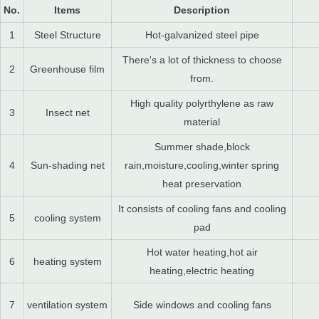
No.
Items
Description
1
Steel Structure
Hot-galvanized steel pipe
There's a lot of thickness to choose
2
Greenhouse film
from.
High quality polyrthylene as raw
3
Insect net
material
Summer shade,block
4
Sun-shading net
rain,moisture,cooling,winter spring
heat preservation
It consists of cooling fans and cooling
5
cooling system
pad
Hot water heating,hot air
6
heating system
heating,electric heating
7
ventilation system
Side windows and cooling fans