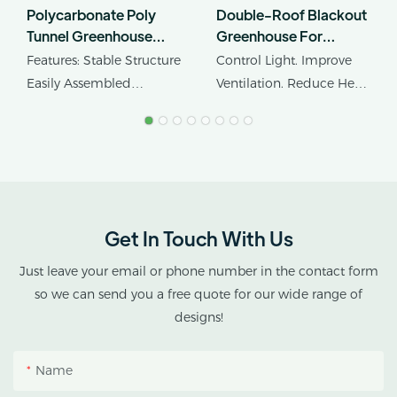
Polycarbonate Poly
Double-Roof Blackout
Tunnel Greenhouse
Greenhouse For
Edible Mushroom
Cannabis Cultivation In
Features: Stable Structure
Control Light. Improve
Industrial Hemp
Tropical Climates
Easily Assembled
Ventilation. Reduce Heat
Greenhouse
Product Name: Industrial
Stress.
Hemp Greenhouse Pipe
Agricultural Single Span
AX GREENHOUSE
Tunnel Film
provides customized
Polycarbonate
double-roof blackout
Greenhouse
greenhouse solutions for
Get In Touch With Us
cannabis cultivation in
tropical and subtropical
Just leave your email or phone number in the contact form
climates.
so we can send you a free quote for our wide range of
designs!
This greenhouse
combines an outer
Name
protective structure with