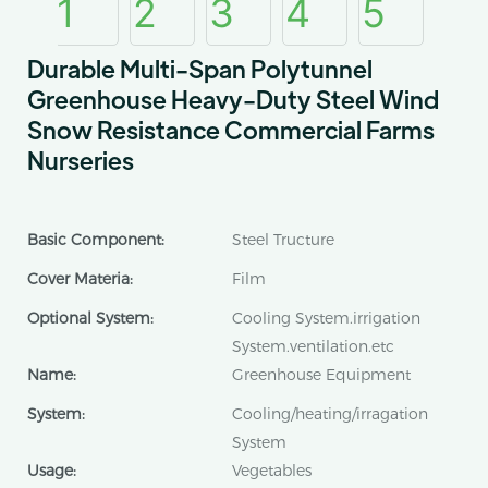
Durable Multi-Span Polytunnel
Greenhouse Heavy-Duty Steel Wind
Snow Resistance Commercial Farms
Nurseries
Basic Component:
Steel Tructure
Cover Materia:
Film
Optional System:
Cooling System.irrigation
System.ventilation.etc
Name:
Greenhouse Equipment
System:
Cooling/heating/irragation
System
Usage:
Vegetables