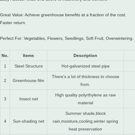
Great Value: Achieve greenhouse benefits at a fraction of the cost.
Faster return.
Perfect For: Vegetables, Flowers, Seedlings, Soft Fruit, Overwintering.
No.
Items
Description
1
Steel Structure
Hot-galvanized steel pipe
There's a lot of thickness to choose
2
Greenhouse film
from.
High quality polyrthylene as raw
3
Insect net
material
Summer shade,block
4
Sun-shading net
rain,moisture,cooling,winter spring
heat preservation