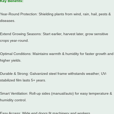
Key Benefits:
Year-Round Protection: Shielding plants from wind, rain, hail, pests &
diseases.
Extend Growing Seasons: Start earlier, harvest later, grow sensitive
crops year-round.
Optimal Conditions: Maintains warmth & humidity for faster growth and
higher yields.
Durable & Strong: Galvanized steel frame withstands weather;
UV-
stabilized film lasts 5+ years.
Smart Ventilation: Roll-up sides (manual/auto) for easy temperature &
humidity control.
Easy Access: Wide end doors fit machinery and workers.