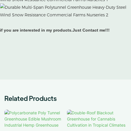
if you are interested in my products.Just Contact me!!!
Related Products