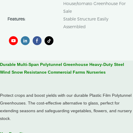
House/tomato Greenhouse For
Sale
Features:
Stable Structure Easily
Assembled
Durable Multi-Span Polytunnel Greenhouse Heavy-Duty Steel
Wind Snow Resistance Commercial Farms Nurseries
Protect crops and boost yields with our durable Plastic Film Polytunnel
Greenhouses.
The cost-effective alternative to glass, perfect for
extending seasons and safeguarding vegetables, flowers, and nursery
stock.