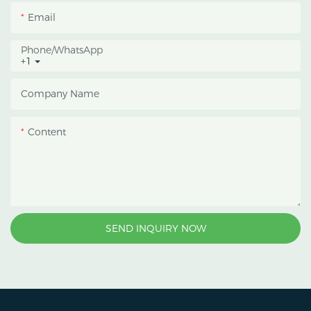
an inner blackout
Email
growing space, helping
growers manage
Phone/whatsApp
+1
photoperiod, reduce
heat accumulation, and
Company Name
protect crops from heavy
rain and strong sunlight.
Content
SEND INQUIRY NOW