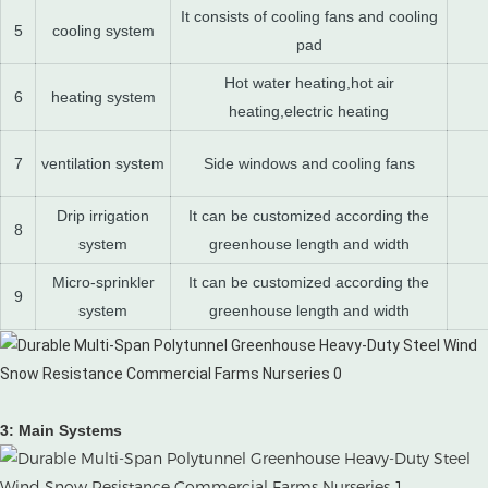
It consists of cooling fans and cooling
5
cooling system
pad
Hot water heating,hot air
6
heating system
heating,electric heating
7
ventilation system
Side windows and cooling fans
Drip irrigation
It can be customized according the
8
system
greenhouse length and width
Micro-sprinkler
It can be customized according the
9
system
greenhouse length and width
3: Main Systems