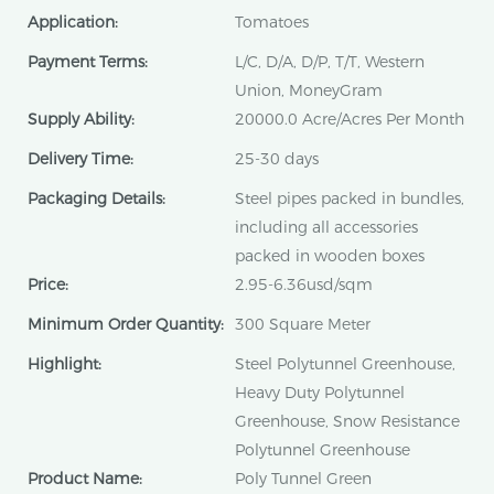
Application:
Tomatoes
Payment Terms:
L/C, D/A, D/P, T/T, Western
Union, MoneyGram
Supply Ability:
20000.0 Acre/Acres Per Month
Delivery Time:
25-30 days
Packaging Details:
Steel pipes packed in bundles,
including all accessories
packed in wooden boxes
Price:
2.95-6.36usd/sqm
Minimum Order Quantity:
300 Square Meter
Highlight:
Steel Polytunnel Greenhouse,
Heavy Duty Polytunnel
Greenhouse, Snow Resistance
Polytunnel Greenhouse
Product Name:
Poly Tunnel Green