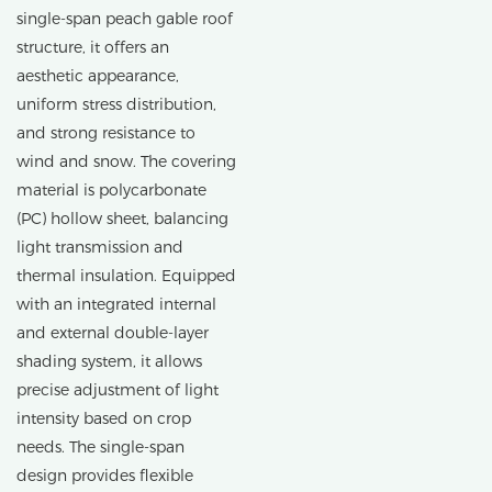
single-span peach gable roof
structure, it offers an
aesthetic appearance,
uniform stress distribution,
and strong resistance to
wind and snow. The covering
material is polycarbonate
(PC) hollow sheet, balancing
light transmission and
thermal insulation. Equipped
with an integrated internal
and external double-layer
shading system, it allows
precise adjustment of light
intensity based on crop
needs. The single-span
design provides flexible