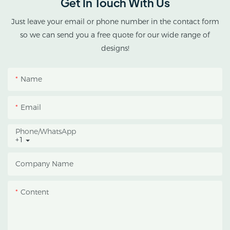
Get In Touch With Us
cannabis cultivation in
tropical and subtropical
Just leave your email or phone number in the contact form
climates.
so we can send you a free quote for our wide range of
designs!
This greenhouse
combines an outer
Name
protective structure with
an inner blackout
Email
growing space, helping
growers manage
Phone/whatsApp
+1
photoperiod, reduce
heat accumulation, and
Company Name
protect crops from heavy
rain and strong sunlight.
Content