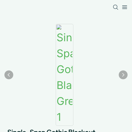
Single-Span Gothic Blackout