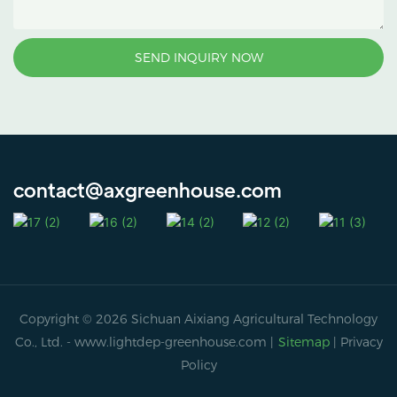
SEND INQUIRY NOW
contact@axgreenhouse.com
Copyright © 2026 Sichuan Aixiang Agricultural Technology
Co., Ltd. -
www.lightdep-greenhouse.com
|
Sitemap
|
Privacy
Policy