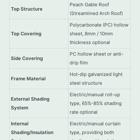
Peach Gable Roof
Top Structure
(Streamlined Arch Roof)
Polycarbonate (PC) hollow
Top Covering
sheet, 8mm / 10mm
thickness optional
PC hollow sheet or anti-
Side Covering
drip film
Hot-dip galvanized light
Frame Material
steel structure
Electric/manual roll-up
External Shading
type, 65%-85% shading
System
rate optional
Internal
Electric/manual curtain
Shading/Insulation
type, providing both