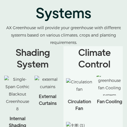
Systems
AX Greenhouse will provide your greenhouse with different
systems based on various climates, crops and planting
requirements.
Shading
Climate
System
Control
External
Circulation
Fan Cooling
Curtains
Fan
Internal
Shading