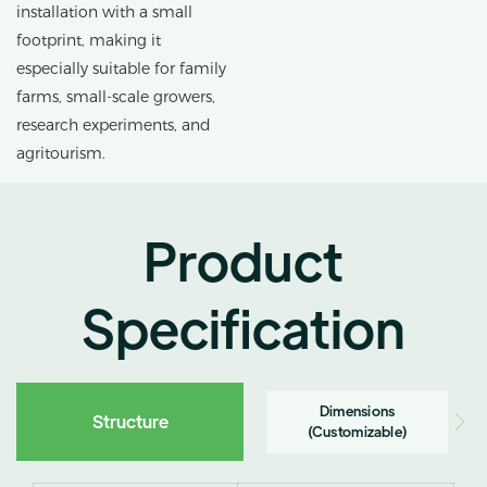
installation with a small
footprint, making it
especially suitable for family
farms, small-scale growers,
research experiments, and
agritourism.
Product
Specification
Dimensions
Structure
(Customizable)