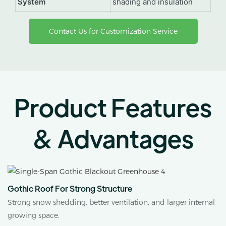
System
shading and insulation
Contact Us for Customization Service
Product Features
& Advantages
Gothic Roof For Strong Structure
Strong snow shedding, better ventilation, and larger internal
growing space.