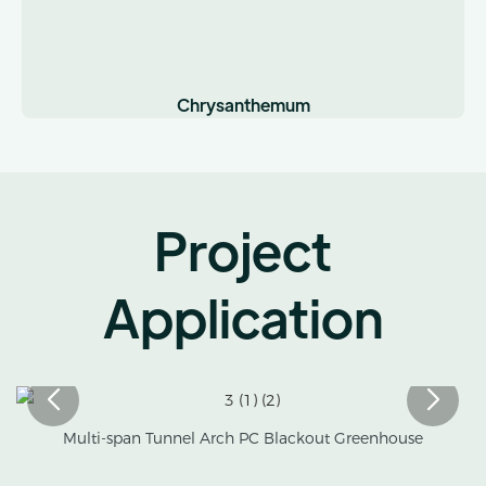
Chrysanthemum
Project
Application
Multi-span Tunnel Arch PC Blackout Greenhouse