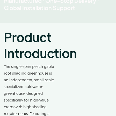
Manufactured · One-Stop Delivery ·
Global Installation Support
Product
Introduction
The single-span peach gable
roof shading greenhouse is
an independent, small-scale
specialized cultivation
greenhouse, designed
specifically for high-value
crops with high shading
requirements. Featuring a