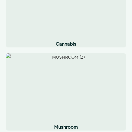
Cannabis
Mushroom