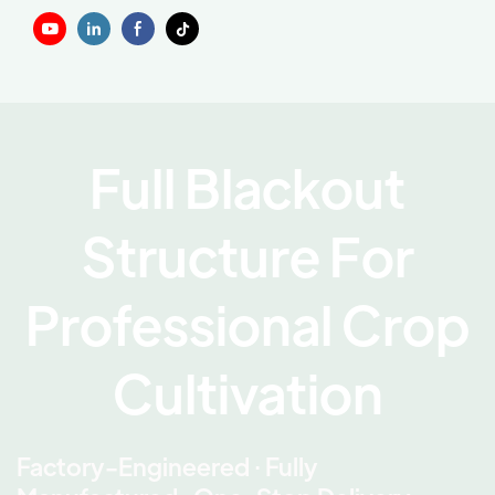
Full Blackout
Structure For
Professional Crop
Cultivation
Factory-Engineered · Fully