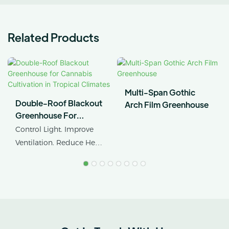
Related Products
Multi-Span Gothic
Double-Roof Blackout
Arch Film Greenhouse
Greenhouse For
Cannabis Cultivation In
Control Light. Improve
Tropical Climates
Ventilation. Reduce Heat
Stress.
AX GREENHOUSE
provides customized
double-roof blackout
greenhouse solutions for