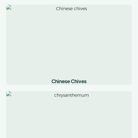
Chinese Chives