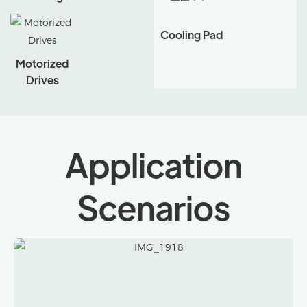
Cooling Pad
Motorized
Drives
Application
Scenarios