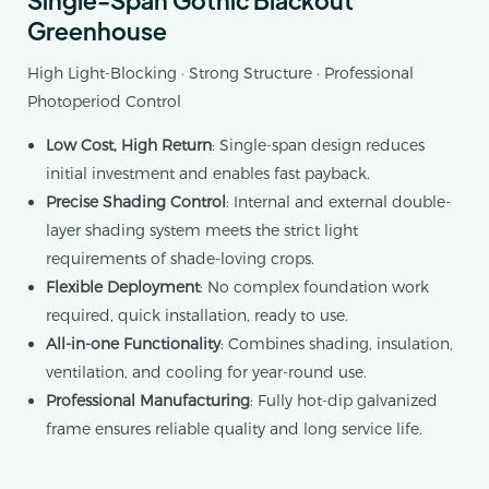
Greenhouse
High Light-Blocking · Strong Structure · Professional
Photoperiod Control
Low Cost, High Return
: Single-span design reduces
initial investment and enables fast payback.
Precise Shading Control
: Internal and external double-
layer shading system meets the strict light
requirements of shade-loving crops.
Flexible Deployment
: No complex foundation work
required, quick installation, ready to use.
All-in-one Functionality
: Combines shading, insulation,
ventilation, and cooling for year-round use.
Professional Manufacturing
: Fully hot-dip galvanized
frame ensures reliable quality and long service life.