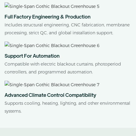
Full Factory Engineering & Production
Includes structural engineering, CNC fabrication, membrane
processing, strict QC, and global installation support.
Support For Automation
Compatible with electric blackout curtains, photoperiod
controllers, and programmed automation.
Advanced Climate Control Compatibility
Supports cooling, heating, lighting, and other environmental
systems.