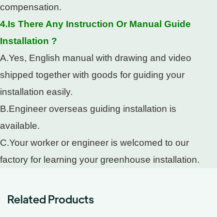
compensation.
4.Is There Any Instruction Or Manual Guide
Installation ?
A.Yes, English manual with drawing and video
shipped together with goods for guiding your
installation easily.
B.Engineer overseas guiding installation is
available.
C.Your worker or engineer is welcomed to our
factory for learning your greenhouse installation.
Related Products