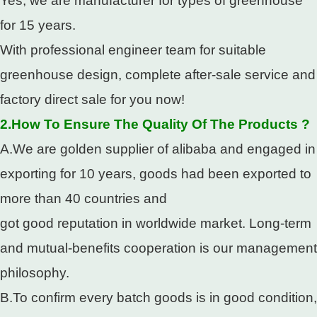
Yes, we are manufacturer for types of greenhouse
for 15 years.
With professional engineer team for suitable
greenhouse design, complete after-sale service and
factory direct sale for you now!
2.How To Ensure The Quality Of The Products ?
A.We are golden supplier of alibaba and engaged in
exporting for 10 years, goods had been exported to
more than 40 countries and
got good reputation in worldwide market. Long-term
and mutual-benefits cooperation is our management
philosophy.
B.To confirm every batch goods is in good condition,