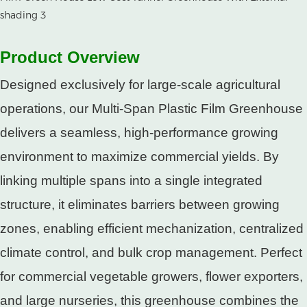
Product Overview​
Designed exclusively for large-scale agricultural
operations, our Multi-Span Plastic Film Greenhouse
delivers a seamless, high-performance growing
environment to maximize commercial yields. By
linking multiple spans into a single integrated
structure, it eliminates barriers between growing
zones, enabling efficient mechanization, centralized
climate control, and bulk crop management. Perfect
for commercial vegetable growers, flower exporters,
and large nurseries, this greenhouse combines the