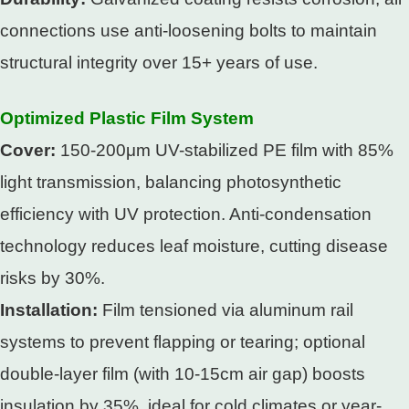
connections use anti-loosening bolts to maintain
structural integrity over 15+ years of use.​
Optimized Plastic Film System​
Cover:
150-200μm UV-stabilized PE film with 85%
light transmission, balancing photosynthetic
efficiency with UV protection. Anti-condensation
technology reduces leaf moisture, cutting disease
risks by 30%.​
Installation:
Film tensioned via aluminum rail
systems to prevent flapping or tearing; optional
double-layer film (with 10-15cm air gap) boosts
insulation by 35%, ideal for cold climates or year-