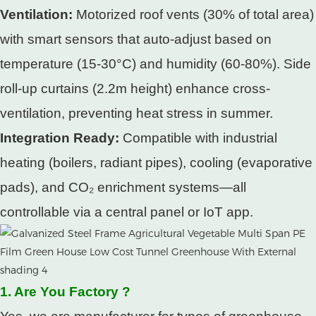
Ventilation:
Motorized roof vents (30% of total area)
with smart sensors that auto-adjust based on
temperature (15-30°C) and humidity (60-80%). Side
roll-up curtains (2.2m height) enhance cross-
ventilation, preventing heat stress in summer.​
Integration Ready:
Compatible with industrial
heating (boilers, radiant pipes), cooling (evaporative
pads), and CO₂ enrichment systems—all
controllable via a central panel or IoT app.
1. Are You Factory ?