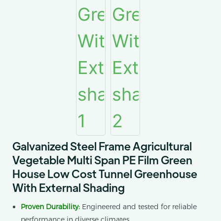
Galvanized Steel Frame Agricultural
Vegetable Multi Span PE Film Green
House Low Cost Tunnel Greenhouse
With External Shading
Proven Durability:
Engineered and tested for reliable
performance in diverse climates.