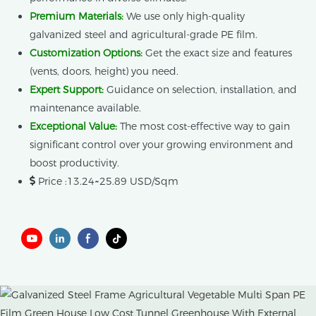
Premium Materials:
We use only high-quality
galvanized steel and agricultural-grade PE film.
Customization Options:
Get the exact size and features
(vents, doors, height) you need.
Expert Support:
Guidance on selection, installation, and
maintenance available.
Exceptional Value:
The most cost-effective way to gain
significant control over your growing environment and
boost productivity.
Price :13.24~25.89 USD/Sqm