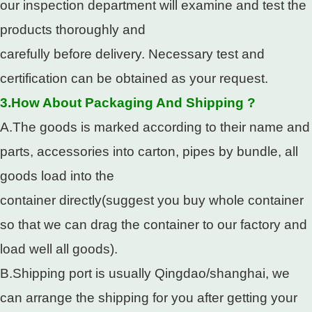
our inspection department will examine and test the
products thoroughly and
carefully before delivery. Necessary test and
certification can be obtained as your request.
3.How About Packaging And Shipping ?
A.The goods is marked according to their name and
parts, accessories into carton, pipes by bundle, all
goods load into the
container directly(suggest you buy whole container
so that we can drag the container to our factory and
load well all goods).
B.Shipping port is usually Qingdao/shanghai, we
can arrange the shipping for you after getting your