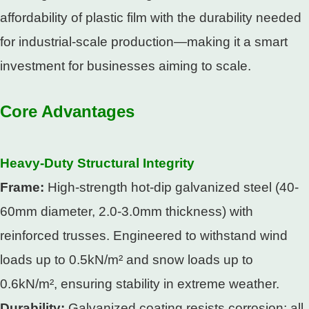
affordability of plastic film with the durability needed
for industrial-scale production—making it a smart
investment for businesses aiming to scale.​
Core Advantages
Heavy-Duty Structural Integrity​
Frame:
High-strength hot-dip galvanized steel (40-
60mm diameter, 2.0-3.0mm thickness) with
reinforced trusses. Engineered to withstand wind
loads up to 0.5kN/m² and snow loads up to
0.6kN/m², ensuring stability in extreme weather.​
Durability:
Galvanized coating resists corrosion; all