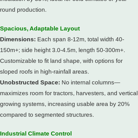
round production.​
Spacious, Adaptable Layout​
Dimensions:
Each span 8-12m, total width 40-
150m+; side height 3.0-4.5m, length 50-300m+.
Customizable to fit land shape, with options for
sloped roofs in high-rainfall areas.​
Unobstructed Space:
No internal columns—
maximizes room for tractors, harvesters, and vertical
growing systems, increasing usable area by 20%
compared to segmented structures.​
Industrial Climate Control​