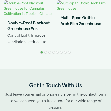
Multi-Span Gothic
Double-Roof Blackout
Arch Film Greenhouse
Greenhouse For
Cannabis Cultivation In
Control Light. Improve
Tropical Climates
Ventilation. Reduce Heat
Stress.
AX GREENHOUSE
provides customized
double-roof blackout
greenhouse solutions for
Get In Touch With Us
cannabis cultivation in
tropical and subtropical
Just leave your email or phone number in the contact form
climates.
so we can send you a free quote for our wide range of
designs!