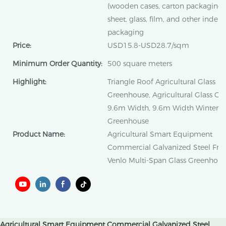
(wooden cases, carton packaging)
sheet, glass, film, and other inde
packaging
Price:
USD15.8-USD28.7/sqm
Minimum Order Quantity:
500 square meters
Highlight:
Triangle Roof Agricultural Glass
Greenhouse, Agricultural Glass G
9.6m Width, 9.6m Width Winter L
Greenhouse
Product Name:
Agricultural Smart Equipment
Commercial Galvanized Steel Fra
Venlo Multi-Span Glass Greenhous
Agricultural Smart Equipment Commercial Galvanized Steel