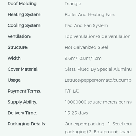
Roof Molding:
Triangle
Heating System:
Boiler And Heating Fans
Cooling System:
Pad And Fan System
Ventilation:
Top Ventilation+Side Ventilation
Structure:
Hot Galvanized Steel
Width:
9.6m/10.8m/12m
Cover Material:
Glass, Fitted By Special Aluminum 
Usage:
Lettuce/pepper/tomato/cucumber
Payment Terms:
T/T, L/C
Supply Ability:
10000000 square meters per mon
Delivery Time:
15-25 days
Packaging Details:
Our export packing : 1. Steel (bun
packaging) 2. Equipment, spare pa