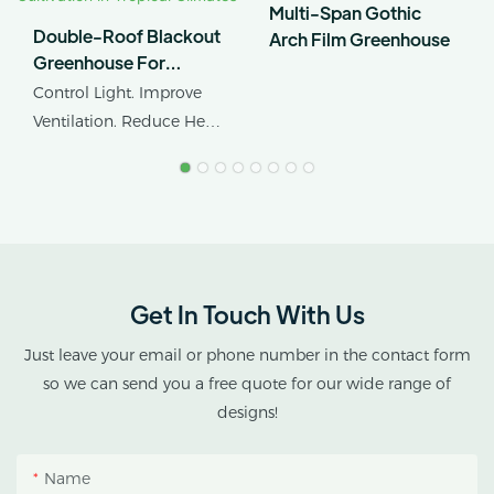
Multi-Span Gothic
Double-Roof Blackout
Arch Film Greenhouse
Greenhouse For
Cannabis Cultivation In
Control Light. Improve
Tropical Climates
Ventilation. Reduce Heat
Stress.
AX GREENHOUSE
provides customized
double-roof blackout
greenhouse solutions for
Get In Touch With Us
cannabis cultivation in
tropical and subtropical
Just leave your email or phone number in the contact form
climates.
so we can send you a free quote for our wide range of
designs!
This greenhouse
combines an outer
Name