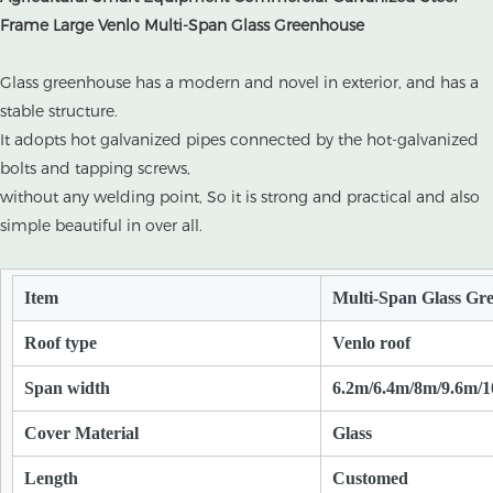
Frame Large Venlo Multi-Span Glass Greenhouse
Glass greenhouse has a modern and novel in exterior, and has a
stable structure.
It adopts hot galvanized pipes connected by the hot-galvanized
bolts and tapping screws,
without any welding point, So it is strong and practical and also
simple beautiful in over all.
Item
Multi-Span Glass Gr
Roof type
Venlo roof
Span width
6.2m/6.4m/8m/9.6m/
Cover Material
Glass
Length
Customed