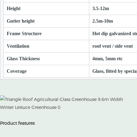
Height
3.5-12m
Gutter height
2.5m-10m
Frame Structure
Hot dip galvanized st
Ventilation
roof vent / side vent
Glass Thickness
4mm, 5mm etc
Coverage
Glass, fitted by speci
Product features