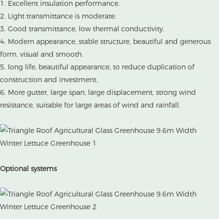
1. Excellent insulation performance.
2. Light transmittance is moderate.
3. Good transmittance, low thermal conductivity.
4. Modern appearance, stable structure, beautiful and generous
form, visual and smooth.
5. long life, beautiful appearance, to reduce duplication of
construction and investment.
6. More gutter, large span, large displacement, strong wind
resistance, suitable for large areas of wind and rainfall.
Optional systems