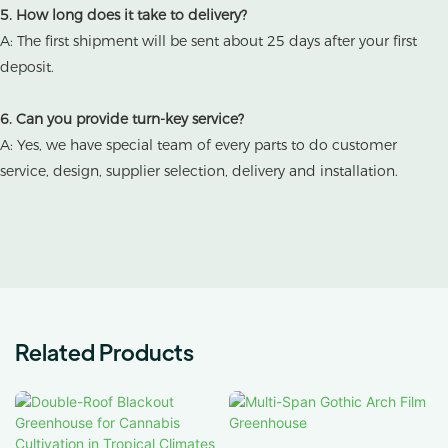
5. How long does it take to delivery?
A: The first shipment will be sent about 25 days after your first
deposit.
6. Can you provide turn-key service?
A: Yes, we have special team of every parts to do customer
service, design, supplier selection, delivery and installation.
Related Products