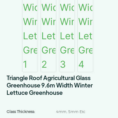
Triangle Roof Agricultural Glass
Greenhouse 9.6m Width Winter
Lettuce Greenhouse
Glass Thickness:
4mm, 5mm Etc