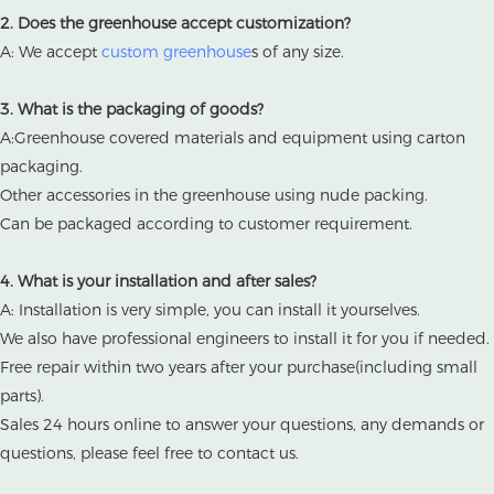
2. Does the greenhouse accept customization?
A: We accept
custom greenhouse
s of any size.
3. What is the packaging of goods?
A:Greenhouse covered materials and equipment using carton
packaging.
Other accessories in the greenhouse using nude packing.
Can be packaged according to customer requirement.
4. What is your installation and after sales?
A: Installation is very simple, you can install it yourselves.
We also have professional engineers to install it for you if needed.
Free repair within two years after your purchase(including small
parts).
Sales 24 hours online to answer your questions, any demands or
questions, please feel free to contact us.