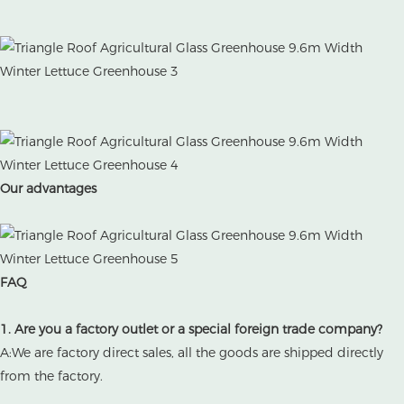
Our advantages
FAQ
1. Are you a factory outlet or a special foreign trade company?
A:We are factory direct sales, all the goods are shipped directly
from the factory.