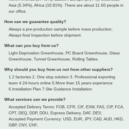
Asia (5.34%), Africa (10.81%). There are about 11-50 people in
our office.
How can we guarantee quality?
Always a pre-production sample before mass production;
Always final Inspection before shipment.
What can you buy from us?
Light Deprivation Greenhouse, PC Board Greenhouse, Glass
Greenhouse, Tunnel Greenhouse, Rolling Tables.
Why should you buy from us not from other suppliers?
1.2 factories 2. One stop solution 3. Professional exporting
team 4.24-hours online 5.More than 15 years experience
6.Installation Plan 7.Site Guidance Installation.
What services can we provide?
Accepted Delivery Terms: FOB, CFR, CIF, EXW, FAS, CIP, FCA,
CPT, DEQ, DDP, DDU, Express Delivery, DAF, DES;
Accepted Payment Currency: USD, EUR, JPY, CAD, AUD, HKD,
GBP, CNY, CHF;