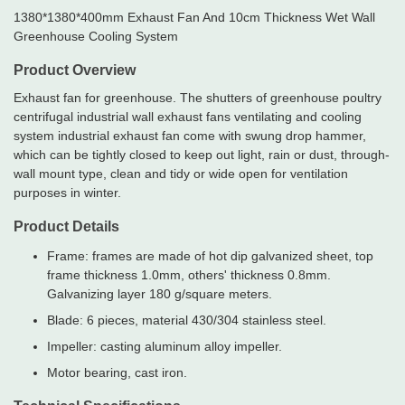
1380*1380*400mm Exhaust Fan And 10cm Thickness Wet Wall
Greenhouse Cooling System
Product Overview
Exhaust fan for greenhouse. The shutters of greenhouse poultry
centrifugal industrial wall exhaust fans ventilating and cooling
system industrial exhaust fan come with swung drop hammer,
which can be tightly closed to keep out light, rain or dust, through-
wall mount type, clean and tidy or wide open for ventilation
purposes in winter.
Product Details
Frame: frames are made of hot dip galvanized sheet, top
frame thickness 1.0mm, others' thickness 0.8mm.
Galvanizing layer 180 g/square meters.
Blade: 6 pieces, material 430/304 stainless steel.
Impeller: casting aluminum alloy impeller.
Motor bearing, cast iron.