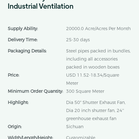
Industrial Ventilation
Supply Ability:
20000.0 Acre/Acres Per Month
Delivery Time:
25-30 days
Packaging Details:
Steel pipes packed in bundles,
including all accessories
packed in wooden boxes
Price:
USD 11.52-18.34/Square
Meter
Minimum Order Quantity:
300 Square Meter
Highlight:
Dia 50" Shutter Exhaust Fan,
Dia 20 inch shutter fan, 24''
greenhouse exhaust fan
Origin:
Sichuan
Width/Length/Height:
Customizable