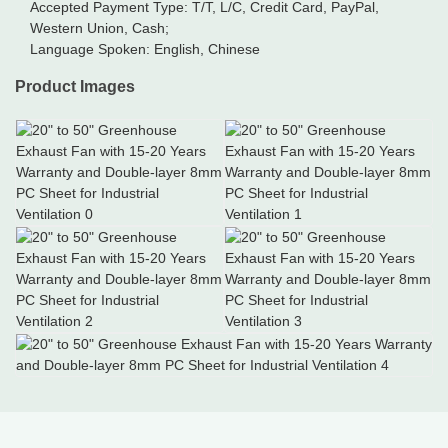
Accepted Payment Type: T/T, L/C, Credit Card, PayPal,
Western Union, Cash;
Language Spoken: English, Chinese
Product Images