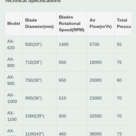
Technical Specifications
Blades
Blade
Air
Total
Model
Rotational
Diameter(mm)
Flow(m³/h)
Pressure
Speed(RPM)
AX-
500(20")
1400
5700
55
620
AX-
710(28")
650
18000
75
800
AX-
750(30")
650
20000
60
900
AX-
900(36")
610
23000
70
1000
AX-
1000(39")
600
32500
70
1100
AX-
1100(43")
460
38000
73