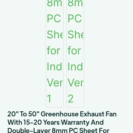
20" To 50" Greenhouse Exhaust Fan
With 15-20 Years Warranty And
Double-Layer 8mm PC Sheet For