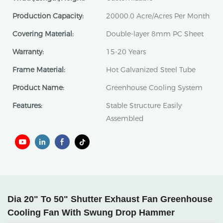
Production Capacity:
20000.0 Acre/Acres Per Month
Covering Material:
Double-layer 8mm PC Sheet
Warranty:
15-20 Years
Frame Material:
Hot Galvanized Steel Tube
Product Name:
Greenhouse Cooling System
Features:
Stable Structure Easily
Assembled
Dia 20" To 50" Shutter Exhaust Fan Greenhouse
Cooling Fan With Swung Drop Hammer