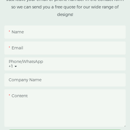
climates.
so we can send you a free quote for our wide range of
designs!
This greenhouse
combines an outer
Name
protective structure with
an inner blackout
Email
growing space, helping
growers manage
Phone/whatsApp
+1
photoperiod, reduce
heat accumulation, and
Company Name
protect crops from heavy
rain and strong sunlight.
Content