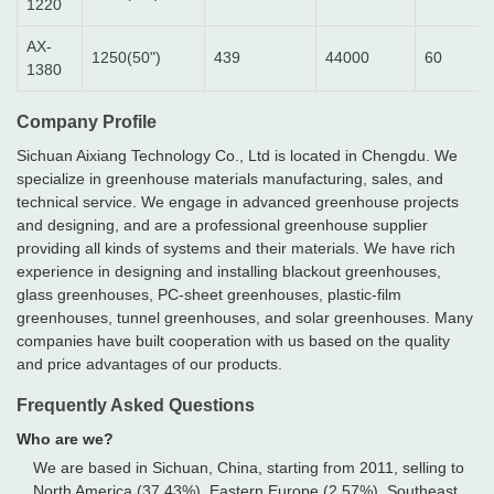
1220
AX-
1250(50")
439
44000
60
1380
Company Profile
Sichuan Aixiang Technology Co., Ltd is located in Chengdu. We
specialize in greenhouse materials manufacturing, sales, and
technical service. We engage in advanced greenhouse projects
and designing, and are a professional greenhouse supplier
providing all kinds of systems and their materials. We have rich
experience in designing and installing blackout greenhouses,
glass greenhouses, PC-sheet greenhouses, plastic-film
greenhouses, tunnel greenhouses, and solar greenhouses. Many
companies have built cooperation with us based on the quality
and price advantages of our products.
Frequently Asked Questions
Who are we?
We are based in Sichuan, China, starting from 2011, selling to
North America (37.43%), Eastern Europe (2.57%), Southeast