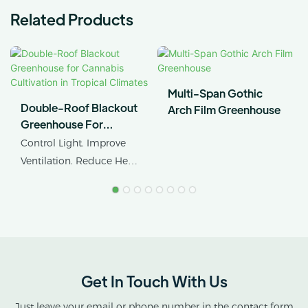
Related Products
Multi-Span Gothic
Double-Roof Blackout
Arch Film Greenhouse
Greenhouse For
Cannabis Cultivation In
Control Light. Improve
Tropical Climates
Ventilation. Reduce Heat
Stress.
AX GREENHOUSE
provides customized
double-roof blackout
greenhouse solutions for
Get In Touch With Us
cannabis cultivation in
tropical and subtropical
Just leave your email or phone number in the contact form