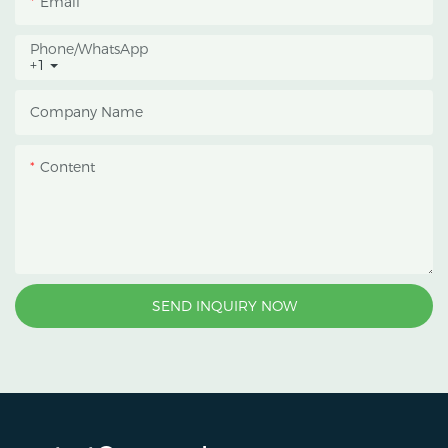
Email
Phone/whatsApp
+1
Company Name
Content
SEND INQUIRY NOW