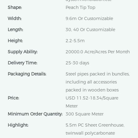
Shape:
Peach Tip Top
Width:
9.6m Or Customizable
Length:
30, 40 Or Customizable
Height:
2.2-5.5m
Supply Ability:
20000.0 Acre/Acres Per Month
Delivery Time:
25-30 days
Packaging Details:
Steel pipes packed in bundles,
including all accessories
packed in wooden boxes
Price:
USD 11.52-18.34/Square
Meter
Minimum Order Quantity:
300 Square Meter
Highlight:
5.5m PC Sheet Greenhouse,
twinwall polycarbonate