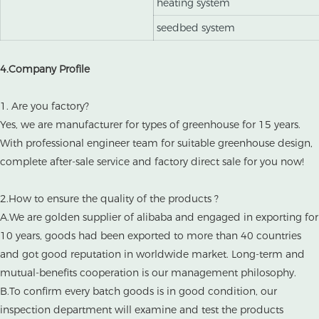
heating system
seedbed system
4.Company Profile
1. Are you factory?
Yes, we are manufacturer for types of greenhouse for 15 years.
With professional engineer team for suitable greenhouse design,
complete after-sale service and factory direct sale for you now!
2.How to ensure the quality of the products ?
A.We are golden supplier of alibaba and engaged in exporting for
10 years, goods had been exported to more than 40 countries
and got good reputation in worldwide market. Long-term and
mutual-benefits cooperation is our management philosophy.
B.To confirm every batch goods is in good condition, our
inspection department will examine and test the products