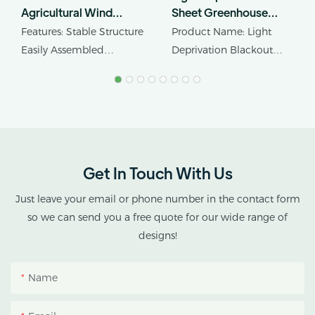
Agricultural Wind
Sheet Greenhouse
Resistant
Hemp Flowerhouse
Features: Stable Structure
Product Name: Light
Polycarbonate Tomato
Farmhouse
Easily Assembled
Deprivation Blackout
Greenhouse
Greenhouse
Product Name: Single-
Greenhouse
span PC Sheet
Cover Material:
Greenhouse
Polycarbonate/PC Sheet,
Plastic Film Or Glass
Get In Touch With Us
Just leave your email or phone number in the contact form
so we can send you a free quote for our wide range of
designs!
Name