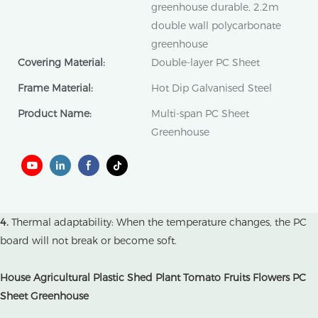
greenhouse durable, 2.2m
double wall polycarbonate
greenhouse
Covering Material:
Double-layer PC Sheet
Frame Material:
Hot Dip Galvanised Steel
Product Name:
Multi-span PC Sheet
Greenhouse
4.
Thermal adaptability: When the temperature changes, the PC
board will not break or become soft.
House Agricultural Plastic Shed Plant Tomato Fruits Flowers PC
Sheet Greenhouse