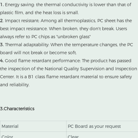
1.
Energy saving: the thermal conductivity is lower than that of
plastic film, and the heat loss is small.
2
. Impact resistant: Among all thermoplastics, PC sheet has the
best impact resistance. When broken, they don't break. Users
always refer to PC chips as "unbroken glass"
3.
Thermal adaptability: When the temperature changes, the PC
board will not break or become soft.
4.
Good flame retardant performance: The product has passed
the inspection of the National Quality Supervision and Inspection
Center. It is a B1 class flame retardant material to ensure safety
and reliability.
3.Characteristics
Material
PC Board as your request
Color
Clear