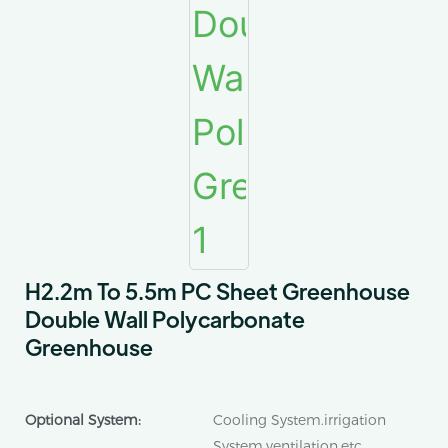
H2.2m To 5.5m PC Sheet Greenhouse
Double Wall Polycarbonate
Greenhouse
Optional System:
Cooling System.irrigation
System.ventilation.etc