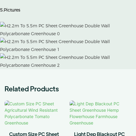
5.Pictures
Related Products
Custom Size PC Sheet
Light Dep Blackout PC