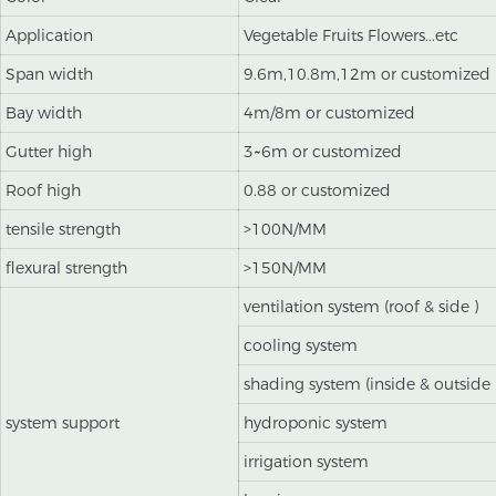
Application
Vegetable Fruits Flowers...etc
Span width
9.6m,10.8m,12m or customized
Bay width
4m/8m or customized
Gutter high
3~6m or customized
Roof high
0.88 or customized
tensile strength
>100N/MM
flexural strength
>150N/MM
ventilation system (roof & side )
cooling system
shading system (inside & outside 
system support
hydroponic system
irrigation system