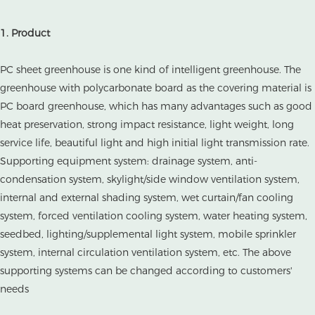
1. Product
PC sheet greenhouse is one kind of intelligent greenhouse. The
greenhouse with polycarbonate board as the covering material is
PC board greenhouse, which has many advantages such as good
heat preservation, strong impact resistance, light weight, long
service life, beautiful light and high initial light transmission rate.
Supporting equipment system: drainage system, anti-
condensation system, skylight/side window ventilation system,
internal and external shading system, wet curtain/fan cooling
system, forced ventilation cooling system, water heating system,
seedbed, lighting/supplemental light system, mobile sprinkler
system, internal circulation ventilation system, etc. The above
supporting systems can be changed according to customers'
needs