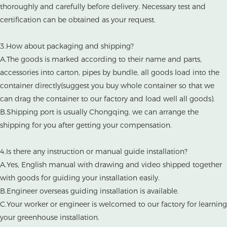
thoroughly and carefully before delivery. Necessary test and
certification can be obtained as your request.
3.How about packaging and shipping?
A.The goods is marked according to their name and parts,
accessories into carton, pipes by bundle, all goods load into the
container directly(suggest you buy whole container so that we
can drag the container to our factory and load well all goods).
B.Shipping port is usually Chongqing, we can arrange the
shipping for you after getting your compensation.
4.Is there any instruction or manual guide installation?
A.Yes, English manual with drawing and video shipped together
with goods for guiding your installation easily.
B.Engineer overseas guiding installation is available.
C.Your worker or engineer is welcomed to our factory for learning
your greenhouse installation.