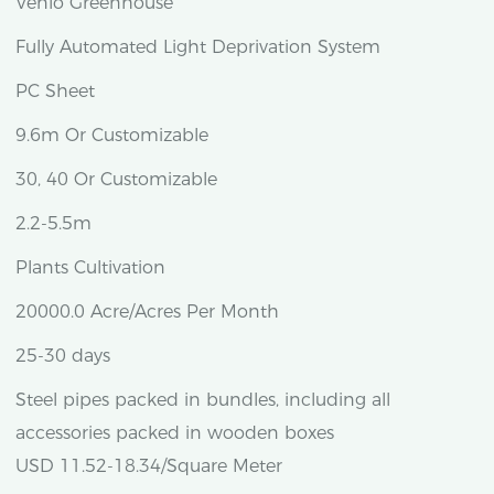
Venlo Greenhouse
Fully Automated Light Deprivation System
PC Sheet
9.6m Or Customizable
30, 40 Or Customizable
2.2-5.5m
Plants Cultivation
20000.0 Acre/Acres Per Month
25-30 days
Steel pipes packed in bundles, including all
accessories packed in wooden boxes
USD 11.52-18.34/Square Meter