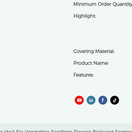
Minimum Order Quantity
Highlight:
Covering Material:
Product Name:
Features: