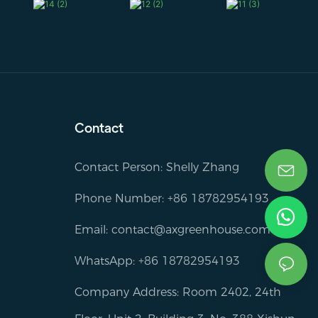
Contact
Contact Person: Shelly Zhang
Phone Number: +86 18782954193
Email:
contact@axgreenhouse.com
WhatsApp: +86 18782954193
Company Address: Room 2402, 24th