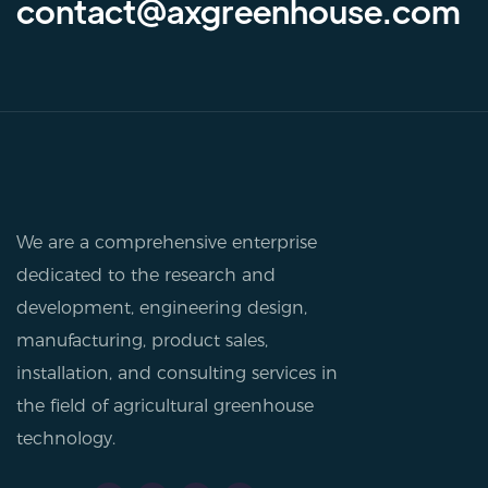
contact@axgreenhouse.com
We are a comprehensive enterprise
dedicated to the research and
development, engineering design,
manufacturing, product sales,
installation, and consulting services in
the field of agricultural greenhouse
technology.