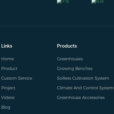
Links
Products
Home
Greenhouses
Product
Growing Benches
Custom Service
Soilless Cultivation System
Project
Climate And Control System
Videos
Greenhouse Accessories
Blog