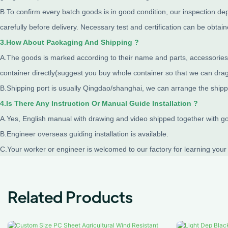
B.To confirm every batch goods is in good condition, our inspection de
carefully before delivery. Necessary test and certification can be obtai
3.How About Packaging And Shipping ?
A.The goods is marked according to their name and parts, accessories i
container directly(suggest you buy whole container so that we can drag 
B.Shipping port is usually Qingdao/shanghai, we can arrange the shipp
4.Is There Any Instruction Or Manual Guide Installation ?
A.Yes, English manual with drawing and video shipped together with good
B.Engineer overseas guiding installation is available.
C.Your worker or engineer is welcomed to our factory for learning your
Related Products