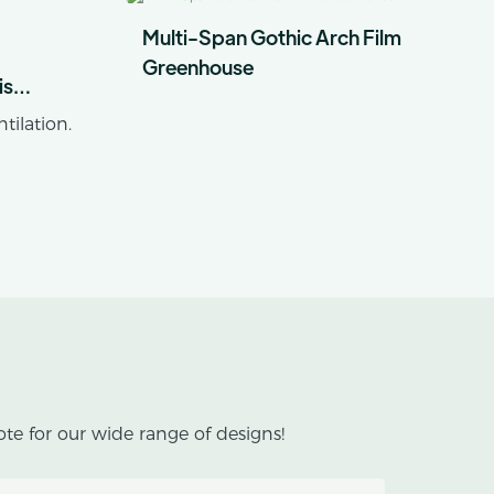
Multi-Span Gothic Arch Film
Greenhouse
is
limates
tilation.
es
lackout
 cannabis
s an outer
te for our wide range of designs!
an inner
helping