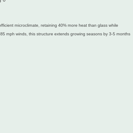
ficient microclimate, retaining 40% more heat than glass while
 85 mph winds, this structure extends growing seasons by 3-5 months