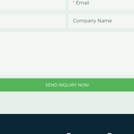
Email
growers manage photope
reduce heat accumulatio
Company Name
protect crops from heavy
strong sunlight.
SEND INQUIRY NOW