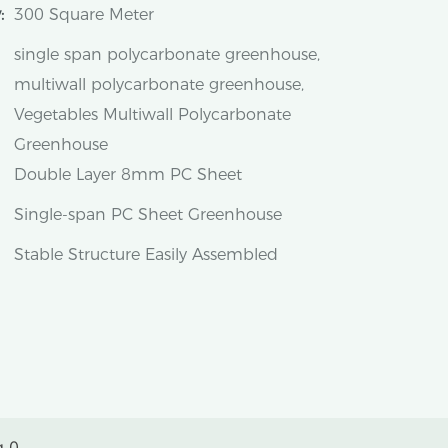
:
300 Square Meter
single span polycarbonate greenhouse,
multiwall polycarbonate greenhouse,
Vegetables Multiwall Polycarbonate
Greenhouse
Double Layer 8mm PC Sheet
Single-span PC Sheet Greenhouse
Stable Structure Easily Assembled