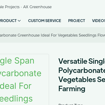
le Projects - AX Greenhouse
PRODUCT
CUSTOM SERVICE
PROJECT
VIDEO
ycarbonate Greenhouse Ideal For Vegetables Seedlings Fl
Versatile Sing
Polycarbonate
Vegetables Se
Farming