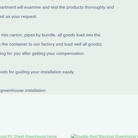
partment will examine and test the products thoroughly and
ned as your request.
nto carton, pipes by bundle, all goods load into the
the container to our factory and load well all goods).
ing for you after getting your compensation.
s for guiding your installation easily.
 greenhouse installation.