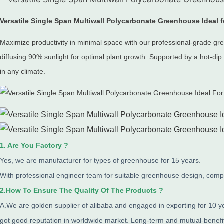
Versatile Single Span Multiwall Polycarbonate Greenhouse Ideal
Maximize productivity in minimal space with our professional-grade g
diffusing 90% sunlight for optimal plant growth.
Supported by a hot-dip 
in any climate.
1. Are You Factory ?
Yes, we are manufacturer for types of greenhouse for 15 years.
With professional engineer team for suitable greenhouse design, comple
2.How To Ensure The Quality Of The Products ?
A.We are golden supplier of alibaba and engaged in exporting for 10 
got good reputation in worldwide market. Long-term and mutual-benef