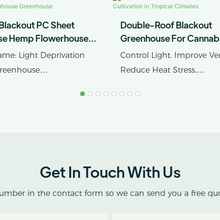
 Blackout PC Sheet
Double-Roof Blackout
se Hemp Flowerhouse
Greenhouse For Cannab
e Greenhouse
Cultivation In Tropical C
me: Light Deprivation
Control Light. Improve Ven
Greenhouse
Reduce Heat Stress.
rial: Polycarbonate/PC
tic Film Or Glass
AX GREENHOUSE provid
customized double-roof b
greenhouse solutions for
cultivation in tropical and
subtropical climates.
Get In Touch With Us
This greenhouse combine
umber in the contact form so we can send you a free quo
protective structure with 
blackout growing space, 