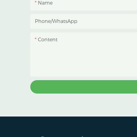
Name
Phone/whatsApp
Content