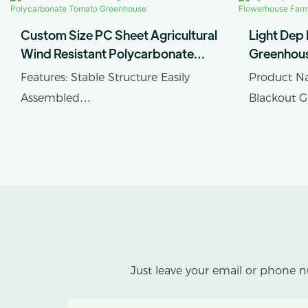
Custom Size PC Sheet Agricultural
Light Dep
Wind Resistant Polycarbonate
Greenhou
Tomato Greenhouse
Farmhous
Features: Stable Structure Easily
Product Na
Assembled
Blackout 
Product Name: Single-span PC
Cover Mate
Sheet Greenhouse
Sheet, Plas
Just leave your email or phone n