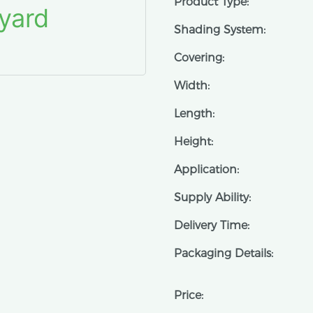
Product Type:
Shading System:
Covering:
Width:
Length:
Height:
Application:
Supply Ability:
Delivery Time:
Packaging Details:
Price: