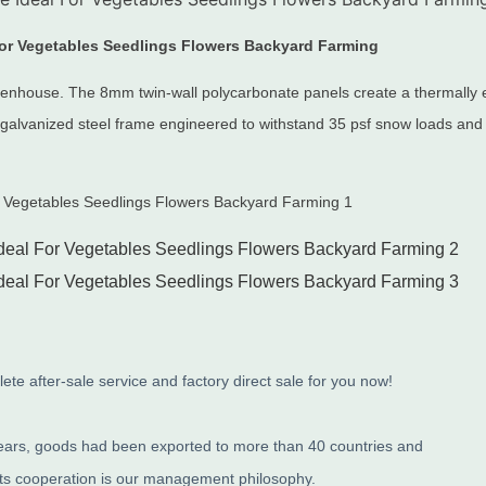
 for Vegetables Seedlings Flowers Backyard Farming
reenhouse.
The 8mm twin-wall polycarbonate panels create a thermally ef
galvanized steel frame engineered to withstand 35 psf snow loads and
te after-sale service and factory direct sale for you now!
years, goods had been exported to more than 40 countries and
its cooperation is our management philosophy.