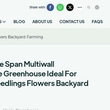
Share with:
S
BLOG
ABOUT US
CONTACT US
FAQS
owers Backyard Farming
le Span Multiwall
 Greenhouse Ideal For
edlings Flowers Backyard