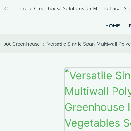
Commercial Greenhouse Solutions for Mid-to-Large Sca
HOME
AX Greenhouse
Versatile Single Span Multiwall Pol