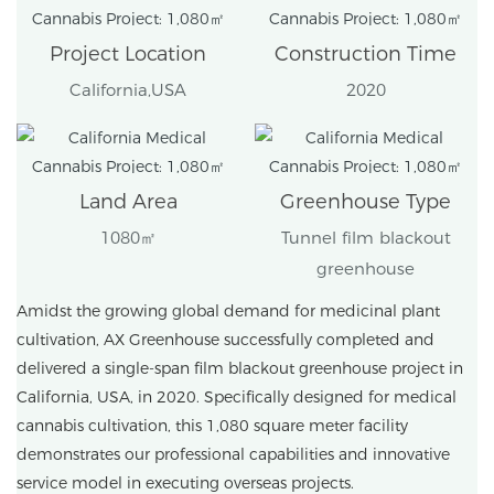
Project Location
Construction Time
California,USA
2020
Land Area
Greenhouse Type
1080㎡
Tunnel film blackout
greenhouse
Amidst the growing global demand for medicinal plant
cultivation, AX Greenhouse successfully completed and
delivered a single-span film blackout greenhouse project in
California, USA, in 2020. Specifically designed for medical
cannabis cultivation, this 1,080 square meter facility
demonstrates our professional capabilities and innovative
service model in executing overseas projects.