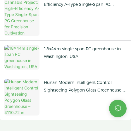
Efficiency A-Type Single-Span PC
Greenhouse for Precision Cultivation
18x44m single-span PC greenhouse in
Washington, USA
Hunan Modern Intelligent Control
Sightseeing Polygon Glass Greenhouse –
4110.72 ㎡