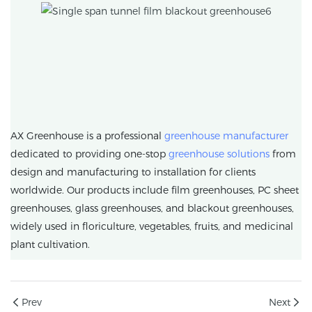
AX Greenhouse is a professional
greenhouse manufacturer
dedicated to providing one-stop
greenhouse solutions
from
design and manufacturing to installation for clients
worldwide. Our products include film greenhouses, PC sheet
greenhouses, glass greenhouses, and blackout greenhouses,
widely used in floriculture, vegetables, fruits, and medicinal
plant cultivation.
Prev
Next