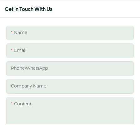
Get In Touch With Us
Name
Email
Phone/whatsApp
Company Name
Content