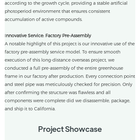
according to the growth cycle, providing a stable artificial
photoperiod environment that ensures consistent
accumulation of active compounds.
I
nnovative Service: Factory Pre-Assembly
A notable highlight of this project is our innovative use of the
factory pre-assembly service model. To ensure smooth
execution of this long-distance overseas project, we
conducted a full pre-assembly of the entire greenhouse
frame in our factory after production. Every connection point
and steel pipe was meticulously checked for precision. Only
after confirming the structure was flawless and all
components were complete did we disassemble, package,
and ship it to California.
Project Showcase