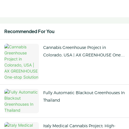
Recommended For You
Cannabis Greenhouse Project in
Colorado, USA | AX GREENHOUSE One-
stop Solution
Fully Automatic Blackout Greenhouses In
Thailand
Italy Medical Cannabis Project: High-