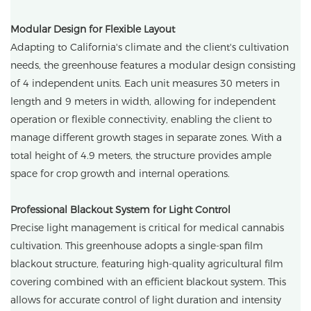
Modular Design for Flexible Layout
Adapting to California's climate and the client's cultivation
needs, the greenhouse features a modular design consisting
of 4 independent units. Each unit measures 30 meters in
length and 9 meters in width, allowing for independent
operation or flexible connectivity, enabling the client to
manage different growth stages in separate zones. With a
total height of 4.9 meters, the structure provides ample
space for crop growth and internal operations.
Professional Blackout System for Light Control
Precise light management is critical for medical cannabis
cultivation. This greenhouse adopts a single-span film
blackout structure, featuring high-quality agricultural film
covering combined with an efficient blackout system. This
allows for accurate control of light duration and intensity