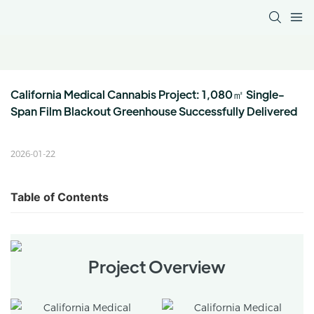
California Medical Cannabis Project: 1,080㎡ Single-
Span Film Blackout Greenhouse Successfully Delivered
2026-01-22
Table of Contents
Project Overview